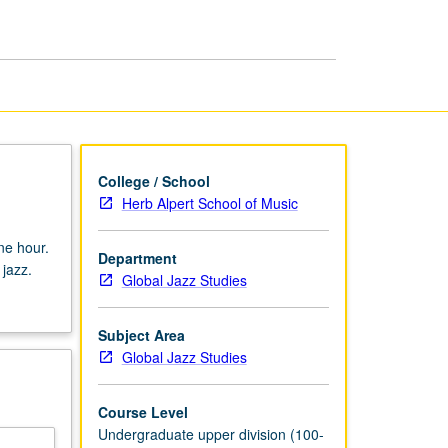
Jazz
page
College / School
Herb Alpert School of Music
ne hour.
Department
 jazz.
Global Jazz Studies
Subject Area
Global Jazz Studies
Course Level
Undergraduate upper division (100-