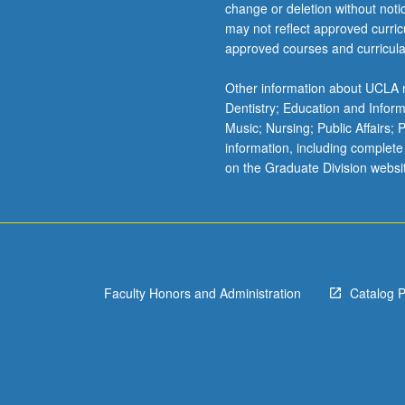
change or deletion without not
may not reflect approved curricu
approved courses and curricula
Other information about UCLA m
Dentistry; Education and Infor
Music; Nursing; Public Affairs;
information, including complete
on the Graduate Division websi
Faculty Honors and Administration
Catalog 