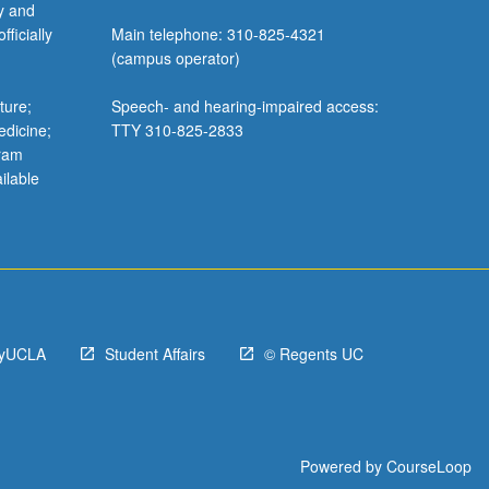
y and
ficially
Main telephone: 310-825-4321
(campus operator)
ture;
Speech- and hearing-impaired access:
edicine;
TTY 310-825-2833
gram
ilable
yUCLA
Student Affairs
© Regents UC
Powered by
CourseLoop