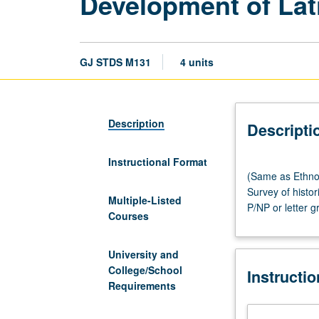
Development of Lat
GJ STDS M131
4 units
Description
Descripti
Instructional Format
(Same
(Same as Ethnom
as
Survey of histor
Ethnomusicolog
Multiple-Listed
P/NP or letter g
M131
Courses
and
Music
University and
M131.)
College/School
Instructi
Lecture,
Requirements
four
hours;