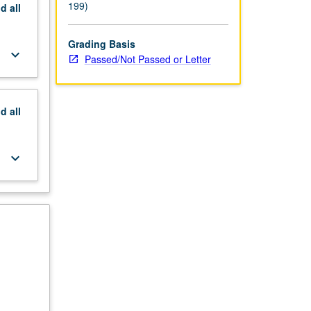
199)
nd
all
Grading Basis
keyboard_arrow_down
Passed/Not Passed or Letter
nd
all
keyboard_arrow_down