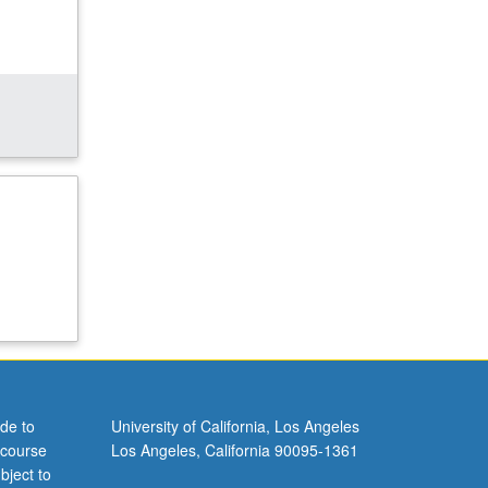
de to
University of California, Los Angeles
 course
Los Angeles, California 90095-1361
bject to