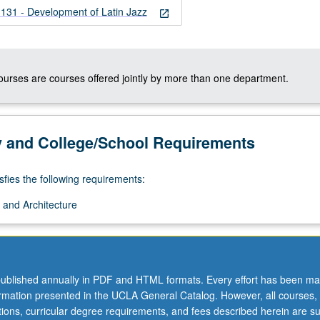
1 - Development of Latin Jazz
open_in_new
courses are courses offered jointly by more than one department.
y and College/School Requirements
sfies the following requirements:
 and Architecture
ublished annually in PDF and HTML formats. Every effort has been ma
ormation presented in the UCLA General Catalog. However, all courses,
ations, curricular degree requirements, and fees described herein are su