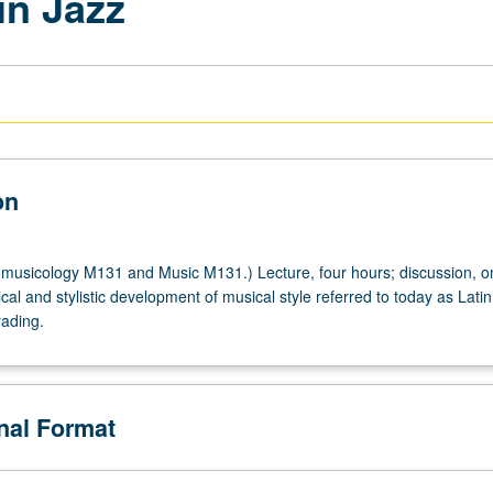
in Jazz
on
usicology M131 and Music M131.) Lecture, four hours; discussion, o
ical and stylistic development of musical style referred to today as Latin
y
rading.
onal Format