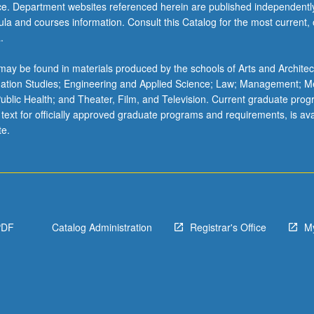
ice. Department websites referenced herein are published independentl
la and courses information. Consult this Catalog for the most current, of
.
ay be found in materials produced by the schools of Arts and Architec
mation Studies; Engineering and Applied Science; Law; Management; M
 Public Health; and Theater, Film, and Television. Current graduate pro
 text for officially approved graduate programs and requirements, is ava
te.
PDF
Catalog Administration
Registrar's Office
M