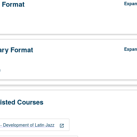
 Format
Expa
ry Format
Expa
n
Listed Courses
 Development of Latin Jazz
open_in_new