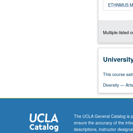
ETHNMUS M13
grading.
Multiple-listed 
Universit
This course sati
Diversity — Arts
The UCLA General Catalog is p
ensure the accuracy of the inf
descriptions, instructor design