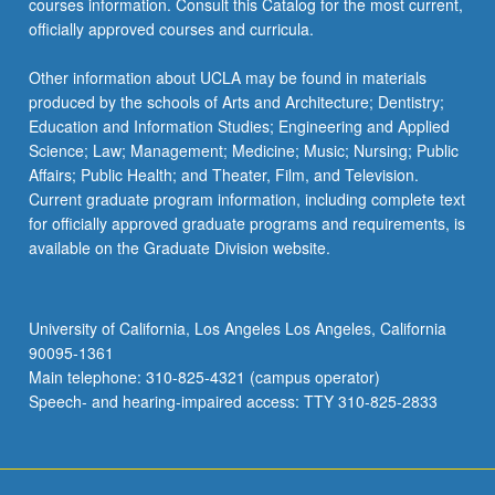
courses information. Consult this Catalog for the most current,
more
officially approved courses and curricula.
content
click
Other information about UCLA may be found in materials
the
produced by the schools of Arts and Architecture; Dentistry;
Read
Education and Information Studies; Engineering and Applied
More
Science; Law; Management; Medicine; Music; Nursing; Public
button
Affairs; Public Health; and Theater, Film, and Television.
below.
Current graduate program information, including complete text
for officially approved graduate programs and requirements, is
available on the Graduate Division website.
University of California, Los Angeles Los Angeles, California
90095-1361
Main telephone: 310-825-4321 (campus operator)
Speech- and hearing-impaired access: TTY 310-825-2833