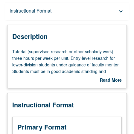
Description
Instructional Format
keyboard_arrow_down
Instructional Format
Description
Tutorial
Tutorial (supervised research or other scholarly work),
(supervised
three hours per week per unit. Entry-level research for
research
lower-division students under guidance of faculty mentor.
or
Students must be in good academic standing and
other
enrolled in minimum of 12 units (excluding this course).
Read More
scholarly
Individual contract required; consult Undergraduate
about
work),
Research Center. May be repeated. P/NP grading.
Description
three
Instructional Format
hours
per
week
per
Primary Format
unit.