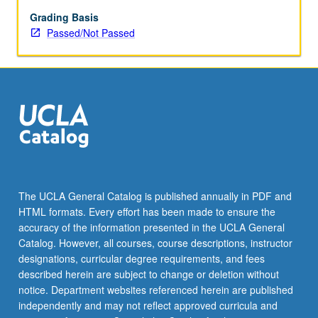
enrolled
in
Grading Basis
minimum
Passed/Not Passed
of
12
units
(excluding
this
course).
Individual
contract
required;
consult
The UCLA General Catalog is published annually in PDF and
Undergraduate
HTML formats. Every effort has been made to ensure the
Research
accuracy of the information presented in the UCLA General
Center.
Catalog. However, all courses, course descriptions, instructor
May
designations, curricular degree requirements, and fees
be
described herein are subject to change or deletion without
repeated.
notice. Department websites referenced herein are published
…
independently and may not reflect approved curricula and
For