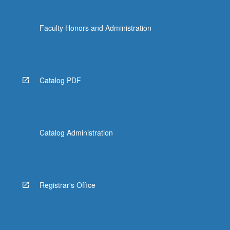
Faculty Honors and Administration
Catalog PDF
Catalog Administration
Registrar's Office