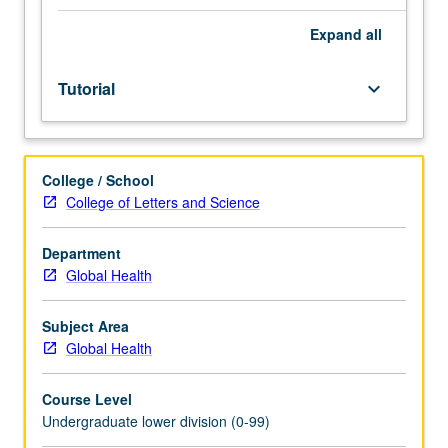
Entry-
level
Expand
all
research
for
Tutorial
keyboard_arrow_down
lower-
division
students
under
College / School
guidance
College of Letters and Science
of
faculty
mentor.
Department
Students
Global Health
must
be
Subject Area
in
Global Health
good
academic
Course Level
standing
Undergraduate lower division (0-99)
and