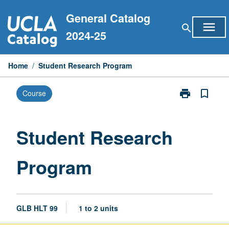
Skip
General Catalog
to
menu
search
content
2024-25
Home
/
Student Research Program
print
bookmark_border
Course
Print
Student
Research
Program
Student Research
page
Program
GLB HLT 99
1 to 2 units