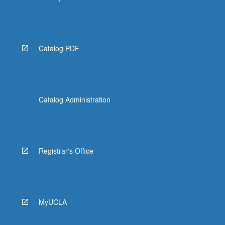
Catalog PDF
Catalog Administration
Registrar's Office
MyUCLA