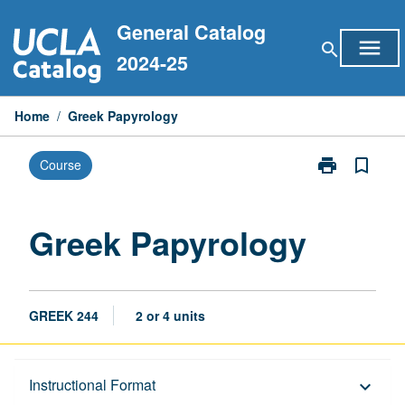
Skip
General Catalog
to
menu
search
content
2024-25
Home
/
Greek Papyrology
print
bookmark_border
Course
Print
Greek
Papyrology
page
Greek Papyrology
GREEK 244
2 or 4 units
Description
Instructional Format
keyboard_arrow_down