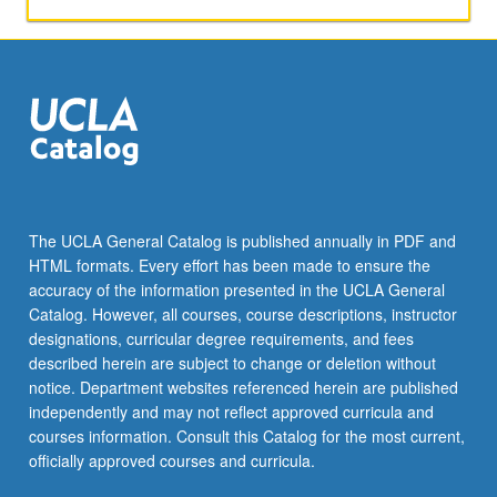
The UCLA General Catalog is published annually in PDF and
HTML formats. Every effort has been made to ensure the
accuracy of the information presented in the UCLA General
Catalog. However, all courses, course descriptions, instructor
designations, curricular degree requirements, and fees
described herein are subject to change or deletion without
notice. Department websites referenced herein are published
independently and may not reflect approved curricula and
courses information. Consult this Catalog for the most current,
officially approved courses and curricula.