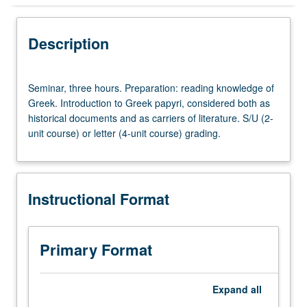
Instructional Format
Description
Seminar,
Seminar, three hours. Preparation: reading knowledge of
three
Greek. Introduction to Greek papyri, considered both as
hours.
historical documents and as carriers of literature. S/U (2-
Preparation:
unit course) or letter (4-unit course) grading.
reading
knowledge
of
Greek.
Instructional Format
Introduction
to
Greek
papyri,
Primary Format
considered
both
as
Expand
all
historical