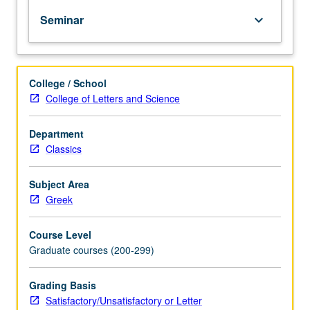
documents
Seminar
keyboard_arrow_down
and
as
carriers
of
College / School
literature.
College of Letters and Science
S/U
(2-
unit
Department
course)
Classics
or
letter
Subject Area
(4-
Greek
unit
course)
Course Level
grading.
Graduate courses (200-299)
Grading Basis
Satisfactory/Unsatisfactory or Letter