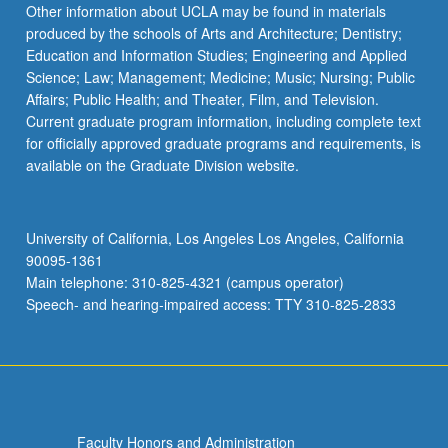
Other information about UCLA may be found in materials
produced by the schools of Arts and Architecture; Dentistry;
Education and Information Studies; Engineering and Applied
Science; Law; Management; Medicine; Music; Nursing; Public
Affairs; Public Health; and Theater, Film, and Television.
Current graduate program information, including complete text
for officially approved graduate programs and requirements, is
available on the Graduate Division website.
University of California, Los Angeles Los Angeles, California
90095-1361
Main telephone: 310-825-4321 (campus operator)
Speech- and hearing-impaired access: TTY 310-825-2833
Faculty Honors and Administration