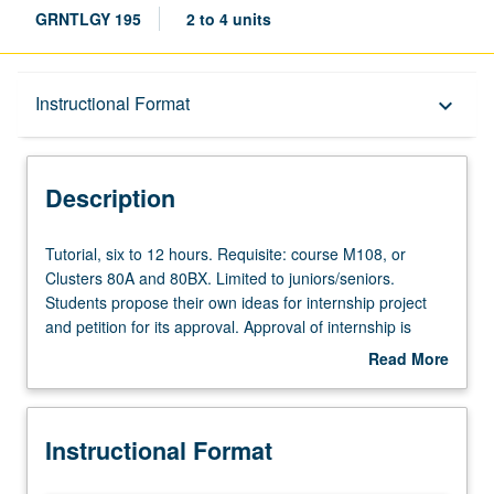
GRNTLGY 195
2 to 4 units
Description
Instructional Format
keyboard_arrow_down
Instructional Format
Description
Tutorial,
Tutorial, six to 12 hours. Requisite: course M108, or
six
Clusters 80A and 80BX. Limited to juniors/seniors.
to
Students propose their own ideas for internship project
12
and petition for its approval. Approval of internship is
hours.
contingent on position having relevance in field of
Read More
Requisite:
gerontology. May be repeated for credit. Individual
about
course
contract with supervising faculty member required. P/NP
Description
M108,
or letter grading.
Instructional Format
or
Clusters