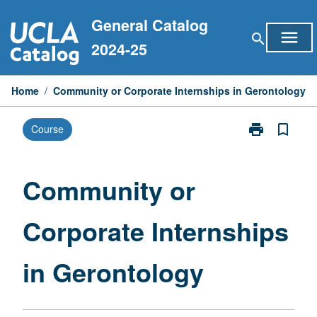
Skip
General Catalog
to
menu
search
content
2024-25
Home
/
Community or Corporate Internships in Gerontology
print
bookmark_border
Course
Print
Community
or
Corporate
Community or
Internships
in
Corporate Internships
Gerontology
page
in Gerontology