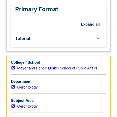
80A
and
Primary Format
80BX.
Limited
to
Expand
all
juniors/seniors.
Students
Tutorial
keyboard_arrow_down
propose
their
own
ideas
College / School
for
Meyer and Renee Luskin School of Public Affairs
internship
project
and
Department
petition
Gerontology
for
its
Subject Area
approval.
Gerontology
Approval
of