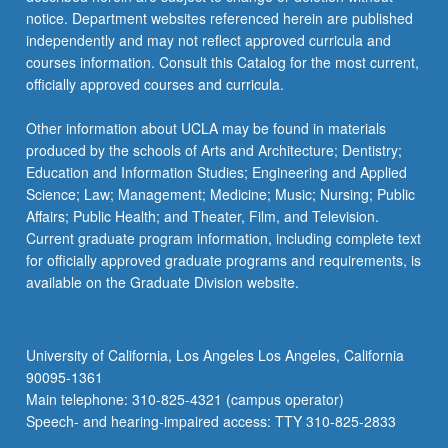
more
notice. Department websites referenced herein are published
content
independently and may not reflect approved curricula and
click
courses information. Consult this Catalog for the most current,
the
officially approved courses and curricula.
Read
More
Other information about UCLA may be found in materials
button
produced by the schools of Arts and Architecture; Dentistry;
below.
Education and Information Studies; Engineering and Applied
Science; Law; Management; Medicine; Music; Nursing; Public
Affairs; Public Health; and Theater, Film, and Television.
Current graduate program information, including complete text
for officially approved graduate programs and requirements, is
available on the Graduate Division website.
University of California, Los Angeles Los Angeles, California
90095-1361
Main telephone: 310-825-4321 (campus operator)
Speech- and hearing-impaired access: TTY 310-825-2833