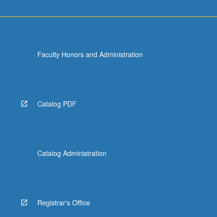
Faculty Honors and Administration
Catalog PDF
Catalog Administration
Registrar's Office