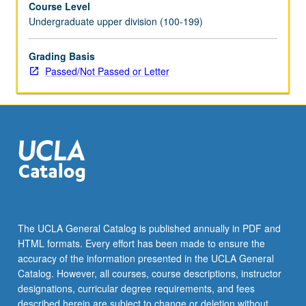
Course Level
internship
Undergraduate upper division (100-199)
is
contingent
on
Grading Basis
position
Passed/Not Passed or Letter
having
relevance
in
field
of
gerontology.
May
be
repeated
for
The UCLA General Catalog is published annually in PDF and
credit.
HTML formats. Every effort has been made to ensure the
Individual
accuracy of the information presented in the UCLA General
contract
Catalog. However, all courses, course descriptions, instructor
with…
designations, curricular degree requirements, and fees
For
described herein are subject to change or deletion without