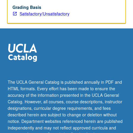
writing.
May
Grading Basis
be
Satisfactory/Unsatisfactory
repeated
once.
S/U
grading.
The UCLA General Catalog is published annually in PDF and
HTML formats. Every effort has been made to ensure the
accuracy of the information presented in the UCLA General
Catalog. However, all courses, course descriptions, instructor
designations, curricular degree requirements, and fees
described herein are subject to change or deletion without
notice. Department websites referenced herein are published
independently and may not reflect approved curricula and