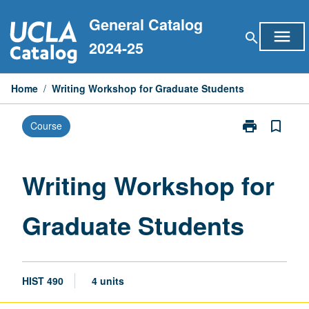
Skip
General Catalog
to
menu
search
content
2024-25
Home
/
Writing Workshop for Graduate Students
print
bookmark_border
Course
Print
Writing
Workshop
for
Writing Workshop for
Graduate
Students
Graduate Students
page
HIST 490
4 units