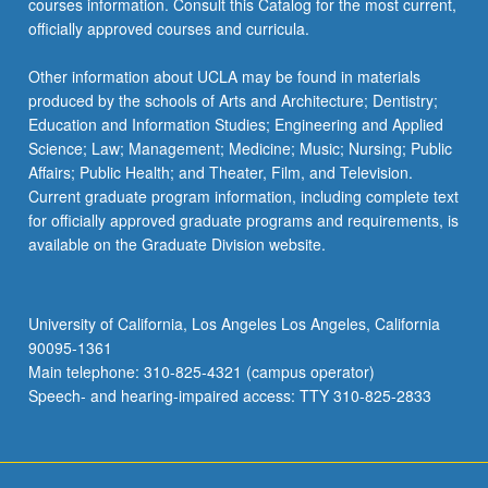
courses information. Consult this Catalog for the most current,
officially approved courses and curricula.
Other information about UCLA may be found in materials
produced by the schools of Arts and Architecture; Dentistry;
Education and Information Studies; Engineering and Applied
Science; Law; Management; Medicine; Music; Nursing; Public
Affairs; Public Health; and Theater, Film, and Television.
Current graduate program information, including complete text
for officially approved graduate programs and requirements, is
available on the Graduate Division website.
University of California, Los Angeles Los Angeles, California
90095-1361
Main telephone: 310-825-4321 (campus operator)
Speech- and hearing-impaired access: TTY 310-825-2833