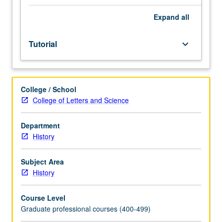
discussion
of
Expand
all
rhetorical
and
Tutorial
keyboard_arrow_down
stylistic
principles,
illustrated
in
College / School
students’
College of Letters and Science
own
and
in
Department
professional
History
historians’
work,
Subject Area
help
History
students
improve
Course Level
their
Graduate professional courses (400-499)
own