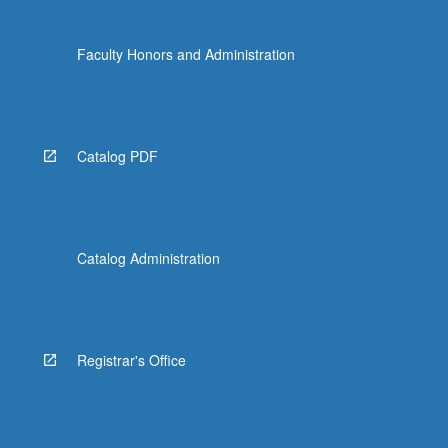
Faculty Honors and Administration
Catalog PDF
Catalog Administration
Registrar's Office