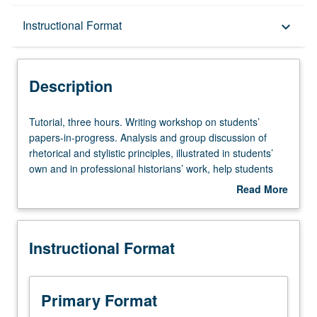
Description
Instructional Format
keyboard_arrow_down
Instructional Format
Description
Tutorial,
Tutorial, three hours. Writing workshop on students’
three
papers-in-progress. Analysis and group discussion of
hours.
rhetorical and stylistic principles, illustrated in students’
Writing
own and in professional historians’ work, help students
workshop
improve their own writing. May be repeated once. S/U
Read More
on
grading.
about
students’
Description
papers-
Instructional Format
in-
progress.
Analysis
and
Primary Format
group