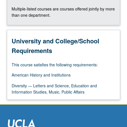
content
Multiple-listed courses are courses offered jointly by more
click
than one department.
the
Read
More
button
University and College/School
below.
Requirements
This course satisfies the following requirements:
American History and Institutions
Diversity — Letters and Science, Education and
Information Studies, Music, Public Affairs