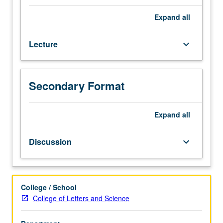
scheduled).
Designed
Expand
all
for
juniors/seniors.
Lecture
keyboard_arrow_down
Survey
of
Afro-
American
Secondary Format
experience,
with
emphasis
Expand
all
on
three
Discussion
keyboard_arrow_down
great
transitions
of
Afro-
College / School
American
College of Letters and Science
life:
transition