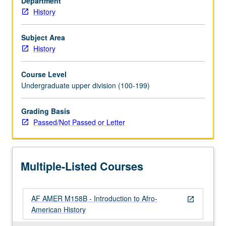
Department
from
History
Africa
to
New
Subject Area
World
History
slavery,
transition
Course Level
from
Undergraduate upper division (100-199)
slavery
to
Grading Basis
freedom,
Passed/Not Passed or Letter
and
transition
from
rural
Multiple-Listed Courses
to
urban
milieus.
AF AMER M158B - Introduction to Afro-
P/NP…
open_in_new
American History
For
more