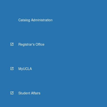
Catalog Administration
Registrar's Office
MyUCLA
Student Affairs