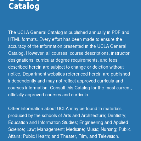
The UCLA General Catalog is published annually in PDF and
HTML formats. Every effort has been made to ensure the
accuracy of the information presented in the UCLA General
Catalog. However, all courses, course descriptions, instructor
designations, curricular degree requirements, and fees
described herein are subject to change or deletion without
notice. Department websites referenced herein are published
independently and may not reflect approved curricula and
courses information. Consult this Catalog for the most current,
officially approved courses and curricula.
Other information about UCLA may be found in materials
produced by the schools of Arts and Architecture; Dentistry;
Education and Information Studies; Engineering and Applied
Science; Law; Management; Medicine; Music; Nursing; Public
Affairs; Public Health; and Theater, Film, and Television.