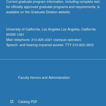
Current graduate program information, including complete text
for officially approved graduate programs and requirements, is
available on the Graduate Division website.
University of California, Los Angeles Los Angeles, California
90095-1361
Main telephone: 310-825-4321 (campus operator)
Speech- and hearing-impaired access: TTY 310-825-2833
Faculty Honors and Administration
Catalog PDF