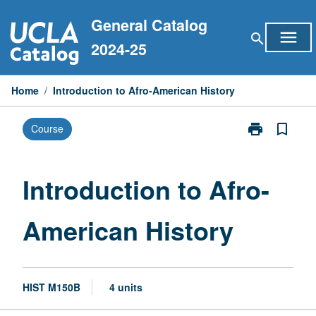
Skip
General Catalog
to
menu
search
content
2024-25
Home
/
Introduction to Afro-American History
print
bookmark_border
Course
Print
Introduction
to
Afro-
Introduction to Afro-
American
History
American History
page
HIST M150B
4 units