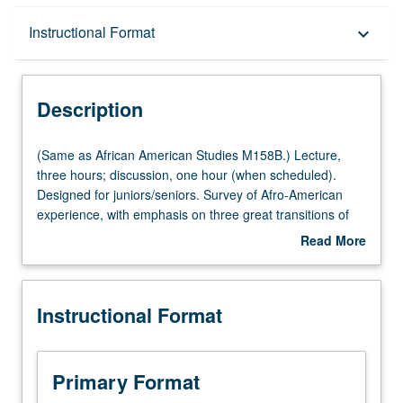
Description
Instructional Format
keyboard_arrow_down
Instructional Format
Description
Multiple-Listed Courses
(Same
(Same as African American Studies M158B.) Lecture,
as
three hours; discussion, one hour (when scheduled).
African
Designed for juniors/seniors. Survey of Afro-American
University and College/School Requirements
American
experience, with emphasis on three great transitions of
Studies
Afro-American life: transition from Africa to New World
Read More
M158B.)
slavery, transition from slavery to freedom, and transition
about
Lecture,
from rural to urban milieus. P/NP or letter grading.
Description
three
Instructional Format
hours;
discussion,
one
hour
Primary Format
(when