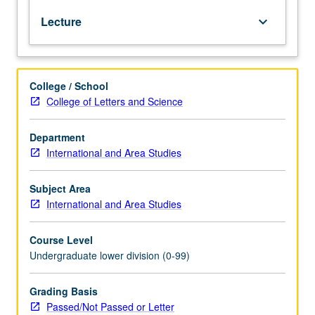
is
Lecture
keyboard_arrow_down
requisite
to
M6C.
Introduction
College / School
to
College of Letters and Science
Amharic,
Semitic
language
Department
that
International and Area Studies
is
official
Subject Area
language
International and Area Studies
of
Ethiopia.
Course Level
Coverage
Undergraduate lower division (0-99)
of
basic
Amharic
Grading Basis
grammar,
Passed/Not Passed or Letter