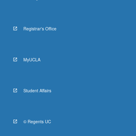
Registrar's Office
MyUCLA
Student Affairs
© Regents UC