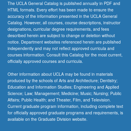
The UCLA General Catalog is published annually in PDF and
HTML formats. Every effort has been made to ensure the
accuracy of the information presented in the UCLA General
Catalog. However, all courses, course descriptions, instructor
designations, curricular degree requirements, and fees
described herein are subject to change or deletion without
notice. Department websites referenced herein are published
independently and may not reflect approved curricula and
courses information. Consult this Catalog for the most current,
officially approved courses and curricula.
Other information about UCLA may be found in materials
produced by the schools of Arts and Architecture; Dentistry;
Education and Information Studies; Engineering and Applied
Science; Law; Management; Medicine; Music; Nursing; Public
Affairs; Public Health; and Theater, Film, and Television.
Current graduate program information, including complete text
for officially approved graduate programs and requirements, is
available on the Graduate Division website.