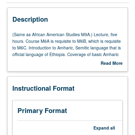
Instructional Format
Description
Multiple-Listed Courses
(Same
(Same as African American Studies M9A.) Lecture, five
as
hours. Course M6A is requisite to M6B, which is requisite
African
to M6C. Introduction to Amharic, Semitic language that is
American
official language of Ethiopia. Coverage of basic Amharic
Studies
grammar, with equal emphasis on reading, writing,
Read More
M9A.)
conversation, and comprehension. P/NP or letter grading.
about
Lecture,
Description
five
Instructional Format
hours.
Course
M6A
is
Primary Format
requisite
to
M6B,
Expand
all
which