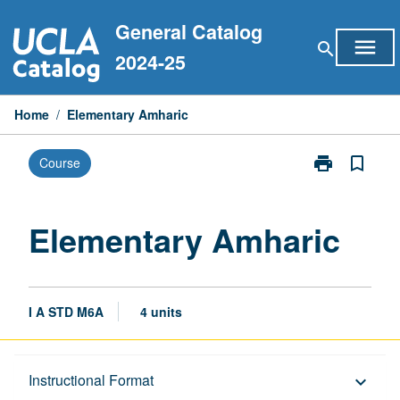
Skip
General Catalog
to
menu
search
content
2024-25
Home
/
Elementary Amharic
print
bookmark_border
Course
Print
Elementary
Amharic
page
Elementary Amharic
I A STD M6A
4 units
Description
Instructional Format
keyboard_arrow_down