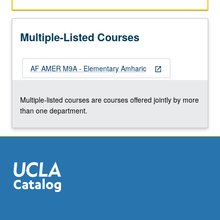
with
equal
emphasis
Multiple-Listed Courses
on
reading,
writing,
AF AMER M9A - Elementary Amharic
conversation,
open_in_new
and
comprehension.
Multiple-listed courses are courses offered jointly by more
P/NP
than one department.
or
letter
grading.