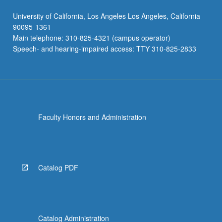
University of California, Los Angeles Los Angeles, California
90095-1361
Main telephone: 310-825-4321 (campus operator)
Speech- and hearing-impaired access: TTY 310-825-2833
Faculty Honors and Administration
Catalog PDF
Catalog Administration