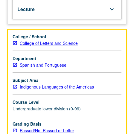
Nahuatl
Lecture
keyboard_arrow_down
(Aztec)
language
of
central
College / School
Mexico
College of Letters and Science
at
intermediate
level.
Department
Coverage
Spanish and Portuguese
of
Nahuatl
Subject Area
grammar,
Indigenous Languages of the Americas
with
equal
Course Level
emphasis
Undergraduate lower division (0-99)
on
reading,
writing,
Grading Basis
conversation,
Passed/Not Passed or Letter