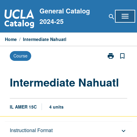
Skip
General Catalog
to
menu
search
content
2024-25
Home
/
Intermediate Nahuatl
print
bookmark_border
Course
Print
Intermediate
Nahuatl
page
Intermediate Nahuatl
IL AMER 15C
4 units
Description
Instructional Format
keyboard_arrow_down