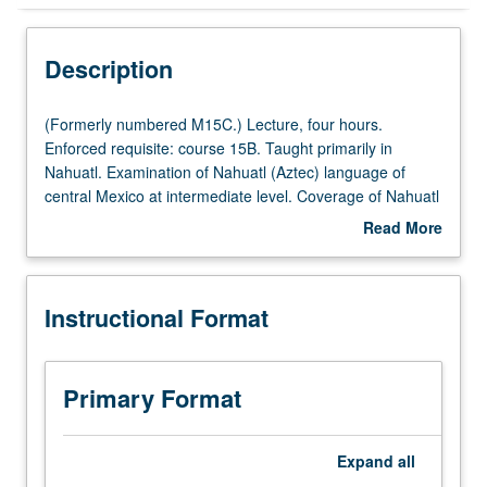
Instructional Format
Description
(Formerly
(Formerly numbered M15C.) Lecture, four hours.
numbered
Enforced requisite: course 15B. Taught primarily in
M15C.)
Nahuatl. Examination of Nahuatl (Aztec) language of
Lecture,
central Mexico at intermediate level. Coverage of Nahuatl
four
grammar, with equal emphasis on reading, writing,
Read More
hours.
conversation, and comprehension. P/NP or letter grading.
about
Enforced
Description
requisite:
Instructional Format
course
15B.
Taught
primarily
Primary Format
in
Nahuatl.
Examination
Expand
all
of