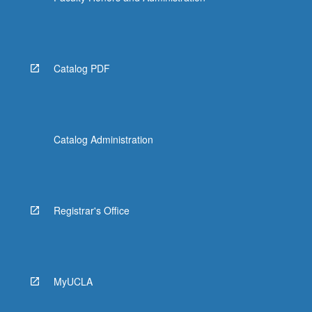
Catalog PDF
Catalog Administration
Registrar's Office
MyUCLA