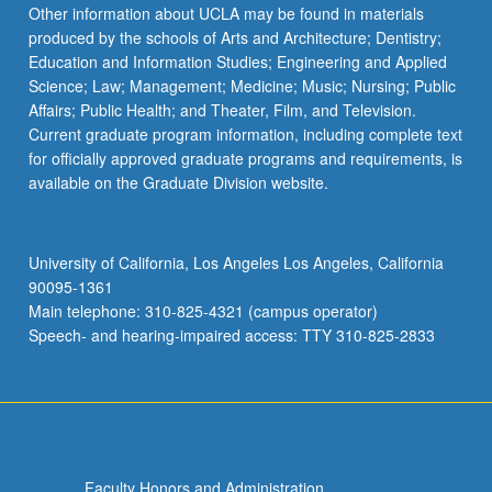
Other information about UCLA may be found in materials
produced by the schools of Arts and Architecture; Dentistry;
Education and Information Studies; Engineering and Applied
Science; Law; Management; Medicine; Music; Nursing; Public
Affairs; Public Health; and Theater, Film, and Television.
Current graduate program information, including complete text
for officially approved graduate programs and requirements, is
available on the Graduate Division website.
University of California, Los Angeles Los Angeles, California
90095-1361
Main telephone: 310-825-4321 (campus operator)
Speech- and hearing-impaired access: TTY 310-825-2833
Faculty Honors and Administration