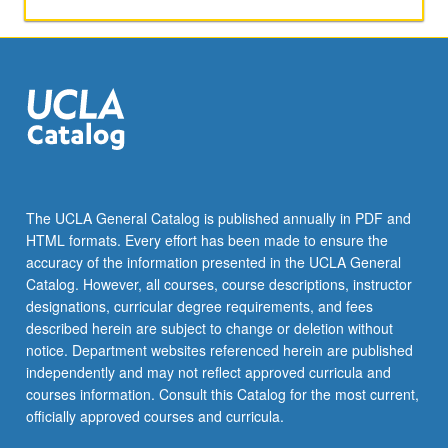
and
comprehension.
P/NP
or
letter
grading.
The UCLA General Catalog is published annually in PDF and
HTML formats. Every effort has been made to ensure the
accuracy of the information presented in the UCLA General
Catalog. However, all courses, course descriptions, instructor
designations, curricular degree requirements, and fees
described herein are subject to change or deletion without
notice. Department websites referenced herein are published
independently and may not reflect approved curricula and
courses information. Consult this Catalog for the most current,
officially approved courses and curricula.