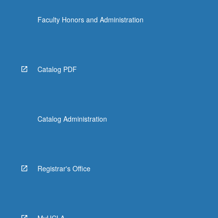
Faculty Honors and Administration
Catalog PDF
Catalog Administration
Registrar's Office
MyUCLA