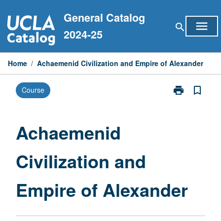
Skip
General Catalog
to
menu
search
content
2024-25
Home
/
Achaemenid Civilization and Empire of Alexander
print
bookmark_border
Course
Print
Achaemenid
Civilization
and
Achaemenid
Empire
of
Civilization and
Alexander
page
Empire of Alexander