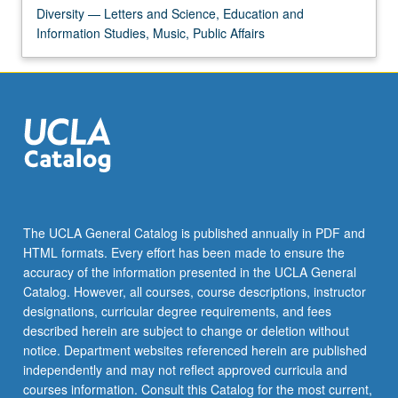
Diversity — Letters and Science, Education and
Information Studies, Music, Public Affairs
The UCLA General Catalog is published annually in PDF and
HTML formats. Every effort has been made to ensure the
accuracy of the information presented in the UCLA General
Catalog. However, all courses, course descriptions, instructor
designations, curricular degree requirements, and fees
described herein are subject to change or deletion without
notice. Department websites referenced herein are published
independently and may not reflect approved curricula and
courses information. Consult this Catalog for the most current,