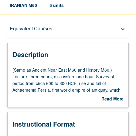
IRANIAN M60
5 units
Description
Equivalent Courses
keyboard_arrow_down
Instructional Format
Description
Equivalent Courses
(Same
(Same as Ancient Near East M60 and History M60.)
as
Lecture, three hours; discussion, one hour. Survey of
Ancient
period from circa 600 to 300 BCE, rise and fall of
Multiple-Listed Courses
Near
Achaemenid Persia, first world empire of antiquity, which
East
was ended by Alexander the Great, whose campaigns
Read More
M60
were as transformative as they were violent. Alexander
about
and
connected ancient Mediterranean and Near East as
University and College/School Requirements
Description
History
never before, ushering in new era and forever changing
Instructional Format
M60.)
cultural landscape of ancient world. Focus on themes of
Lecture,
ancient kingship and political ideology; comparative study