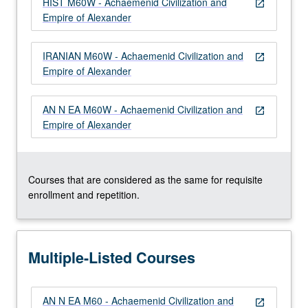
HIST M60W - Achaemenid Civilization and
more
open_in_new
Empire of Alexander
content
click
the
IRANIAN M60W - Achaemenid Civilization and
open_in_new
Read
Empire of Alexander
More
button
AN N EA M60W - Achaemenid Civilization and
below.
open_in_new
Empire of Alexander
Courses that are considered as the same for requisite
enrollment and repetition.
Multiple-Listed Courses
AN N EA M60 - Achaemenid Civilization and
open_in_new