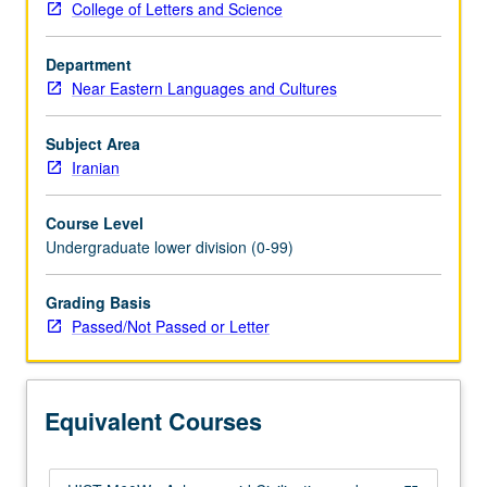
College of Letters and Science
world
empire
Department
of
Near Eastern Languages and Cultures
antiquity,
which
was
Subject Area
ended
Iranian
by
Alexander
Course Level
the
Undergraduate lower division (0-99)
Great,
whose
Grading Basis
campaigns
Passed/Not Passed or Letter
were
as
transformative
as
Equivalent Courses
they
were…
For