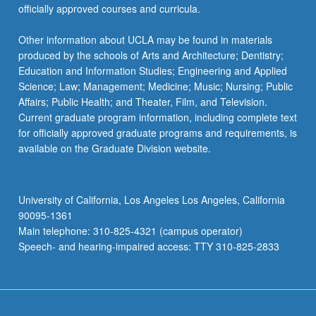
officially approved courses and curricula.
Other information about UCLA may be found in materials
produced by the schools of Arts and Architecture; Dentistry;
Education and Information Studies; Engineering and Applied
Science; Law; Management; Medicine; Music; Nursing; Public
Affairs; Public Health; and Theater, Film, and Television.
Current graduate program information, including complete text
for officially approved graduate programs and requirements, is
available on the Graduate Division website.
University of California, Los Angeles Los Angeles, California
90095-1361
Main telephone: 310-825-4321 (campus operator)
Speech- and hearing-impaired access: TTY 310-825-2833