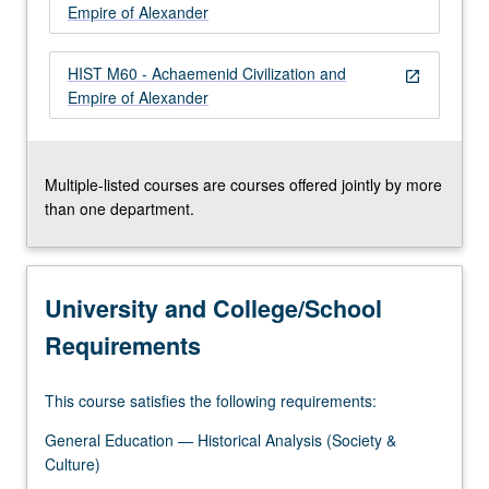
Empire of Alexander
HIST M60 - Achaemenid Civilization and
open_in_new
Empire of Alexander
Multiple-listed courses are courses offered jointly by more
than one department.
University and College/School
Requirements
This course satisfies the following requirements:
General Education — Historical Analysis (Society &
Culture)