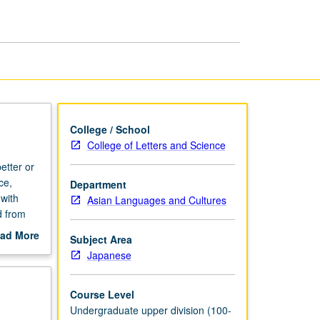
page
College / School
College of Letters and Science
etter or
ce,
Department
with
Asian Languages and Cultures
d from
eatures,
ad More
Subject Area
.
out
Japanese
scription
Course Level
Undergraduate upper division (100-