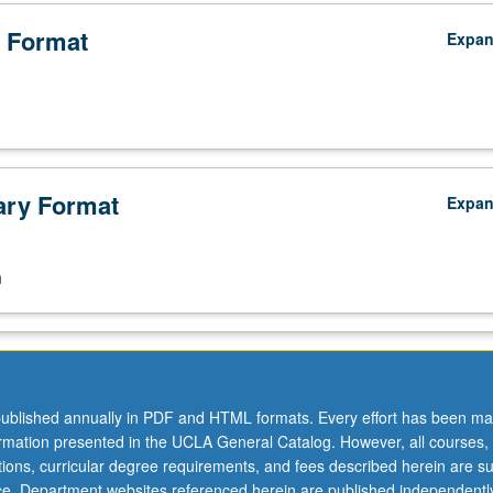
 Format
Expa
ry Format
Expa
n
ublished annually in PDF and HTML formats. Every effort has been ma
ormation presented in the UCLA General Catalog. However, all courses,
ations, curricular degree requirements, and fees described herein are su
ice. Department websites referenced herein are published independentl