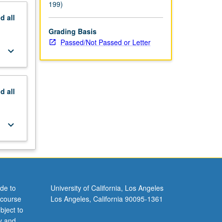
199)
nd
all
Grading Basis
Passed/Not Passed or Letter
keyboard_arrow_down
nd
all
keyboard_arrow_down
de to
University of California, Los Angeles
 course
Los Angeles, California 90095-1361
bject to
y and