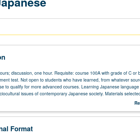
Japanese
on
ours; discussion, one hour. Requisite: course 100A with grade of C or b
ent test. Not open to students who have learned, from whatever sour
e to qualify for more advanced courses. Learning Japanese language 
iocultural issues of contemporary Japanese society. Materials selecte
lications, videos, and audiotapes. Reading with focus on linguistics f
Re
s and opinions, oral activities, and project work. P/NP or letter grading
ab
De
onal Format