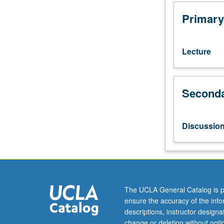
grade
of
Primary
C
or
better
Lecture
or
Japanese
placement
Seconda
test.
Not
open
to
Discussio
students
who
have
learned,
from
whatever
The UCLA General Catalog is p
source,
ensure the accuracy of the inf
enough
descriptions, instructor design
Japanese
change or deletion without not