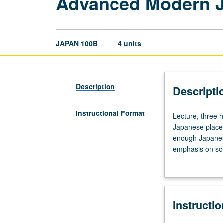
Advanced Modern 
JAPAN 100B
4 units
Description
Descripti
Instructional Format
Lecture,
Lecture, three h
three
Japanese placem
hours;
enough Japanes
discussion,
emphasis on soc
one
contemporary pub
hour.
writing summarie
Requisite:
course
Instructi
100A
with