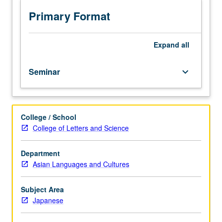
Japan.
Reading,
Primary Format
discussion,
and
development
Expand
all
of
culminating
Seminar
keyboard_arrow_down
project.
May
be
repeated
College / School
for
College of Letters and Science
credit.
Letter
grading.
Department
Asian Languages and Cultures
Subject Area
Japanese