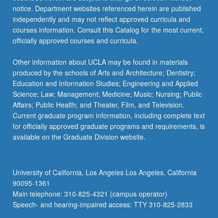
notice. Department websites referenced herein are published
independently and may not reflect approved curricula and
courses information. Consult this Catalog for the most current,
officially approved courses and curricula.
Other information about UCLA may be found in materials
produced by the schools of Arts and Architecture; Dentistry;
Education and Information Studies; Engineering and Applied
Science; Law; Management; Medicine; Music; Nursing; Public
Affairs; Public Health; and Theater, Film, and Television.
Current graduate program information, including complete text
for officially approved graduate programs and requirements, is
available on the Graduate Division website.
University of California, Los Angeles Los Angeles, California
90095-1361
Main telephone: 310-825-4321 (campus operator)
Speech- and hearing-impaired access: TTY 310-825-2833