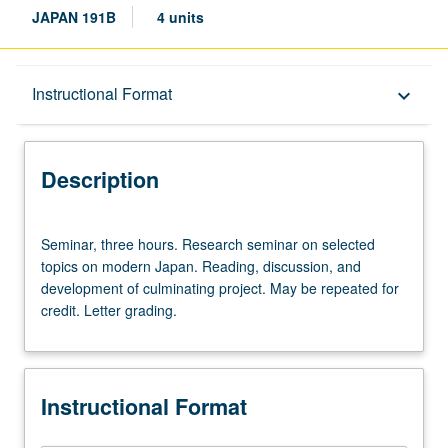
JAPAN 191B
4 units
Description
Instructional Format
keyboard_arrow_down
Instructional Format
Description
Seminar,
Seminar, three hours. Research seminar on selected
three
topics on modern Japan. Reading, discussion, and
hours.
development of culminating project. May be repeated for
Research
credit. Letter grading.
seminar
on
selected
topics
Instructional Format
on
modern