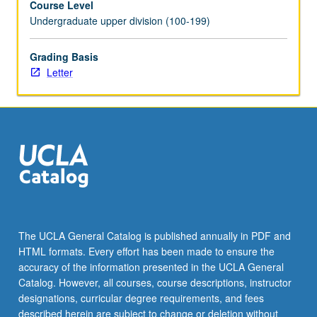
Course Level
Undergraduate upper division (100-199)
Grading Basis
Letter
The UCLA General Catalog is published annually in PDF and
HTML formats. Every effort has been made to ensure the
accuracy of the information presented in the UCLA General
Catalog. However, all courses, course descriptions, instructor
designations, curricular degree requirements, and fees
described herein are subject to change or deletion without