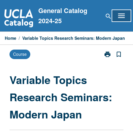
Skip
General Catalog
to
menu
search
content
2024-25
Home
/
Variable Topics Research Seminars: Modern Japan
print
bookmark_border
Course
Print
Variable
Topics
Research
Variable Topics
Seminars:
Modern
Research Seminars:
Japan
page
Modern Japan