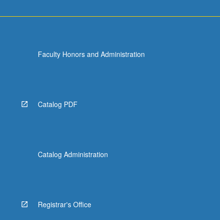
Faculty Honors and Administration
Catalog PDF
Catalog Administration
Registrar's Office