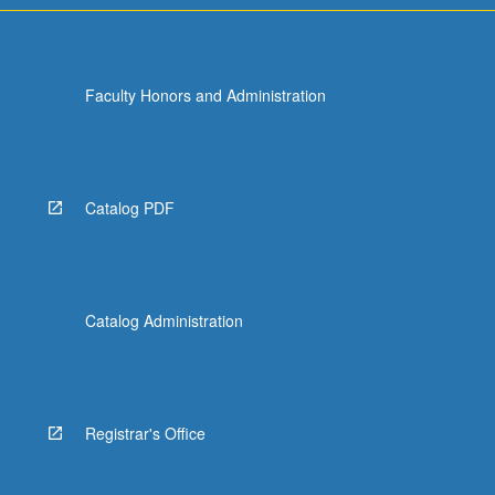
Faculty Honors and Administration
Catalog PDF
Catalog Administration
Registrar's Office