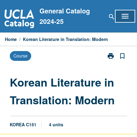
Skip
General Catalog
to
menu
search
content
2024-25
Home
/
Korean Literature in Translation: Modern
print
bookmark_border
Course
Print
Korean
Literature
in
Korean Literature in
Translation:
Modern
Translation: Modern
page
KOREA C151
4 units