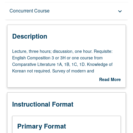
Description
Concurrent Course
keyboard_arrow_down
Instructional Format
Description
Concurrent Course
Lecture,
Lecture, three hours; discussion, one hour. Requisite:
three
English Composition 3 or 3H or one course from
hours;
Comparative Literature 1A, 1B, 1C, 1D. Knowledge of
discussion,
Korean not required. Survey of modern and
one
contemporary Korean literature. Concurrently scheduled
Read More
hour.
with course C251. P/NP or letter grading.
about
Requisite:
Description
English
Instructional Format
Composition
3
or
3H
Primary Format
or