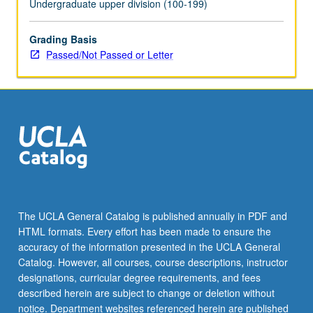
Undergraduate upper division (100-199)
Grading Basis
Passed/Not Passed or Letter
The UCLA General Catalog is published annually in PDF and
HTML formats. Every effort has been made to ensure the
accuracy of the information presented in the UCLA General
Catalog. However, all courses, course descriptions, instructor
designations, curricular degree requirements, and fees
described herein are subject to change or deletion without
notice. Department websites referenced herein are published