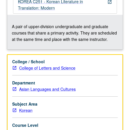
literature.
KOREA C251 - Korean Literature in
open_in_new
Concurrently
Translation: Modern
scheduled
with
course
A pair of upper-division undergraduate and graduate
C251.
courses that share a primary activity. They are scheduled
P/NP
at the same time and place with the same instructor.
or
letter
grading.
College / School
College of Letters and Science
Department
Asian Languages and Cultures
Subject Area
Korean
Course Level