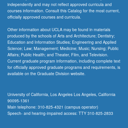
independently and may not reflect approved curricula and
courses information. Consult this Catalog for the most current,
officially approved courses and curricula.
Other information about UCLA may be found in materials
produced by the schools of Arts and Architecture; Dentistry;
Education and Information Studies; Engineering and Applied
Science; Law; Management; Medicine; Music; Nursing; Public
Affairs; Public Health; and Theater, Film, and Television.
Current graduate program information, including complete text
for officially approved graduate programs and requirements, is
available on the Graduate Division website.
University of California, Los Angeles Los Angeles, California
90095-1361
Main telephone: 310-825-4321 (campus operator)
Speech- and hearing-impaired access: TTY 310-825-2833