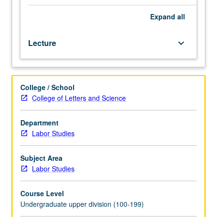
cases,
new trends in labor organizing. Offers mix of guest
statutes,
speakers, oral history, case excerpts, scholarly articles,
Expand
all
news
news articles and blogs, videos, small-group work, and
articles,
community engagement. P/NP or letter grading.
Lecture
keyboard_arrow_down
films,
and
oral
history,
College / School
introduction
College of Letters and Science
to
history
of
Department
organized
Labor Studies
labor;
current
Subject Area
debates
Labor Studies
and
trends;
Course Level
and
Undergraduate upper division (100-199)
basic