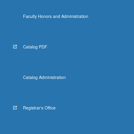
Faculty Honors and Administration
Catalog PDF
Catalog Administration
Registrar's Office