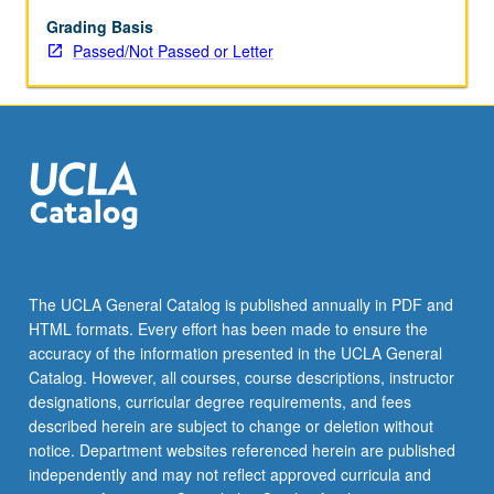
structure
of
Grading Basis
laws,
Passed/Not Passed or Letter
regulations,
and
cases
that
govern
organizing
to
improve
workplace
conditions.
The UCLA General Catalog is published annually in PDF and
Study
HTML formats. Every effort has been made to ensure the
covers
accuracy of the information presented in the UCLA General
primary
Catalog. However, all courses, course descriptions, instructor
federal…
designations, curricular degree requirements, and fees
For
described herein are subject to change or deletion without
more
notice. Department websites referenced herein are published
content
independently and may not reflect approved curricula and
click