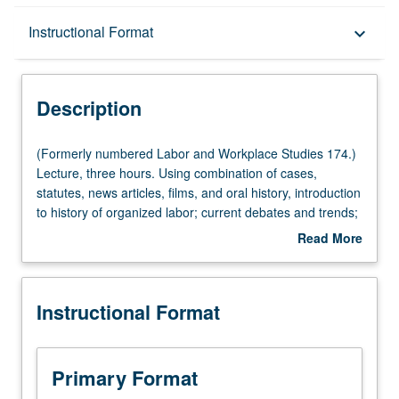
Description
Instructional Format
keyboard_arrow_down
Instructional Format
Description
(Formerly
(Formerly numbered Labor and Workplace Studies 174.)
numbered
Lecture, three hours. Using combination of cases,
Labor
statutes, news articles, films, and oral history, introduction
and
to history of organized labor; current debates and trends;
Workplace
and basic structure of laws, regulations, and cases that
Read More
Studies
govern organizing to improve workplace conditions. Study
about
174.)
covers primary federal acts and court cases that govern
Description
Lecture,
strikes, picketing, boycotts, and union elections.
Instructional Format
three
Examination of challenges to organized labor from inside
hours.
and outside labor movement, including right-to-work
Using
legislation; dismantling of public sector unions; and
combination
racism, sexism, and anti-immigrant sentiment in labor
Primary Format
of
movement. Emphasis on case studies. Topics include