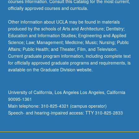
courses information. Consult this Catalog for the most current,
the
officially approved courses and curricula.
Read
More
Other information about UCLA may be found in materials
button
produced by the schools of Arts and Architecture; Dentistry;
below.
Education and Information Studies; Engineering and Applied
Science; Law; Management; Medicine; Music; Nursing; Public
Affairs; Public Health; and Theater, Film, and Television.
Current graduate program information, including complete text
for officially approved graduate programs and requirements, is
available on the Graduate Division website.
University of California, Los Angeles Los Angeles, California
90095-1361
Main telephone: 310-825-4321 (campus operator)
Speech- and hearing-impaired access: TTY 310-825-2833