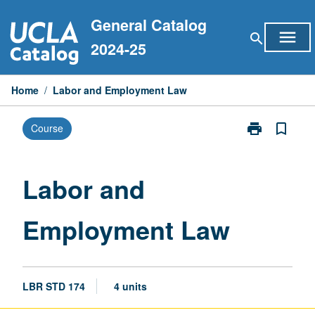
Skip
General Catalog
to
menu
search
content
2024-25
Home
/
Labor and Employment Law
print
bookmark_border
Course
Print
Labor
and
Employment
Labor and
Law
page
Employment Law
LBR STD 174
4 units