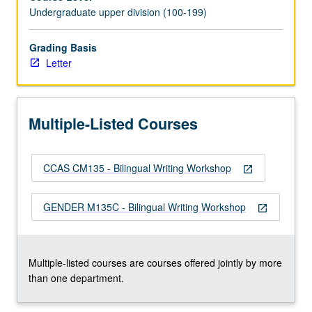
Technical
Undergraduate upper division (100-199)
instruction,
analysis,
and
Grading Basis
theoretical
Letter
discussion
of
bilingual
Multiple-Listed Courses
creative
expression
through
CCAS CM135 - Bilingual Writing Workshop
genre
open_in_new
of
short
GENDER M135C - Bilingual Writing Workshop
open_in_new
fiction.
Bilingualism
as…
For
Multiple-listed courses are courses offered jointly by more
more
than one department.
content
click