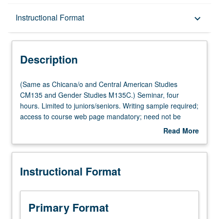
Description
Instructional Format
keyboard_arrow_down
Instructional Format
Description
Multiple-Listed Courses
(Same
(Same as Chicana/o and Central American Studies
as
CM135 and Gender Studies M135C.) Seminar, four
Chicana/o
hours. Limited to juniors/seniors. Writing sample required;
and
access to course web page mandatory; need not be
Central
bilingual to enroll. Technical instruction, analysis, and
Read More
American
theoretical discussion of bilingual creative expression
about
Studies
through genre of short fiction. Bilingualism as both politics
Description
CM135
and aesthetics to be central theme. Discussion and
Instructional Format
and
analysis of Chicana/Chicano and Latina/Latino short story
Gender
collections. Peer critique of weekly writing assignments.
Studies
Emphasis on narrative techniques such as
M135C.)
characterization, plot, conflict, setting, point of view, and
Primary Format
Seminar,
dialogue, and magical realism as prevailing