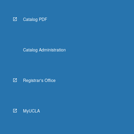
Catalog PDF
Catalog Administration
Registrar's Office
MyUCLA