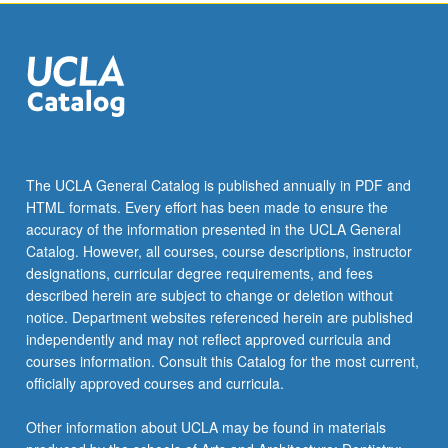
the
Read
More
button
below.
The UCLA General Catalog is published annually in PDF and
HTML formats. Every effort has been made to ensure the
accuracy of the information presented in the UCLA General
Catalog. However, all courses, course descriptions, instructor
designations, curricular degree requirements, and fees
described herein are subject to change or deletion without
notice. Department websites referenced herein are published
independently and may not reflect approved curricula and
courses information. Consult this Catalog for the most current,
officially approved courses and curricula.
Other information about UCLA may be found in materials