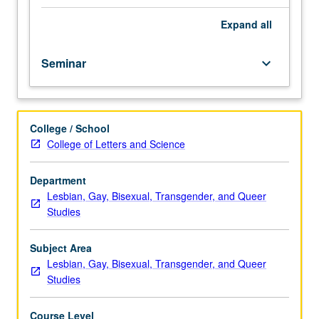
four
Chicanesque/Latinesque style. Some attention to process
hours.
of manuscript preparation, public reading, and
Expand
all
Limited
publication. Letter grading.
to
Seminar
keyboard_arrow_down
juniors/seniors.
Writing
sample
required;
College / School
access
College of Letters and Science
to
course
web
Department
page
Lesbian, Gay, Bisexual, Transgender, and Queer
mandatory;
Studies
need
not
Subject Area
be
Lesbian, Gay, Bisexual, Transgender, and Queer
bilingual
Studies
to
enroll.
Course Level