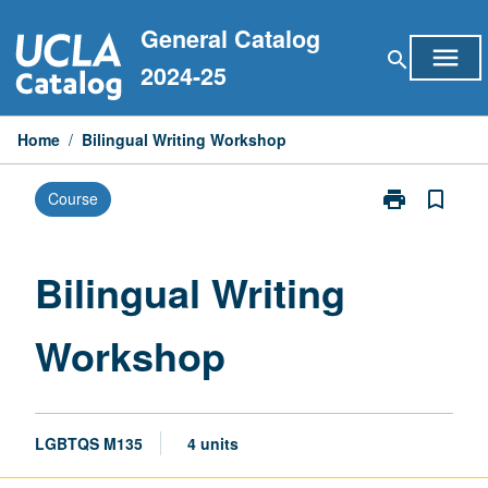
Skip
General Catalog
to
menu
search
content
2024-25
Home
/
Bilingual Writing Workshop
print
bookmark_border
Course
Print
Bilingual
Writing
Workshop
Bilingual Writing
page
Workshop
LGBTQS M135
4 units