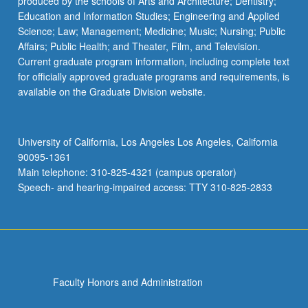
produced by the schools of Arts and Architecture; Dentistry;
Education and Information Studies; Engineering and Applied
Science; Law; Management; Medicine; Music; Nursing; Public
Affairs; Public Health; and Theater, Film, and Television.
Current graduate program information, including complete text
for officially approved graduate programs and requirements, is
available on the Graduate Division website.
University of California, Los Angeles Los Angeles, California
90095-1361
Main telephone: 310-825-4321 (campus operator)
Speech- and hearing-impaired access: TTY 310-825-2833
Faculty Honors and Administration