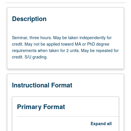
Instructional Format
Description
Seminar,
Seminar, three hours. May be taken independently for
three
credit. May not be applied toward MA or PhD degree
hours.
requirements when taken for 2 units. May be repeated for
May
credit. S/U grading.
be
taken
independently
for
Instructional Format
credit.
May
not
be
Primary Format
applied
toward
MA
Expand
all
or