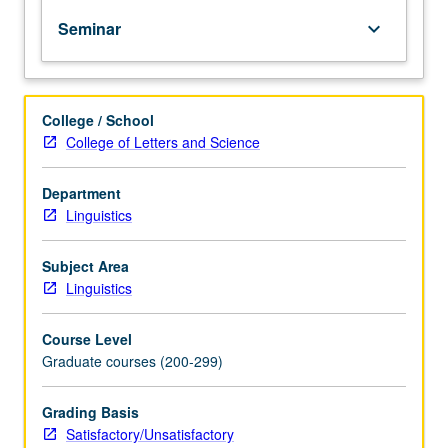
PhD
Seminar
keyboard_arrow_down
degree
requirements
when
taken
College / School
for
College of Letters and Science
2
units.
May
Department
be
Linguistics
repeated
for
Subject Area
credit.
Linguistics
S/U
grading.
Course Level
Graduate courses (200-299)
Grading Basis
Satisfactory/Unsatisfactory