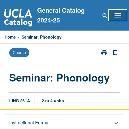
Skip
General Catalog
to
menu
search
content
2024-25
Home
/
Seminar: Phonology
print
bookmark_border
Course
Print
Seminar:
Phonology
page
Seminar: Phonology
LING 261A
2 or 4 units
Description
Instructional Format
keyboard_arrow_down