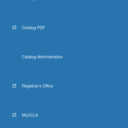
Catalog PDF
Catalog Administration
Registrar's Office
MyUCLA