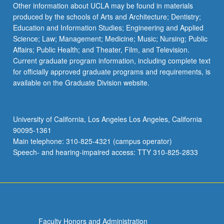
Other information about UCLA may be found in materials
produced by the schools of Arts and Architecture; Dentistry;
Education and Information Studies; Engineering and Applied
Science; Law; Management; Medicine; Music; Nursing; Public
Affairs; Public Health; and Theater, Film, and Television.
Current graduate program information, including complete text
for officially approved graduate programs and requirements, is
available on the Graduate Division website.
University of California, Los Angeles Los Angeles, California
90095-1361
Main telephone: 310-825-4321 (campus operator)
Speech- and hearing-impaired access: TTY 310-825-2833
Faculty Honors and Administration