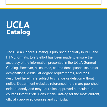
The UCLA General Catalog is published annually in PDF and
HTML formats. Every effort has been made to ensure the
accuracy of the information presented in the UCLA General
Catalog. However, all courses, course descriptions, instructor
designations, curricular degree requirements, and fees
described herein are subject to change or deletion without
notice. Department websites referenced herein are published
independently and may not reflect approved curricula and
courses information. Consult this Catalog for the most current,
officially approved courses and curricula.