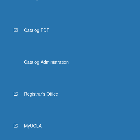
Catalog PDF
Catalog Administration
Registrar's Office
MyUCLA