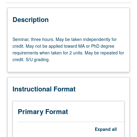
Instructional Format
Description
Seminar,
Seminar, three hours. May be taken independently for
three
credit. May not be applied toward MA or PhD degree
hours.
requirements when taken for 2 units. May be repeated for
May
credit. S/U grading.
be
taken
independently
for
Instructional Format
credit.
May
not
be
Primary Format
applied
toward
MA
Expand
all
or