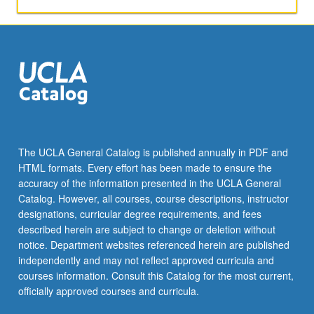
The UCLA General Catalog is published annually in PDF and
HTML formats. Every effort has been made to ensure the
accuracy of the information presented in the UCLA General
Catalog. However, all courses, course descriptions, instructor
designations, curricular degree requirements, and fees
described herein are subject to change or deletion without
notice. Department websites referenced herein are published
independently and may not reflect approved curricula and
courses information. Consult this Catalog for the most current,
officially approved courses and curricula.