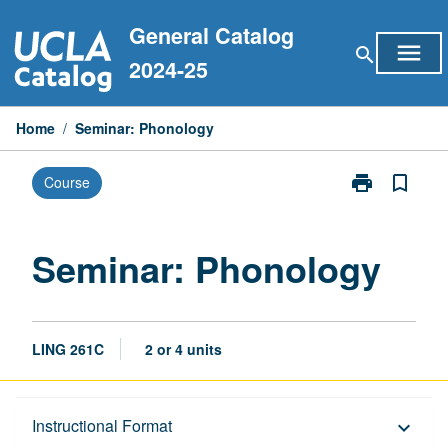
Skip
General Catalog
to
menu
search
content
2024-25
Home
/
Seminar: Phonology
print
bookmark_border
Course
Print
Seminar:
Phonology
page
Seminar: Phonology
LING 261C
2 or 4 units
Description
Instructional Format
keyboard_arrow_down