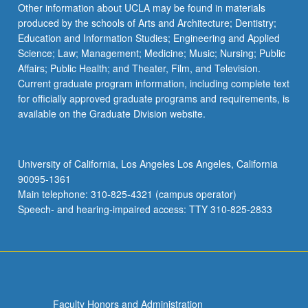
Other information about UCLA may be found in materials
produced by the schools of Arts and Architecture; Dentistry;
Education and Information Studies; Engineering and Applied
Science; Law; Management; Medicine; Music; Nursing; Public
Affairs; Public Health; and Theater, Film, and Television.
Current graduate program information, including complete text
for officially approved graduate programs and requirements, is
available on the Graduate Division website.
University of California, Los Angeles Los Angeles, California
90095-1361
Main telephone: 310-825-4321 (campus operator)
Speech- and hearing-impaired access: TTY 310-825-2833
Faculty Honors and Administration