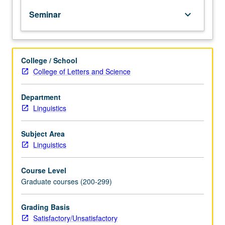
PhD
Seminar
keyboard_arrow_down
degree
requirements
when
taken
College / School
for
College of Letters and Science
2
units.
May
Department
be
Linguistics
repeated
for
Subject Area
credit.
Linguistics
S/U
grading.
Course Level
Graduate courses (200-299)
Grading Basis
Satisfactory/Unsatisfactory