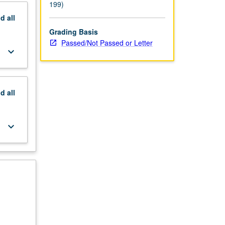
199)
nd
all
Grading Basis
Passed/Not Passed or Letter
keyboard_arrow_down
nd
all
keyboard_arrow_down