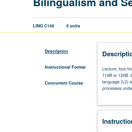
Bilingualism and S
LING C140
5 units
Description
Descripti
Instructional Format
Lecture,
Lecture, four h
four
119B or 120B. In
hours;
language (L2) a
Concurrent Course
discussion,
processes underl
one
of bilingualism.
hour
(when
scheduled).
Instructi
Requisites:
courses