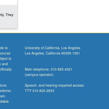
ity. They
de to
University of California, Los Angeles
 course
Los Angeles, California 90095-1361
bject to
y and
ficially
Main telephone: 310-825-4321
(campus operator)
ture;
Speech- and hearing-impaired access:
edicine;
TTY 310-825-2833
gram
ilable