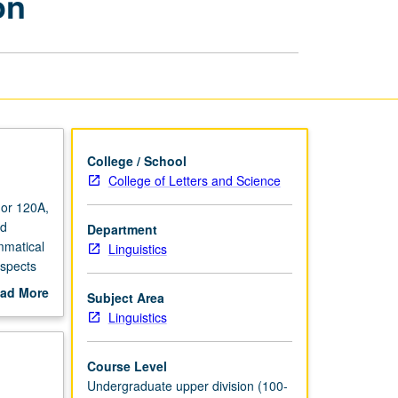
on
Language
Acquisition
page
College / School
College of Letters and Science
 or 120A,
nd
Department
mmatical
Linguistics
aspects
ad More
Subject Area
out
Linguistics
scription
Course Level
Undergraduate upper division (100-