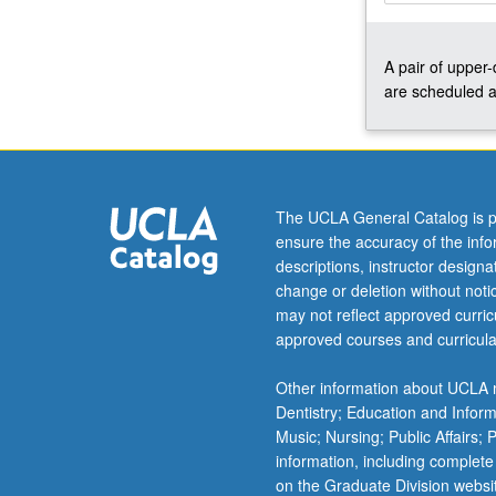
focus
on
A pair of upper
understanding
are scheduled a
nature
of
L2
grammar
and
grammatical
The UCLA General Catalog is p
processes
ensure the accuracy of the inf
underlying
descriptions, instructor design
L2/bilingual
change or deletion without not
acquisition.
may not reflect approved curricu
Discussion
approved courses and curricula
of
neurolinguistic
Other information about UCLA m
and
Dentistry; Education and Infor
social
Music; Nursing; Public Affairs;
aspects…
information, including complete
For
on the Graduate Division websi