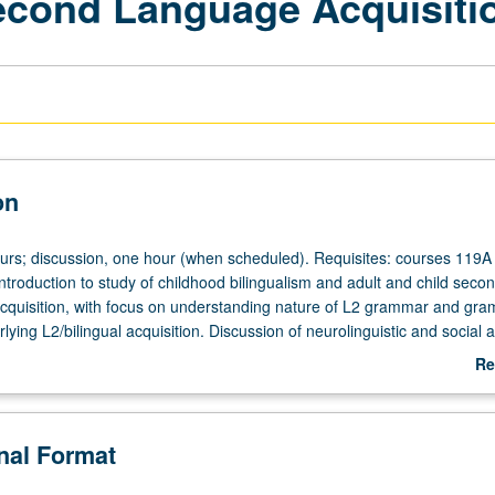
econd Language Acquisiti
on
ours; discussion, one hour (when scheduled). Requisites: courses 119A
troduction to study of childhood bilingualism and adult and child seco
cquisition, with focus on understanding nature of L2 grammar and gra
ying L2/bilingual acquisition. Discussion of neurolinguistic and social 
 Concurrently scheduled with course C244. P/NP or letter grading.
Re
ab
De
onal Format