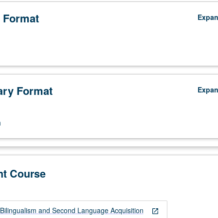
 Format
Expa
ry Format
Expa
n
nt Course
Bilingualism and Second Language Acquisition
open_in_new