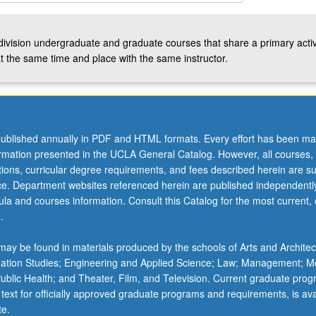
-division undergraduate and graduate courses that share a primary activ
t the same time and place with the same instructor.
ublished annually in PDF and HTML formats. Every effort has been ma
ormation presented in the UCLA General Catalog. However, all courses,
ations, curricular degree requirements, and fees described herein are su
ice. Department websites referenced herein are published independentl
la and courses information. Consult this Catalog for the most current, of
.
ay be found in materials produced by the schools of Arts and Architec
mation Studies; Engineering and Applied Science; Law; Management; M
 Public Health; and Theater, Film, and Television. Current graduate pro
 text for officially approved graduate programs and requirements, is ava
te.