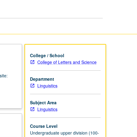
Linguistics
page
College / School
College of Letters and Science
ite:
Department
Linguistics
Subject Area
Linguistics
Course Level
Undergraduate upper division (100-