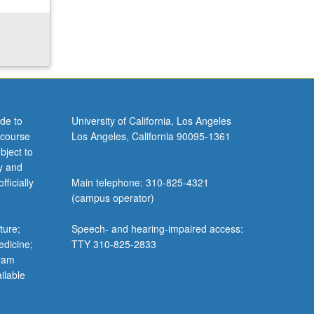
de to
University of California, Los Angeles
 course
Los Angeles, California 90095-1361
bject to
y and
ficially
Main telephone: 310-825-4321
(campus operator)
ture;
Speech- and hearing-impaired access:
edicine;
TTY 310-825-2833
gram
ilable