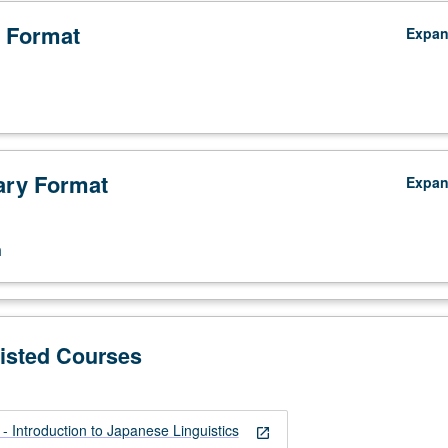
 Format
Expa
ry Format
Expa
n
Listed Courses
 Introduction to Japanese Linguistics
open_in_new