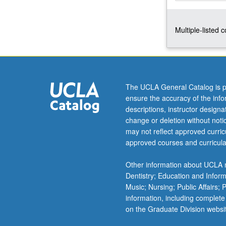
solving
in
Multiple-listed 
phonology,
syntax,
semantics,
and
discourse
pragmatics.
The UCLA General Catalog is p
Letter
ensure the accuracy of the inf
grading.
descriptions, instructor design
change or deletion without not
may not reflect approved curricu
approved courses and curricula
Other information about UCLA m
Dentistry; Education and Infor
Music; Nursing; Public Affairs;
information, including complete
on the Graduate Division websi