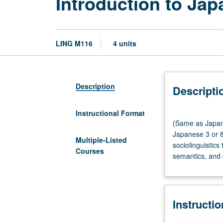
Introduction to Jap
LING M116
4 units
Description
Descripti
Instructional Format
(Same
(Same as Japane
as
Japanese 3 or 8
Japanese
Multiple-Listed
sociolinguistics
M120.)
Courses
semantics, and 
Lecture,
three
hours;
discussion,
Instructi
one
hour.