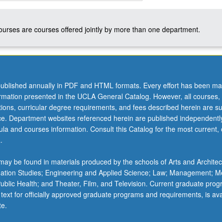
courses are courses offered jointly by more than one department.
ublished annually in PDF and HTML formats. Every effort has been ma
ormation presented in the UCLA General Catalog. However, all courses,
ations, curricular degree requirements, and fees described herein are su
ice. Department websites referenced herein are published independentl
la and courses information. Consult this Catalog for the most current, of
.
ay be found in materials produced by the schools of Arts and Architec
mation Studies; Engineering and Applied Science; Law; Management; M
 Public Health; and Theater, Film, and Television. Current graduate pro
 text for officially approved graduate programs and requirements, is ava
te.