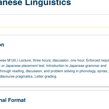
anese Linguistics
on
se M120.) Lecture, three hours; discussion, one hour. Enforced requis
 or Japanese placement test. Introduction to Japanese grammar and
 through reading, discussion, and problem solving in phonology, syntax,
discourse pragmatics. Letter grading.
onal Format