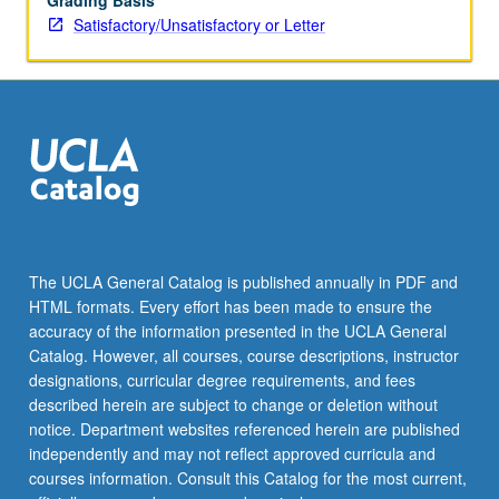
Grading Basis
Satisfactory/Unsatisfactory or Letter
The UCLA General Catalog is published annually in PDF and
HTML formats. Every effort has been made to ensure the
accuracy of the information presented in the UCLA General
Catalog. However, all courses, course descriptions, instructor
designations, curricular degree requirements, and fees
described herein are subject to change or deletion without
notice. Department websites referenced herein are published
independently and may not reflect approved curricula and
courses information. Consult this Catalog for the most current,