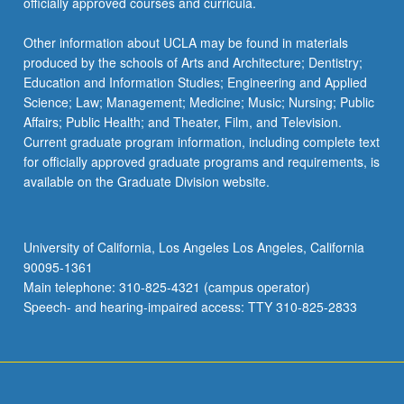
officially approved courses and curricula.
Other information about UCLA may be found in materials
produced by the schools of Arts and Architecture; Dentistry;
Education and Information Studies; Engineering and Applied
Science; Law; Management; Medicine; Music; Nursing; Public
Affairs; Public Health; and Theater, Film, and Television.
Current graduate program information, including complete text
for officially approved graduate programs and requirements, is
available on the Graduate Division website.
University of California, Los Angeles Los Angeles, California
90095-1361
Main telephone: 310-825-4321 (campus operator)
Speech- and hearing-impaired access: TTY 310-825-2833