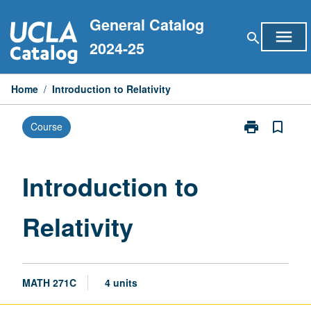
Skip
General Catalog
to
menu
search
content
2024-25
Home
/
Introduction to Relativity
print
bookmark_border
Course
Print
Introduction
to
Relativity
Introduction to
page
Relativity
MATH 271C
4 units