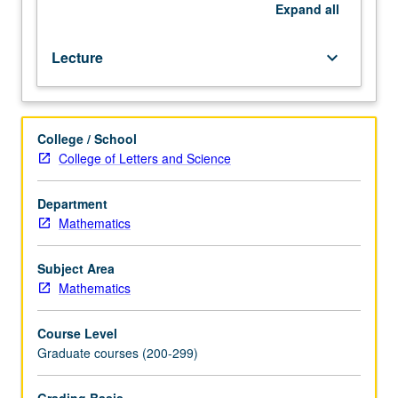
general
Expand
all
theory.
Relativistic
Lecture
keyboard_arrow_down
theory
of
gravitation.
College / School
College of Letters and Science
Department
Mathematics
Subject Area
Mathematics
Course Level
Graduate courses (200-299)