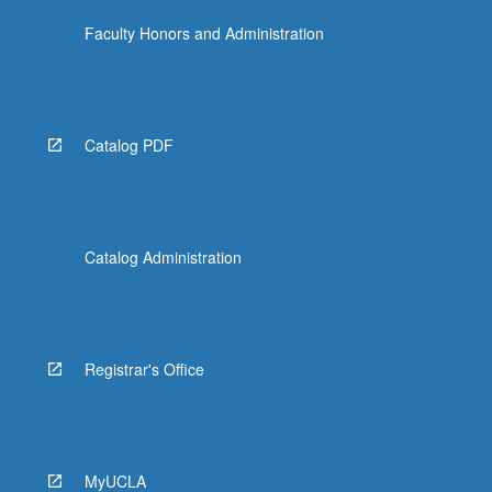
Faculty Honors and Administration
Catalog PDF
Catalog Administration
Registrar's Office
MyUCLA