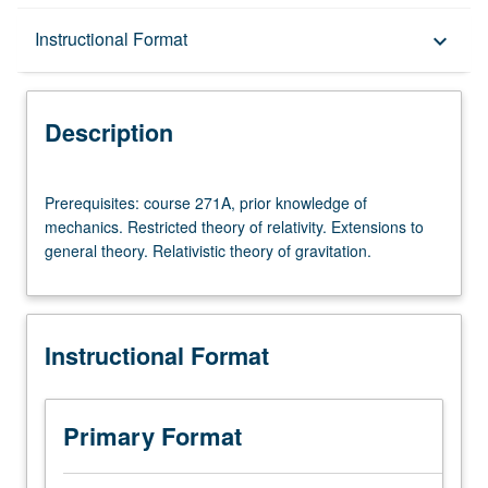
Description
Instructional Format
keyboard_arrow_down
Instructional Format
Description
Prerequisites:
Prerequisites: course 271A, prior knowledge of
course
mechanics. Restricted theory of relativity. Extensions to
271A,
general theory. Relativistic theory of gravitation.
prior
knowledge
of
mechanics.
Instructional Format
Restricted
theory
of
relativity.
Primary Format
Extensions
to