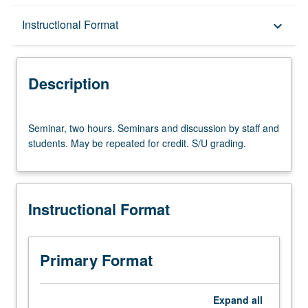
Description
Instructional Format
keyboard_arrow_down
Instructional Format
Description
Seminar,
Seminar, two hours. Seminars and discussion by staff and
two
students. May be repeated for credit. S/U grading.
hours.
Seminars
and
discussion
Instructional Format
by
staff
and
students.
Primary Format
May
be
repeated
Expand
all