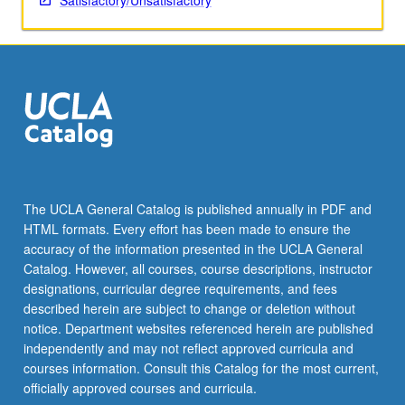
Satisfactory/Unsatisfactory
The UCLA General Catalog is published annually in PDF and
HTML formats. Every effort has been made to ensure the
accuracy of the information presented in the UCLA General
Catalog. However, all courses, course descriptions, instructor
designations, curricular degree requirements, and fees
described herein are subject to change or deletion without
notice. Department websites referenced herein are published
independently and may not reflect approved curricula and
courses information. Consult this Catalog for the most current,
officially approved courses and curricula.