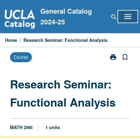
Skip
General Catalog
to
menu
search
content
2024-25
Home
/
Research Seminar: Functional Analysis
print
bookmark_border
Course
Print
Research
Seminar:
Functional
Research Seminar:
Analysis
page
Functional Analysis
MATH 296I
1 units