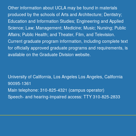
Other information about UCLA may be found in materials
produced by the schools of Arts and Architecture; Dentistry;
Education and Information Studies; Engineering and Applied
Science; Law; Management; Medicine; Music; Nursing; Public
Affairs; Public Health; and Theater, Film, and Television.
Current graduate program information, including complete text
for officially approved graduate programs and requirements, is
available on the Graduate Division website.
University of California, Los Angeles Los Angeles, California
90095-1361
Main telephone: 310-825-4321 (campus operator)
Speech- and hearing-impaired access: TTY 310-825-2833