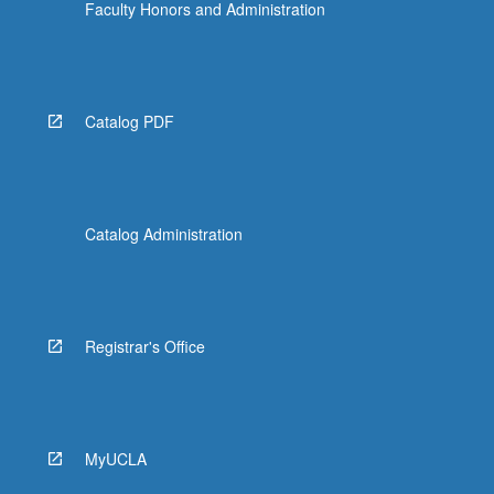
Faculty Honors and Administration
Catalog PDF
Catalog Administration
Registrar's Office
MyUCLA