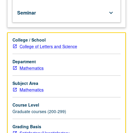
for
credit.
Seminar
keyboard_arrow_down
S/U
grading.
College / School
College of Letters and Science
Department
Mathematics
Subject Area
Mathematics
Course Level
Graduate courses (200-299)
Grading Basis