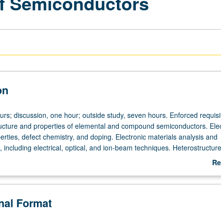
of Semiconductors
on
urs; discussion, one hour; outside study, seven hours. Enforced requisi
ucture and properties of elemental and compound semiconductors. Elec
erties, defect chemistry, and doping. Electronic materials analysis and
, including electrical, optical, and ion-beam techniques. Heterostructur
 development of new materials for optoelectronic applications. Letter 
Re
ab
De
onal Format