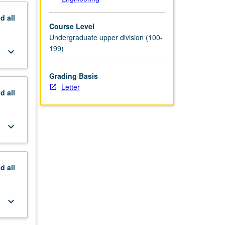
nd
all
Course Level
Undergraduate upper division (100-
199)
keyboard_arrow_down
Grading Basis
Letter
nd
all
keyboard_arrow_down
nd
all
keyboard_arrow_down