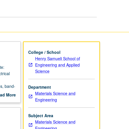
Semiconductors
page
College / School
Henry Samueli School of
Engineering and Applied
te:
Science
trical
es, band-
Department
grading.
Materials Science and
ad More
Engineering
out
scription
Subject Area
Materials Science and
Engineering