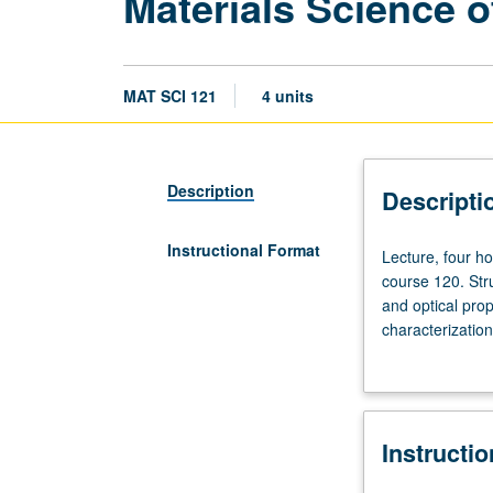
Materials Science 
MAT SCI 121
4 units
Description
Descripti
Instructional Format
Lecture,
Lecture, four ho
four
course 120. Str
hours;
and optical prop
discussion,
characterization
one
gap engineering,
hour;
outside
study,
Instructi
seven
hours.