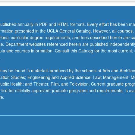
ublished annually in PDF and HTML formats. Every effort has been ma
,
ormation presented in the UCLA General Catalog. However, all courses,
ations, curricular degree requirements, and fees described herein are su
ice. Department websites referenced herein are published independentl
la and courses information. Consult this Catalog for the most current, of
.
ay be found in materials produced by the schools of Arts and Architec
mation Studies; Engineering and Applied Science; Law; Management; M
s,
 Public Health; and Theater, Film, and Television. Current graduate pro
 text for officially approved graduate programs and requirements, is ava
te.