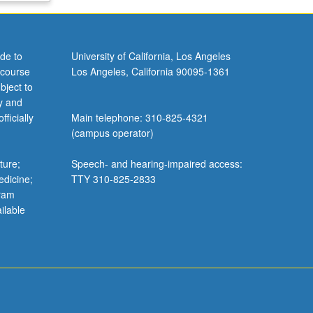
de to
University of California, Los Angeles
 course
Los Angeles, California 90095-1361
bject to
y and
ficially
Main telephone: 310-825-4321
(campus operator)
ture;
Speech- and hearing-impaired access:
edicine;
TTY 310-825-2833
gram
ilable