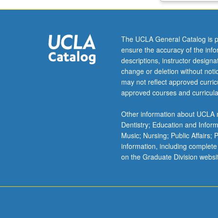
materials
analysis
and
The UCLA General Catalog is p
characterization
ensure the accuracy of the inf
including
descriptions, instructor design
electrical,
change or deletion without not
optical,
may not reflect approved curricu
and
approved courses and curricula
ion-
beam
Other information about UCLA m
techniques.
Dentistry; Education and Infor
Heterostructure
Music; Nursing; Public Affairs;
band-
information, including complete
gap
on the Graduate Division websi
engineering,
development
of
new
materials
for