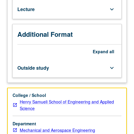
Classical
Lecture
keyboard_arrow_down
rate-
independent
plasticity
theory,
Additional Format
yield
functions,
flow
Expand
all
rules
and
Outside study
keyboard_arrow_down
thermodynamics.
Classical
rate-
dependent
College / School
viscoplasticity,
Henry Samueli School of Engineering and Applied
Perzyna
Science
and
Duvant/Lions
Department
types
Mechanical and Aerospace Engineering
of