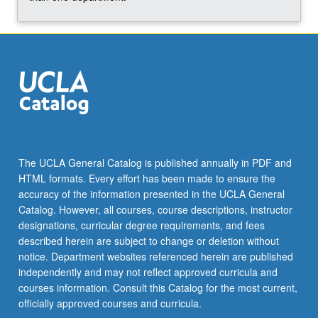
The UCLA General Catalog is published annually in PDF and
HTML formats. Every effort has been made to ensure the
accuracy of the information presented in the UCLA General
Catalog. However, all courses, course descriptions, instructor
designations, curricular degree requirements, and fees
described herein are subject to change or deletion without
notice. Department websites referenced herein are published
independently and may not reflect approved curricula and
courses information. Consult this Catalog for the most current,
officially approved courses and curricula.