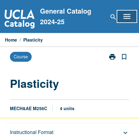
Skip
General Catalog
to
menu
search
content
2024-25
Home
/
Plasticity
print
bookmark_border
Course
Print
Plasticity
page
Plasticity
MECH&AE M256C
4 units
Description
Instructional Format
keyboard_arrow_down