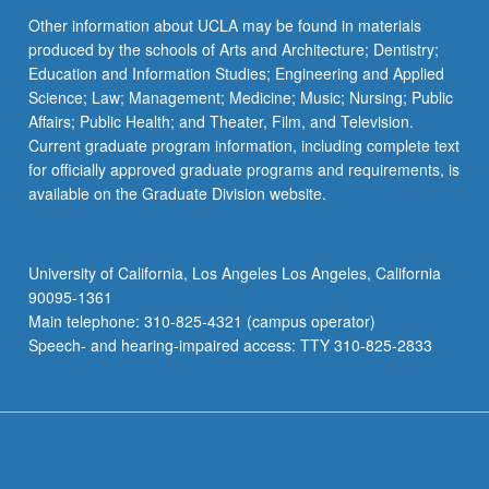
Other information about UCLA may be found in materials
produced by the schools of Arts and Architecture; Dentistry;
Education and Information Studies; Engineering and Applied
Science; Law; Management; Medicine; Music; Nursing; Public
Affairs; Public Health; and Theater, Film, and Television.
Current graduate program information, including complete text
for officially approved graduate programs and requirements, is
available on the Graduate Division website.
University of California, Los Angeles Los Angeles, California
90095-1361
Main telephone: 310-825-4321 (campus operator)
Speech- and hearing-impaired access: TTY 310-825-2833