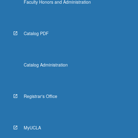
Faculty Honors and Administration
Catalog PDF
Catalog Administration
Registrar's Office
MyUCLA