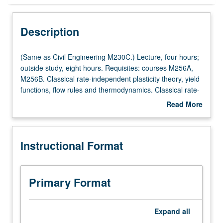
Instructional Format
Description
Multiple-Listed Courses
(Same
(Same as Civil Engineering M230C.) Lecture, four hours;
as
outside study, eight hours. Requisites: courses M256A,
Civil
M256B. Classical rate-independent plasticity theory, yield
Engineering
functions, flow rules and thermodynamics. Classical rate-
M230C.)
dependent viscoplasticity, Perzyna and Duvant/Lions
Read More
Lecture,
types of viscoplasticity. Thermoplasticity and creep.
about
four
Return mapping algorithms for plasticity and
Description
hours;
viscoplasticity. Finite element implementations. Letter
Instructional Format
outside
grading.
study,
eight
hours.
Primary Format
Requisites:
courses
M256A,
Expand
all
M256B.