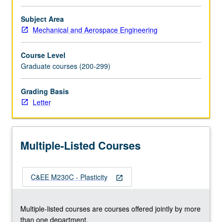
viscoplasticity.
Thermoplasticity
Subject Area
and
Mechanical and Aerospace Engineering
creep.
Return
Course Level
mapping
Graduate courses (200-299)
algorithms
for
Grading Basis
plasticity
Letter
and
viscoplasticity.
Finite
element
Multiple-Listed Courses
implementations.
Letter
grading.
C&EE M230C - Plasticity
open_in_new
Multiple-listed courses are courses offered jointly by more
than one department.