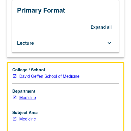
one
half
Primary Format
hours.
Preparation:
basic
Expand
all
courses
in
Lecture
keyboard_arrow_down
microbiology
and
parasitology
of
College / School
infectious
David Geffen School of Medicine
diseases
in
School
Department
of
Medicine
Medicine
or
Subject Area
Public
Medicine
Health.
Study