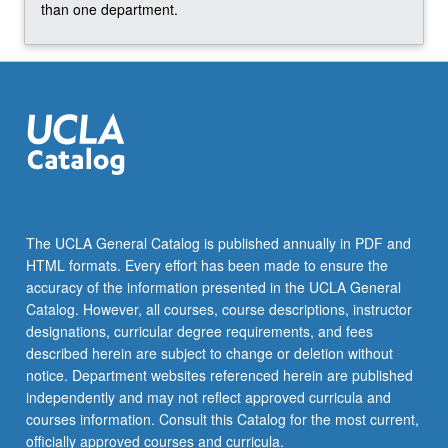
more
than one department.
content
click
the
Read
More
button
below.
The UCLA General Catalog is published annually in PDF and
HTML formats. Every effort has been made to ensure the
accuracy of the information presented in the UCLA General
Catalog. However, all courses, course descriptions, instructor
designations, curricular degree requirements, and fees
described herein are subject to change or deletion without
notice. Department websites referenced herein are published
independently and may not reflect approved curricula and
courses information. Consult this Catalog for the most current,
officially approved courses and curricula.