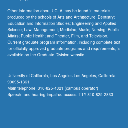
Other information about UCLA may be found in materials
produced by the schools of Arts and Architecture; Dentistry;
Education and Information Studies; Engineering and Applied
Science; Law; Management; Medicine; Music; Nursing; Public
Affairs; Public Health; and Theater, Film, and Television.
Current graduate program information, including complete text
for officially approved graduate programs and requirements, is
available on the Graduate Division website.
University of California, Los Angeles Los Angeles, California
90095-1361
Main telephone: 310-825-4321 (campus operator)
Speech- and hearing-impaired access: TTY 310-825-2833