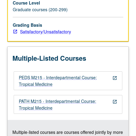
Course Level
of
Graduate courses (200-299)
current
knowledge
about
Grading Basis
diseases
Satisfactory/Unsatisfactory
prevalent
in
tropical
Multiple-Listed Courses
areas
of
the
PEDS M215 - Interdepartmental Course:
world.
open_in_new
Tropical Medicine
Major
emphasis
on
PATH M215 - Interdepartmental Course:
open_in_new
infectious
Tropical Medicine
diseases,
with
coverage…
For
Multiple-listed courses are courses offered jointly by more