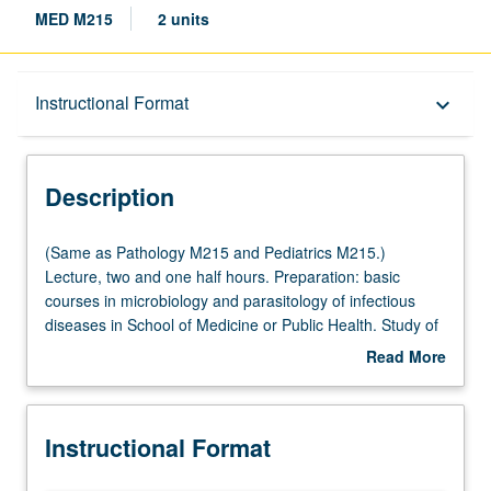
MED M215
2 units
Description
Instructional Format
keyboard_arrow_down
Instructional Format
Description
Multiple-Listed Courses
(Same
(Same as Pathology M215 and Pediatrics M215.)
as
Lecture, two and one half hours. Preparation: basic
Pathology
courses in microbiology and parasitology of infectious
M215
diseases in School of Medicine or Public Health. Study of
and
current knowledge about diseases prevalent in tropical
Read More
Pediatrics
areas of the world. Major emphasis on infectious
about
M215.)
diseases, with coverage of problems in nutrition and
Description
Lecture,
exotic noninfectious diseases. Syllabus supplements
Instructional Format
two
topics covered in classroom. S/U grading.
and