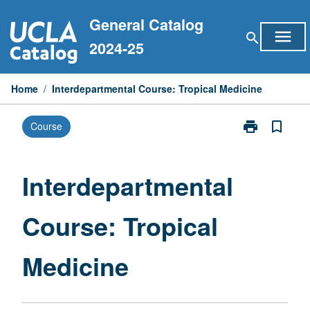
Skip
General Catalog
to
menu
search
content
2024-25
Home
/
Interdepartmental Course: Tropical Medicine
print
bookmark_border
Course
Print
Interdepartme
Course:
Tropical
Interdepartmental
Medicine
page
Course: Tropical
Medicine