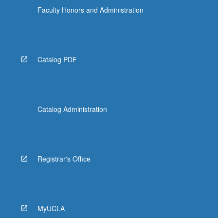
Faculty Honors and Administration
Catalog PDF
Catalog Administration
Registrar's Office
MyUCLA