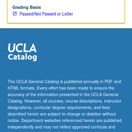
Grading Basis
Passed/Not Passed or Letter
The UCLA General Catalog is published annually in PDF and
HTML formats. Every effort has been made to ensure the
accuracy of the information presented in the UCLA General
Catalog. However, all courses, course descriptions, instructor
designations, curricular degree requirements, and fees
described herein are subject to change or deletion without
notice. Department websites referenced herein are published
independently and may not reflect approved curricula and