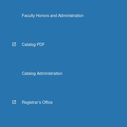
Faculty Honors and Administration
Catalog PDF
Catalog Administration
Registrar's Office