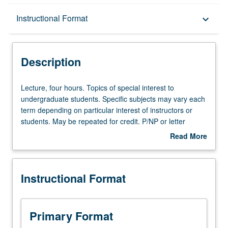
Description
Instructional Format
keyboard_arrow_down
Instructional Format
Description
Lecture,
Lecture, four hours. Topics of special interest to
four
undergraduate students. Specific subjects may vary each
hours.
term depending on particular interest of instructors or
Topics
students. May be repeated for credit. P/NP or letter
of
grading.
Read More
special
about
interest
Description
to
Instructional Format
undergraduate
students.
Specific
subjects
Primary Format
may