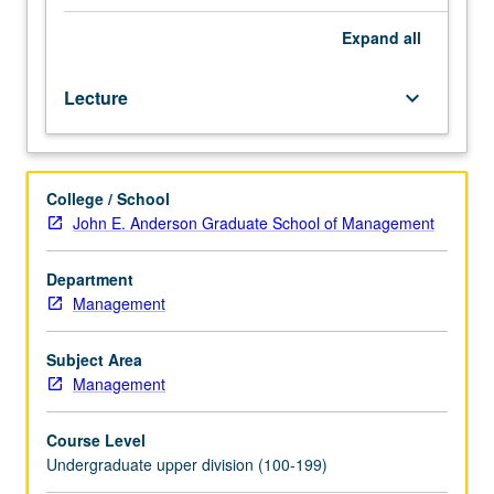
vary
each
Expand
all
term
depending
Lecture
keyboard_arrow_down
on
particular
interest
of
College / School
instructors
John E. Anderson Graduate School of Management
or
students.
May
Department
be
Management
repeated
for
Subject Area
credit.
Management
P/NP
or
Course Level
letter
Undergraduate upper division (100-199)
grading.