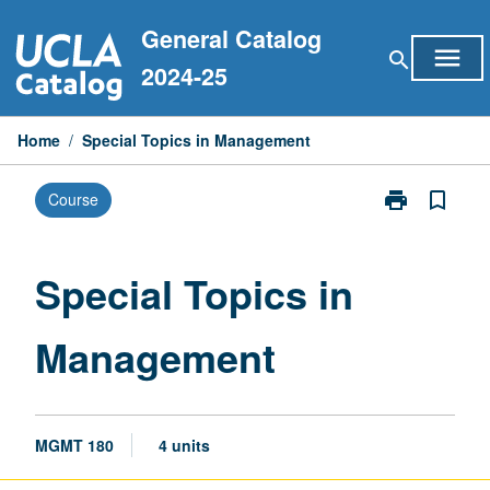
Skip
General Catalog
to
menu
search
content
2024-25
Home
/
Special Topics in Management
print
bookmark_border
Course
Print
Special
Topics
in
Special Topics in
Management
page
Management
MGMT 180
4 units