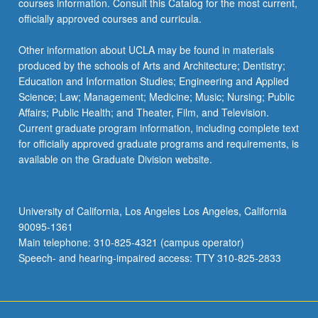
courses information. Consult this Catalog for the most current,
officially approved courses and curricula.
Other information about UCLA may be found in materials
produced by the schools of Arts and Architecture; Dentistry;
Education and Information Studies; Engineering and Applied
Science; Law; Management; Medicine; Music; Nursing; Public
Affairs; Public Health; and Theater, Film, and Television.
Current graduate program information, including complete text
for officially approved graduate programs and requirements, is
available on the Graduate Division website.
University of California, Los Angeles Los Angeles, California
90095-1361
Main telephone: 310-825-4321 (campus operator)
Speech- and hearing-impaired access: TTY 310-825-2833