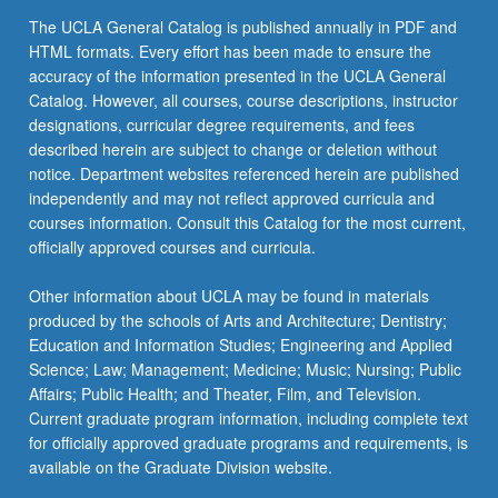
The UCLA General Catalog is published annually in PDF and
HTML formats. Every effort has been made to ensure the
accuracy of the information presented in the UCLA General
Catalog. However, all courses, course descriptions, instructor
designations, curricular degree requirements, and fees
described herein are subject to change or deletion without
notice. Department websites referenced herein are published
independently and may not reflect approved curricula and
courses information. Consult this Catalog for the most current,
officially approved courses and curricula.
Other information about UCLA may be found in materials
produced by the schools of Arts and Architecture; Dentistry;
Education and Information Studies; Engineering and Applied
Science; Law; Management; Medicine; Music; Nursing; Public
Affairs; Public Health; and Theater, Film, and Television.
Current graduate program information, including complete text
for officially approved graduate programs and requirements, is
available on the Graduate Division website.