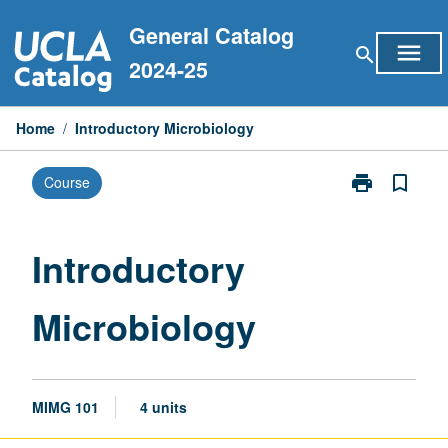
Skip
General Catalog
to
menu
search
content
2024-25
Home
/
Introductory Microbiology
print
bookmark_border
Course
Print
Introductory
Microbiology
page
Introductory
Microbiology
MIMG 101
4 units