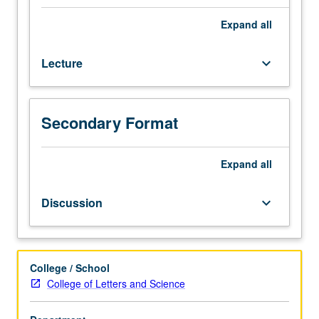
7A,
7B,
Expand
all
and
23L.
Lecture
keyboard_arrow_down
Historical
foundations
of
microbiology;
Secondary Format
introduction
to
bacterial
Expand
all
structure,
physiology,
Discussion
keyboard_arrow_down
biochemistry,
genetics,
and
ecology.
College / School
Letter
College of Letters and Science
grading.