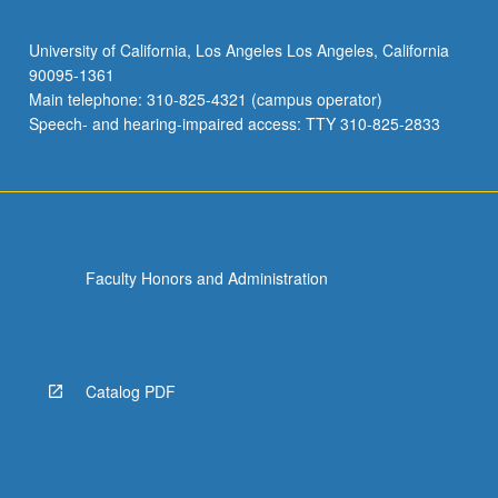
University of California, Los Angeles Los Angeles, California
90095-1361
Main telephone: 310-825-4321 (campus operator)
Speech- and hearing-impaired access: TTY 310-825-2833
Faculty Honors and Administration
Catalog PDF