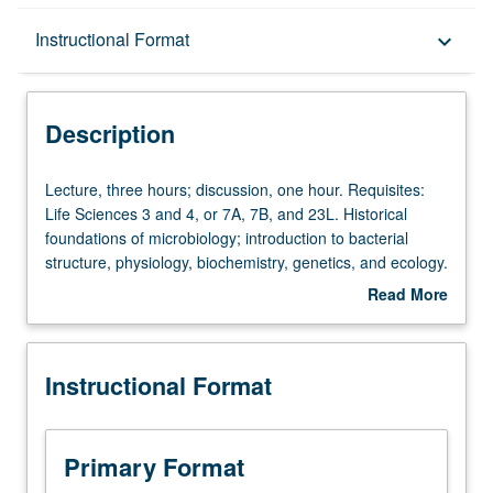
Description
Instructional Format
keyboard_arrow_down
Instructional Format
Description
Lecture,
Lecture, three hours; discussion, one hour. Requisites:
three
Life Sciences 3 and 4, or 7A, 7B, and 23L. Historical
hours;
foundations of microbiology; introduction to bacterial
discussion,
structure, physiology, biochemistry, genetics, and ecology.
one
Letter grading.
Read More
hour.
about
Requisites:
Description
Life
Instructional Format
Sciences
3
and
4,
Primary Format
or