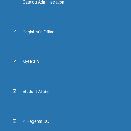
Catalog Administration
Registrar's Office
MyUCLA
Student Affairs
© Regents UC