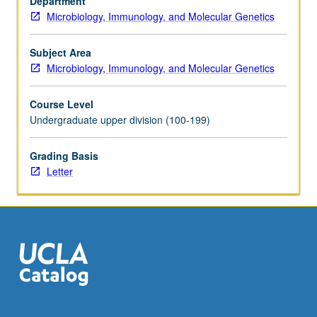
Department
Microbiology, Immunology, and Molecular Genetics
Subject Area
Microbiology, Immunology, and Molecular Genetics
Course Level
Undergraduate upper division (100-199)
Grading Basis
Letter