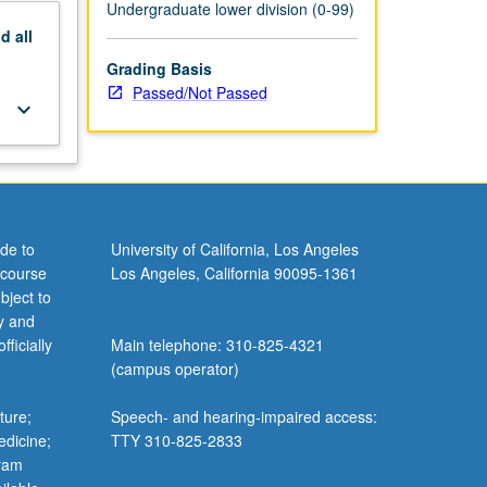
Undergraduate lower division (0-99)
nd
all
Grading Basis
Passed/Not Passed
keyboard_arrow_down
de to
University of California, Los Angeles
 course
Los Angeles, California 90095-1361
bject to
y and
ficially
Main telephone: 310-825-4321
(campus operator)
ture;
Speech- and hearing-impaired access:
edicine;
TTY 310-825-2833
gram