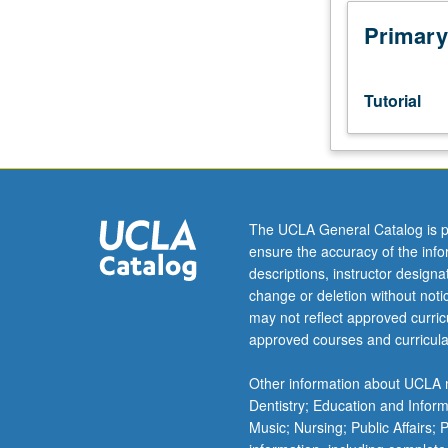
week
per
Primary
unit.
Entry-
level
Tutorial
research
for
lower-
division
students
under
The UCLA General Catalog is p
guidance
ensure the accuracy of the inf
of
descriptions, instructor design
faculty
change or deletion without not
mentor.
may not reflect approved curricu
Students
approved courses and curricula
must
be
Other information about UCLA m
in
Dentistry; Education and Infor
good
Music; Nursing; Public Affairs;
academic