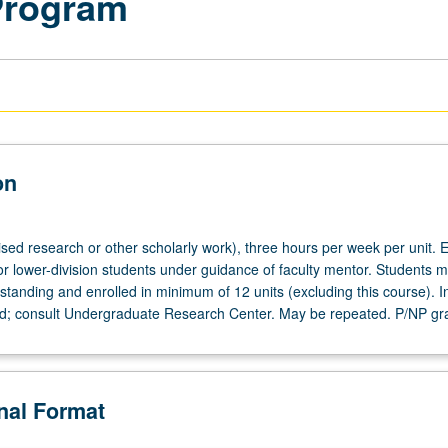
Program
on
ised research or other scholarly work), three hours per week per unit. E
or lower-division students under guidance of faculty mentor. Students m
tanding and enrolled in minimum of 12 units (excluding this course). In
ed; consult Undergraduate Research Center. May be repeated. P/NP gr
onal Format