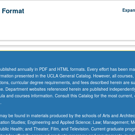
 Format
Expa
ublished annually in PDF and HTML formats. Every effort has been ma
ormation presented in the UCLA General Catalog. However, all courses,
ations, curricular degree requirements, and fees described herein are su
ice. Department websites referenced herein are published independentl
la and courses information. Consult this Catalog for the most current, of
.
ay be found in materials produced by the schools of Arts and Architec
mation Studies; Engineering and Applied Science; Law; Management; M
 Public Health; and Theater, Film, and Television. Current graduate pro