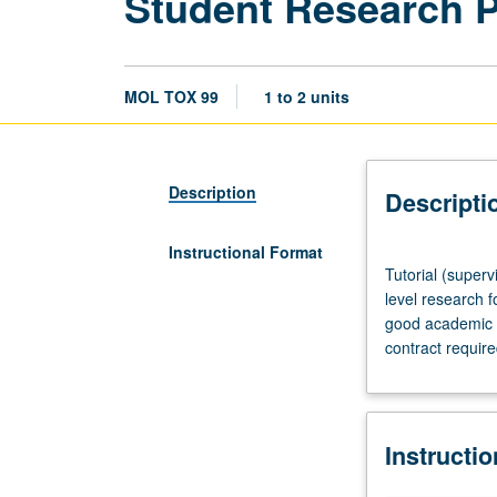
Student Research 
MOL TOX 99
1 to 2 units
Description
Descripti
Instructional Format
Tutorial
Tutorial (superv
(supervised
level research f
research
good academic s
or
contract requir
other
scholarly
work),
three
Instructi
hours
per