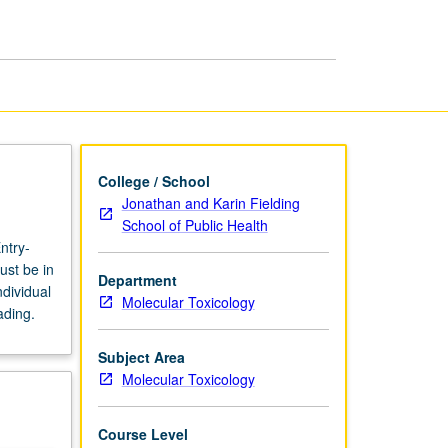
page
College / School
Jonathan and Karin Fielding
School of Public Health
ntry-
ust be in
Department
dividual
Molecular Toxicology
ading.
Subject Area
Molecular Toxicology
Course Level