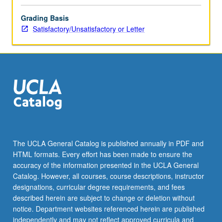
Grading Basis
Satisfactory/Unsatisfactory or Letter
The UCLA General Catalog is published annually in PDF and
HTML formats. Every effort has been made to ensure the
accuracy of the information presented in the UCLA General
Catalog. However, all courses, course descriptions, instructor
designations, curricular degree requirements, and fees
described herein are subject to change or deletion without
notice. Department websites referenced herein are published
independently and may not reflect approved curricula and