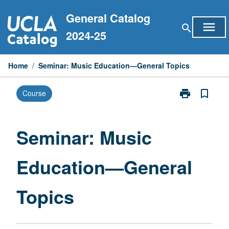
Skip
General Catalog
to
menu
search
content
2024-25
Home
/
Seminar: Music Education—General Topics
print
bookmark_border
Course
Print
Seminar:
Music
Education
Seminar: Music
—
General
Education—General
Topics
page
Topics