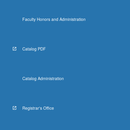
Faculty Honors and Administration
Catalog PDF
Catalog Administration
Registrar's Office