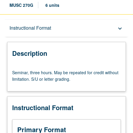
MUSC 270G
6 units
Description
Instructional Format
keyboard_arrow_down
Instructional Format
Description
Seminar,
Seminar, three hours. May be repeated for credit without
three
limitation. S/U or letter grading.
hours.
May
be
repeated
Instructional Format
for
credit
without
limitation.
Primary Format