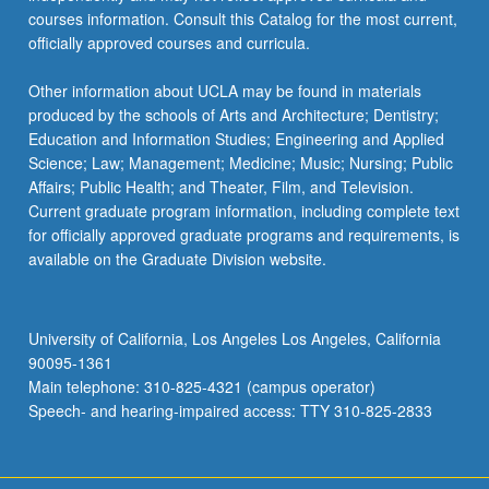
courses information. Consult this Catalog for the most current,
officially approved courses and curricula.
Other information about UCLA may be found in materials
produced by the schools of Arts and Architecture; Dentistry;
Education and Information Studies; Engineering and Applied
Science; Law; Management; Medicine; Music; Nursing; Public
Affairs; Public Health; and Theater, Film, and Television.
Current graduate program information, including complete text
for officially approved graduate programs and requirements, is
available on the Graduate Division website.
University of California, Los Angeles Los Angeles, California
90095-1361
Main telephone: 310-825-4321 (campus operator)
Speech- and hearing-impaired access: TTY 310-825-2833