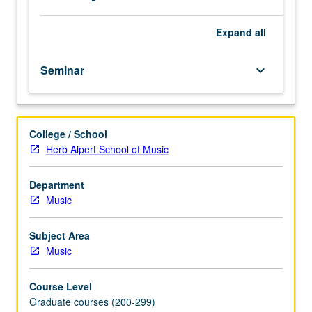
S/U
or
letter
Expand
all
grading.
Seminar
keyboard_arrow_down
College / School
Herb Alpert School of Music
Department
Music
Subject Area
Music
Course Level
Graduate courses (200-299)