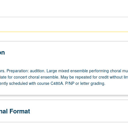
on
ours. Preparation: audition. Large mixed ensemble performing choral mus
ate for concert choral ensemble. May be repeated for credit without lim
ntly scheduled with course C480A. P/NP or letter grading.
onal Format