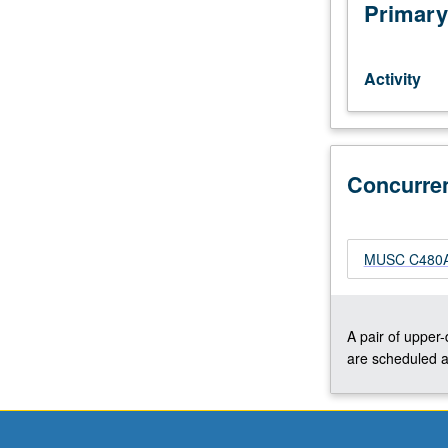
music
Primary
of
all
periods
Activity
appropriate
for
concert
choral
Concurre
ensemble.
May
be
repeated
MUSC C480A
for
credit
without
limitation.
A pair of upper
May
are scheduled a
be
concurrently
scheduled
with