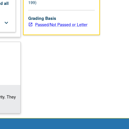
199)
nd
all
Grading Basis
keyboard_arrow_down
Passed/Not Passed or Letter
ity. They