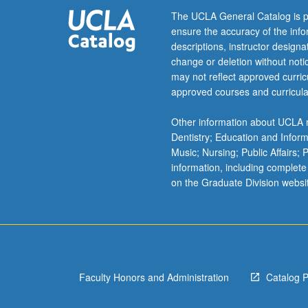
course
The UCLA General Catalog is p
C480A.
ensure the accuracy of the inf
P/NP
descriptions, instructor design
or
change or deletion without not
letter
may not reflect approved curricu
grading.
approved courses and curricula
Other information about UCLA m
Dentistry; Education and Infor
Music; Nursing; Public Affairs;
information, including complete
on the Graduate Division websi
Faculty Honors and Administration
Catalog 