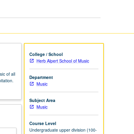
College / School
Herb Alpert School of Music
ic of all
Department
itation.
Music
Subject Area
Music
Course Level
Undergraduate upper division (100-