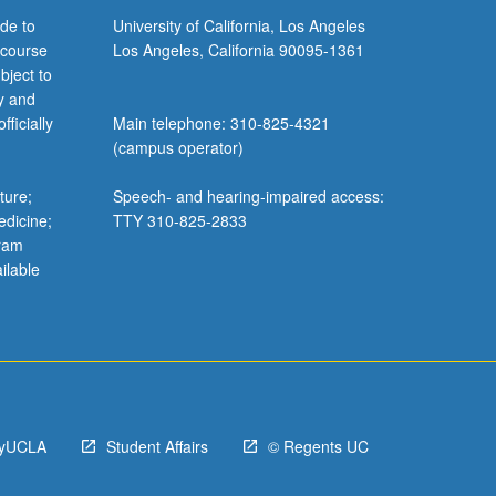
de to
University of California, Los Angeles
 course
Los Angeles, California 90095-1361
bject to
y and
ficially
Main telephone: 310-825-4321
(campus operator)
ture;
Speech- and hearing-impaired access:
edicine;
TTY 310-825-2833
gram
ilable
yUCLA
Student Affairs
© Regents UC