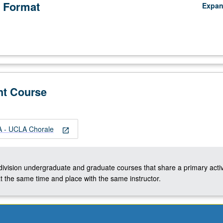
 Format
Expa
nt Course
 - UCLA Chorale
open_in_new
-division undergraduate and graduate courses that share a primary activ
t the same time and place with the same instructor.