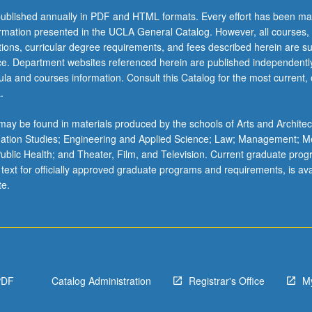
ublished annually in PDF and HTML formats. Every effort has been ma
ormation presented in the UCLA General Catalog. However, all courses,
ations, curricular degree requirements, and fees described herein are su
ice. Department websites referenced herein are published independentl
la and courses information. Consult this Catalog for the most current, of
.
ay be found in materials produced by the schools of Arts and Architec
mation Studies; Engineering and Applied Science; Law; Management; M
 Public Health; and Theater, Film, and Television. Current graduate pro
 text for officially approved graduate programs and requirements, is ava
te.
PDF
Catalog Administration
Registrar's Office
M