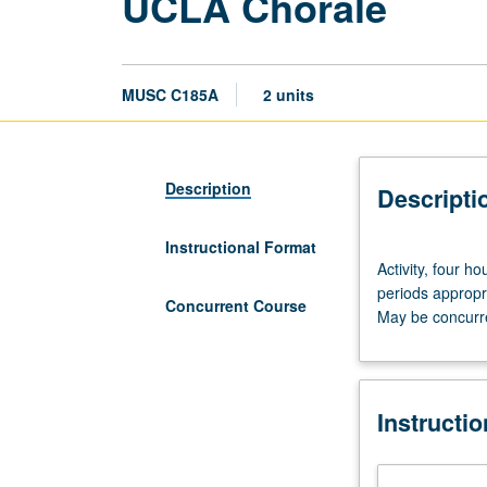
UCLA Chorale
MUSC C185A
2 units
Description
Descripti
Instructional Format
Activity,
Activity, four h
four
periods appropri
hours.
Concurrent Course
May be concurre
Preparation:
audition.
Large
mixed
Instructi
ensemble
performing
choral