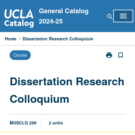
Skip
General Catalog
to
menu
search
content
2024-25
Home
/
Dissertation Research Colloquium
print
bookmark_border
Course
Print
Dissertation
Research
Colloquium
Dissertation Research
page
Colloquium
MUSCLG 299
2 units