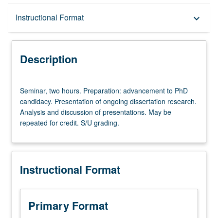
Description
Instructional Format
keyboard_arrow_down
Instructional Format
Description
Seminar,
Seminar, two hours. Preparation: advancement to PhD
two
candidacy. Presentation of ongoing dissertation research.
hours.
Analysis and discussion of presentations. May be
Preparation:
repeated for credit. S/U grading.
advancement
to
PhD
candidacy.
Instructional Format
Presentation
of
ongoing
dissertation
Primary Format
research.