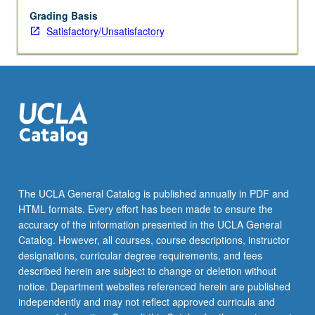
Grading Basis
Satisfactory/Unsatisfactory
The UCLA General Catalog is published annually in PDF and
HTML formats. Every effort has been made to ensure the
accuracy of the information presented in the UCLA General
Catalog. However, all courses, course descriptions, instructor
designations, curricular degree requirements, and fees
described herein are subject to change or deletion without
notice. Department websites referenced herein are published
independently and may not reflect approved curricula and