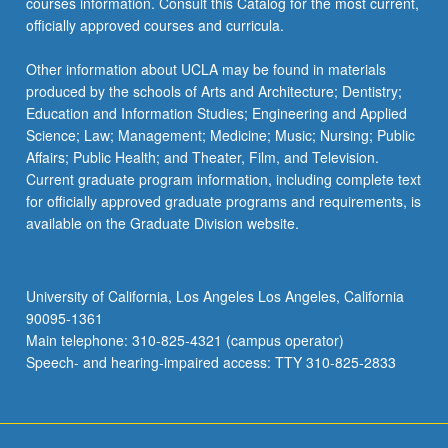
courses information. Consult this Catalog for the most current,
officially approved courses and curricula.
Other information about UCLA may be found in materials
produced by the schools of Arts and Architecture; Dentistry;
Education and Information Studies; Engineering and Applied
Science; Law; Management; Medicine; Music; Nursing; Public
Affairs; Public Health; and Theater, Film, and Television.
Current graduate program information, including complete text
for officially approved graduate programs and requirements, is
available on the Graduate Division website.
University of California, Los Angeles Los Angeles, California
90095-1361
Main telephone: 310-825-4321 (campus operator)
Speech- and hearing-impaired access: TTY 310-825-2833