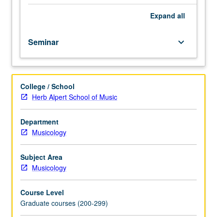
Analysis
and
Expand
all
discussion
of
Seminar
keyboard_arrow_down
presentations.
May
be
repeated
College / School
for
Herb Alpert School of Music
credit.
S/U
grading.
Department
Musicology
Subject Area
Musicology
Course Level
Graduate courses (200-299)