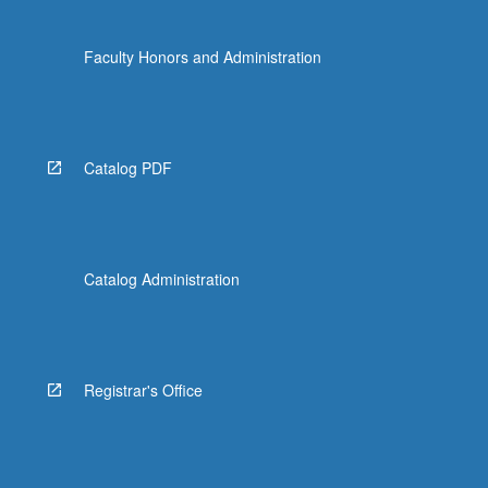
Faculty Honors and Administration
Catalog PDF
Catalog Administration
Registrar's Office