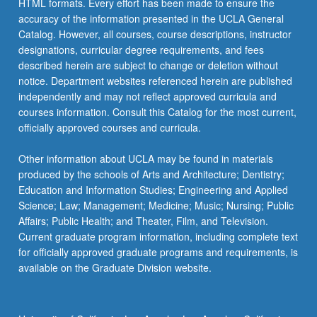
HTML formats. Every effort has been made to ensure the
accuracy of the information presented in the UCLA General
Catalog. However, all courses, course descriptions, instructor
designations, curricular degree requirements, and fees
described herein are subject to change or deletion without
notice. Department websites referenced herein are published
independently and may not reflect approved curricula and
courses information. Consult this Catalog for the most current,
officially approved courses and curricula.
Other information about UCLA may be found in materials
produced by the schools of Arts and Architecture; Dentistry;
Education and Information Studies; Engineering and Applied
Science; Law; Management; Medicine; Music; Nursing; Public
Affairs; Public Health; and Theater, Film, and Television.
Current graduate program information, including complete text
for officially approved graduate programs and requirements, is
available on the Graduate Division website.