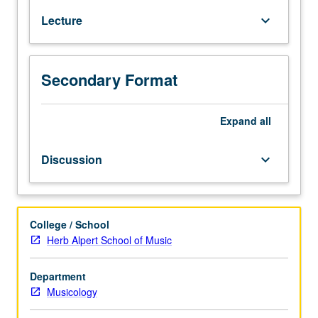
historical
Lecture
keyboard_arrow_down
context
of
1960s.
Credit
Secondary Format
for
both
Expand
all
courses
68
and
Discussion
keyboard_arrow_down
168
not
allowed.
P/NP
College / School
or
Herb Alpert School of Music
letter
grading.
Department
Musicology