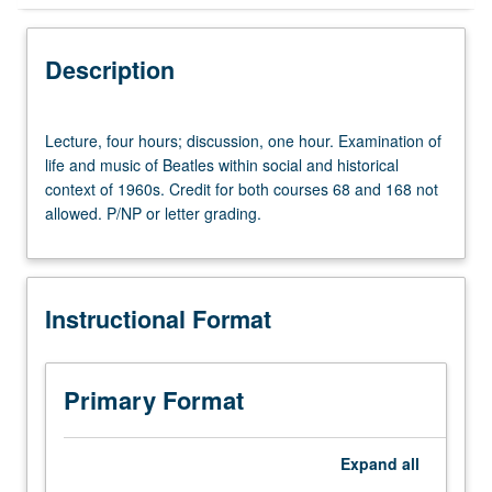
Instructional Format
Description
Equivalent Courses
Lecture,
Lecture, four hours; discussion, one hour. Examination of
four
life and music of Beatles within social and historical
hours;
context of 1960s. Credit for both courses 68 and 168 not
University and College/School Requirements
discussion,
allowed. P/NP or letter grading.
one
hour.
Examination
of
Instructional Format
life
and
music
of
Primary Format
Beatles
within
social
Expand
all
and