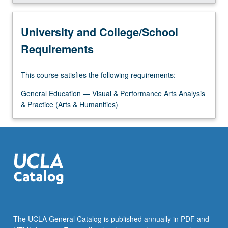
University and College/School
Requirements
This course satisfies the following requirements:
General Education — Visual & Performance Arts Analysis
& Practice (Arts & Humanities)
The UCLA General Catalog is published annually in PDF and