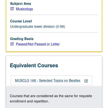
Subject Area
Musicology
Course Level
Undergraduate lower division (0-99)
Grading Basis
Passed/Not Passed or Letter
Equivalent Courses
MUSCLG 168 - Selected Topics on Beatles
open_in_new
Courses that are considered as the same for requisite
enrollment and repetition.