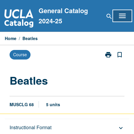
Skip
General Catalog
to
menu
search
content
2024-25
Home
/
Beatles
print
bookmark_border
Course
Print
Beatles
page
Beatles
MUSCLG 68
5 units
Description
Instructional Format
keyboard_arrow_down