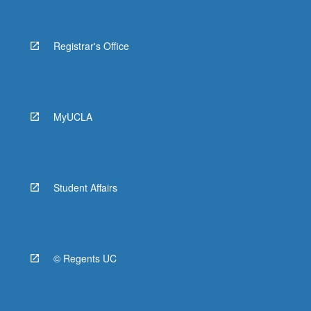
Registrar's Office
MyUCLA
Student Affairs
© Regents UC