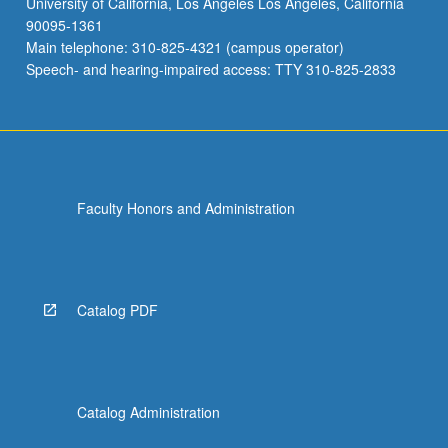
University of California, Los Angeles Los Angeles, California
90095-1361
Main telephone: 310-825-4321 (campus operator)
Speech- and hearing-impaired access: TTY 310-825-2833
Faculty Honors and Administration
Catalog PDF
Catalog Administration