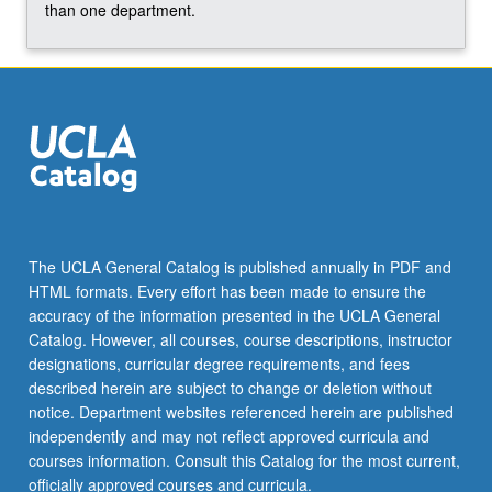
For
than one department.
more
content
click
the
Read
More
button
below.
The UCLA General Catalog is published annually in PDF and
HTML formats. Every effort has been made to ensure the
accuracy of the information presented in the UCLA General
Catalog. However, all courses, course descriptions, instructor
designations, curricular degree requirements, and fees
described herein are subject to change or deletion without
notice. Department websites referenced herein are published
independently and may not reflect approved curricula and
courses information. Consult this Catalog for the most current,
officially approved courses and curricula.