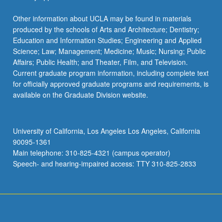
Other information about UCLA may be found in materials
produced by the schools of Arts and Architecture; Dentistry;
Education and Information Studies; Engineering and Applied
Science; Law; Management; Medicine; Music; Nursing; Public
Affairs; Public Health; and Theater, Film, and Television.
Current graduate program information, including complete text
for officially approved graduate programs and requirements, is
available on the Graduate Division website.
University of California, Los Angeles Los Angeles, California
90095-1361
Main telephone: 310-825-4321 (campus operator)
Speech- and hearing-impaired access: TTY 310-825-2833