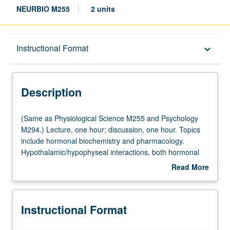
NEURBIO M255
2 units
Description
Instructional Format
keyboard_arrow_down
Instructional Format
Description
Multiple-Listed Courses
(Same
(Same as Physiological Science M255 and Psychology
as
M294.) Lecture, one hour; discussion, one hour. Topics
Physiological
include hormonal biochemistry and pharmacology.
Science
Hypothalamic/hypophyseal interactions, both hormonal
M255
and neural. Structure and function of hypothalamus.
Read More
and
Hormonal control of reproductive and other behaviors.
about
Psychology
Sexual differentiation of brain and behavior. Stress:
Description
M294.)
hormonal, behavioral, and neural aspects. Aging of
Instructional Format
Lecture,
reproductive behaviors and function. Letter grading.
one