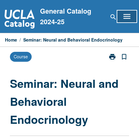
Skip
General Catalog
to
menu
search
content
2024-25
Home
/
Seminar: Neural and Behavioral Endocrinology
print
bookmark_border
Course
Print
Seminar:
Neural
and
Seminar: Neural and
Behavioral
Endocrinolog
Behavioral
page
Endocrinology