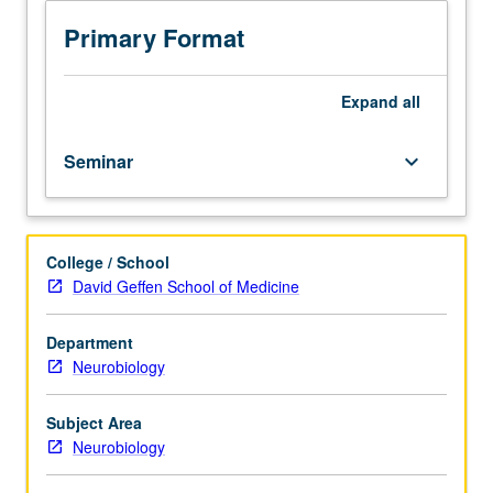
hour;
discussion,
Primary Format
one
hour.
Topics
Expand
all
include
hormonal
Seminar
keyboard_arrow_down
biochemistry
and
pharmacology.
Hypothalamic/hypophyseal
College / School
interactions,
David Geffen School of Medicine
both
hormonal
and
Department
neural.
Neurobiology
Structure
and
Subject Area
function
Neurobiology
of
hypothalamus.