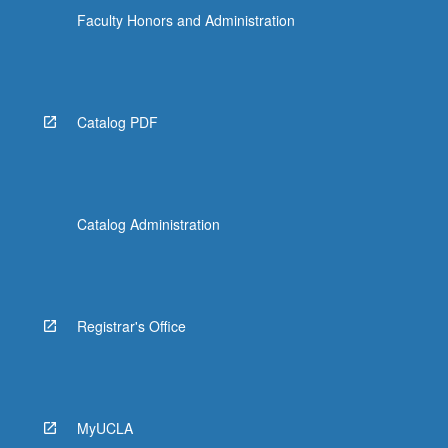
Faculty Honors and Administration
Catalog PDF
Catalog Administration
Registrar's Office
MyUCLA