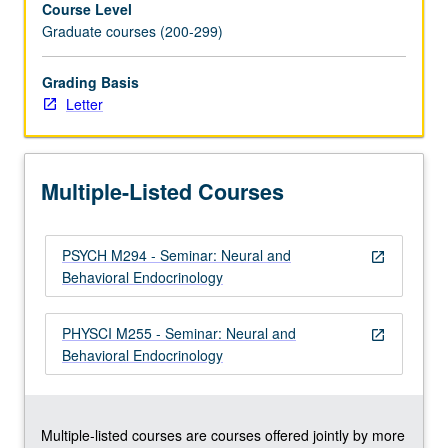
Course Level
Hormonal
Graduate courses (200-299)
control
of
reproductive
Grading Basis
and
Letter
other
behaviors.
Sexual
Multiple-Listed Courses
differentiation
of
brain
PSYCH M294 - Seminar: Neural and
and
open_in_new
Behavioral Endocrinology
behavior.
Stress:
hormonal,
PHYSCI M255 - Seminar: Neural and
open_in_new
behavioral,
Behavioral Endocrinology
and
neural
aspects.
…
Multiple-listed courses are courses offered jointly by more