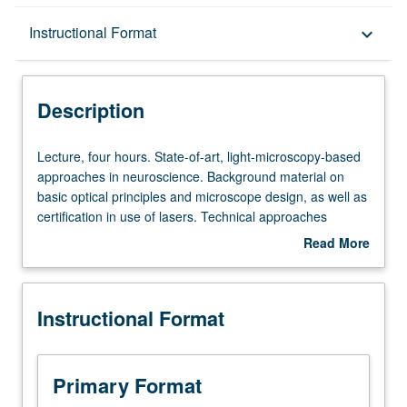
Description
Instructional Format
keyboard_arrow_down
Instructional Format
Description
Lecture,
Lecture, four hours. State-of-art, light-microscopy-based
four
approaches in neuroscience. Background material on
hours.
basic optical principles and microscope design, as well as
State-
certification in use of lasers. Technical approaches
of-
commonly used in study of nervous system, including
Read More
art,
imaging modalities such as two-photon microscopy,
about
light-
methods for imaging and stimulating neuronal activity,
Description
microscopy-
and advanced microscopy approaches such as FRET
Instructional Format
based
and FLIM. Letter grading.
approaches
in
neuroscience.
Primary Format
Background