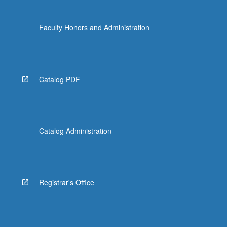
Faculty Honors and Administration
Catalog PDF
Catalog Administration
Registrar's Office