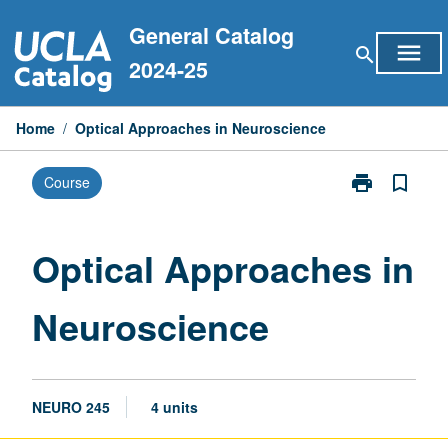
Skip
General Catalog
to
menu
search
content
2024-25
Home
/
Optical Approaches in Neuroscience
print
bookmark_border
Course
Print
Optical
Approaches
in
Optical Approaches in
Neuroscience
page
Neuroscience
NEURO 245
4 units