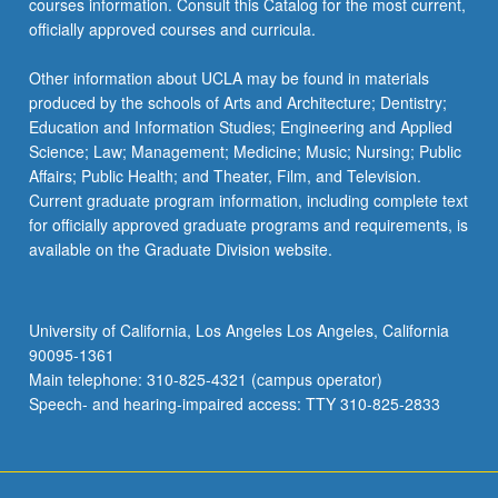
courses information. Consult this Catalog for the most current,
advanced…
officially approved courses and curricula.
For
more
Other information about UCLA may be found in materials
content
produced by the schools of Arts and Architecture; Dentistry;
click
Education and Information Studies; Engineering and Applied
the
Science; Law; Management; Medicine; Music; Nursing; Public
Read
Affairs; Public Health; and Theater, Film, and Television.
More
Current graduate program information, including complete text
button
for officially approved graduate programs and requirements, is
below.
available on the Graduate Division website.
University of California, Los Angeles Los Angeles, California
90095-1361
Main telephone: 310-825-4321 (campus operator)
Speech- and hearing-impaired access: TTY 310-825-2833