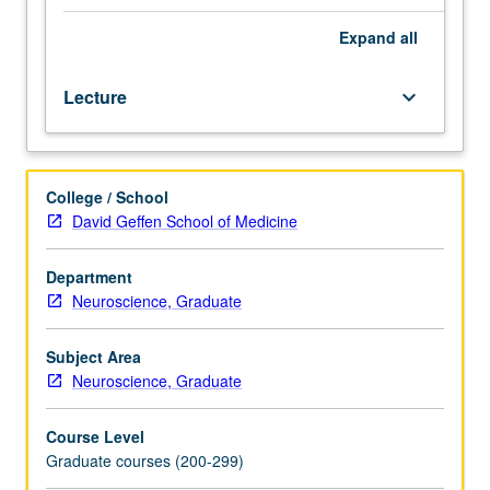
material
on
Expand
all
basic
optical
Lecture
keyboard_arrow_down
principles
and
microscope
design,
College / School
as
David Geffen School of Medicine
well
as
certification
Department
in
Neuroscience, Graduate
use
of
Subject Area
lasers.
Neuroscience, Graduate
Technical
approaches
Course Level
commonly
Graduate courses (200-299)
used