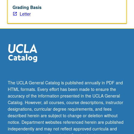
in
study
Grading Basis
of
Letter
nervous
system,
including
imaging
modalities
such
as
two-
photon
microscopy,
The UCLA General Catalog is published annually in PDF and
methods
HTML formats. Every effort has been made to ensure the
for
accuracy of the information presented in the UCLA General
imaging
Catalog. However, all courses, course descriptions, instructor
and
designations, curricular degree requirements, and fees
stimulating
described herein are subject to change or deletion without
neuronal
notice. Department websites referenced herein are published
activity,
independently and may not reflect approved curricula and
and