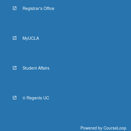
Registrar's Office
MyUCLA
Student Affairs
© Regents UC
Powered by
CourseLoop