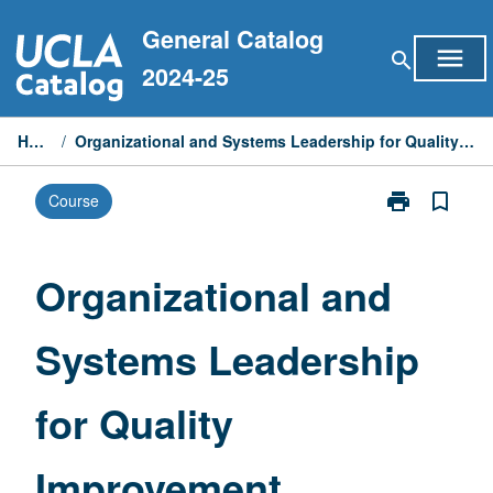
Skip
General Catalog
to
menu
search
content
2024-25
Home
/
Organizational and Systems Leadership for Quality Improvement
print
bookmark_border
Course
Print
Organizationa
and
Systems
Organizational and
Leadership
for
Systems Leadership
Quality
Improvement
page
for Quality
Improvement