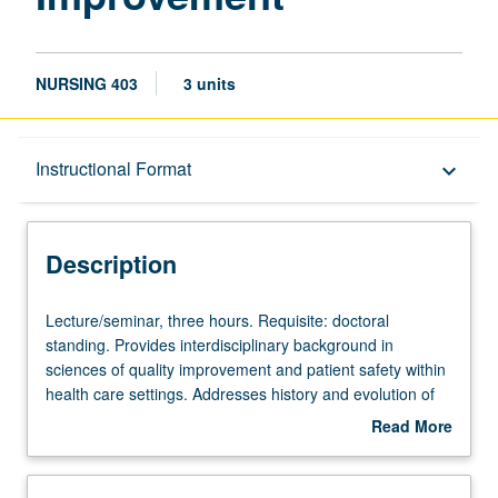
NURSING 403
3 units
Description
Instructional Format
keyboard_arrow_down
Instructional Format
Description
Lecture/seminar,
Lecture/seminar, three hours. Requisite: doctoral
three
standing. Provides interdisciplinary background in
hours.
sciences of quality improvement and patient safety within
Requisite:
health care settings. Addresses history and evolution of
doctoral
quality movement, theories and thought leaders, current
Read More
standing.
quality of care issues, eliminating health disparities,
about
Provides
culturally and linguistically appropriate services, research
Description
interdisciplinary
and innovations, intervention strategies, and instruments,