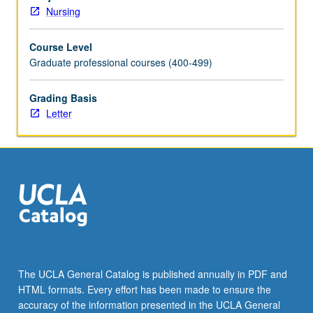
theories
Nursing
and
thought
Course Level
leaders,
Graduate professional courses (400-499)
current
quality
of
Grading Basis
care
Letter
issues,
eliminating
health
disparities,
culturally
and
linguistically
appropriate
services,
research
The UCLA General Catalog is published annually in PDF and
and
HTML formats. Every effort has been made to ensure the
innovations,
accuracy of the information presented in the UCLA General
intervention