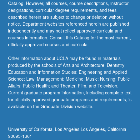
Catalog. However, all courses, course descriptions, instructor
strategies,
designations, curricular degree requirements, and fees
…
described herein are subject to change or deletion without
For
notice. Department websites referenced herein are published
more
independently and may not reflect approved curricula and
content
courses information. Consult this Catalog for the most current,
click
officially approved courses and curricula.
the
Read
Other information about UCLA may be found in materials
More
produced by the schools of Arts and Architecture; Dentistry;
button
Education and Information Studies; Engineering and Applied
below.
Science; Law; Management; Medicine; Music; Nursing; Public
Affairs; Public Health; and Theater, Film, and Television.
Current graduate program information, including complete text
for officially approved graduate programs and requirements, is
available on the Graduate Division website.
University of California, Los Angeles Los Angeles, California
90095-1361