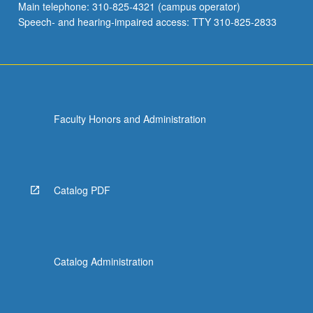
Main telephone: 310-825-4321 (campus operator)
Speech- and hearing-impaired access: TTY 310-825-2833
Faculty Honors and Administration
Catalog PDF
Catalog Administration