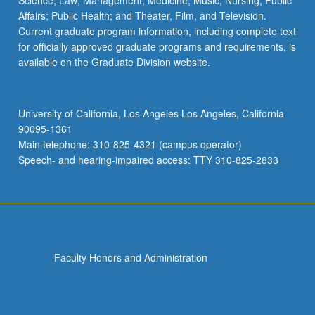
Science; Law; Management; Medicine; Music; Nursing; Public
Affairs; Public Health; and Theater, Film, and Television.
Current graduate program information, including complete text
for officially approved graduate programs and requirements, is
available on the Graduate Division website.
University of California, Los Angeles Los Angeles, California
90095-1361
Main telephone: 310-825-4321 (campus operator)
Speech- and hearing-impaired access: TTY 310-825-2833
Faculty Honors and Administration