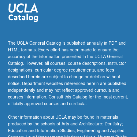
pharmacology,
…
For
more
content
click
The UCLA General Catalog is published annually in PDF and
the
HTML formats. Every effort has been made to ensure the
Read
accuracy of the information presented in the UCLA General
More
Catalog. However, all courses, course descriptions, instructor
button
designations, curricular degree requirements, and fees
below.
described herein are subject to change or deletion without
notice. Department websites referenced herein are published
independently and may not reflect approved curricula and
courses information. Consult this Catalog for the most current,
officially approved courses and curricula.
Other information about UCLA may be found in materials
produced by the schools of Arts and Architecture; Dentistry;
Education and Information Studies; Engineering and Applied