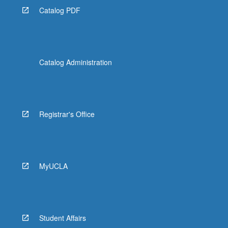
Catalog PDF
Catalog Administration
Registrar's Office
MyUCLA
Student Affairs