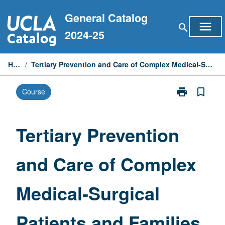
Skip
General Catalog
to
menu
search
content
2024-25
Home
/
Tertiary Prevention and Care of Complex Medical-Surgical Patients and Families
print
bookmark_border
Course
Print
Tertiary
Prevention
and
Tertiary Prevention
Care
of
and Care of Complex
Complex
Medical-
Surgical
Medical-Surgical
Patients
and
Families
Patients and Families
page