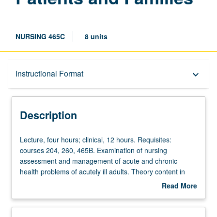
NURSING 465C
8 units
Description
Instructional Format
keyboard_arrow_down
Instructional Format
Description
Lecture,
Lecture, four hours; clinical, 12 hours. Requisites:
four
courses 204, 260, 465B. Examination of nursing
hours;
assessment and management of acute and chronic
clinical,
health problems of acutely ill adults. Theory content in
12
assessment, health history, and diagnostic reasoning with
Read More
hours.
emphasis on social, cultural, and developmental
about
Requisites:
influences. Integration of knowledge of pathophysiology,
Description
courses
pharmacology, stress and adaptation, adult development