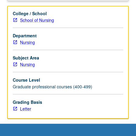
content
in
College / School
assessment,
School of Nursing
health
history,
Department
and
Nursing
diagnostic
reasoning
with
Subject Area
emphasis
Nursing
on
social,
Course Level
cultural,
Graduate professional courses (400-499)
and
developmental
Grading Basis
influences.
Letter
Integration
of
knowledge
of
pathophysiology,