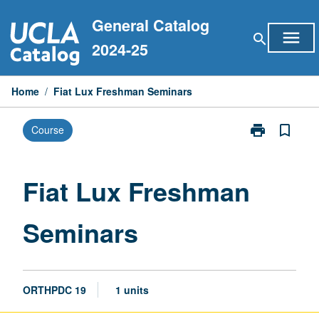
Skip
General Catalog
to
menu
search
content
2024-25
Home
/
Fiat Lux Freshman Seminars
print
bookmark_border
Course
Print
Fiat
Lux
Freshman
Fiat Lux Freshman
Seminars
page
Seminars
ORTHPDC 19
1 units