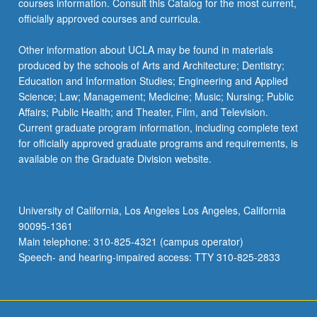
courses information. Consult this Catalog for the most current,
officially approved courses and curricula.
Other information about UCLA may be found in materials
produced by the schools of Arts and Architecture; Dentistry;
Education and Information Studies; Engineering and Applied
Science; Law; Management; Medicine; Music; Nursing; Public
Affairs; Public Health; and Theater, Film, and Television.
Current graduate program information, including complete text
for officially approved graduate programs and requirements, is
available on the Graduate Division website.
University of California, Los Angeles Los Angeles, California
90095-1361
Main telephone: 310-825-4321 (campus operator)
Speech- and hearing-impaired access: TTY 310-825-2833