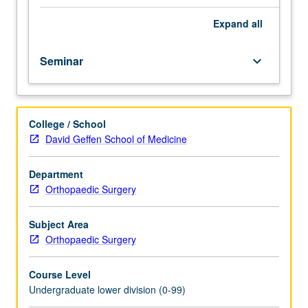
importance,
taught
Expand
all
by
faculty
Seminar
keyboard_arrow_down
members
in
their
areas
College / School
of
David Geffen School of Medicine
expertise
and
illuminating
Department
many
Orthopaedic Surgery
paths
of
Subject Area
discovery
Orthopaedic Surgery
at
UCLA.
Course Level
P/NP
Undergraduate lower division (0-99)
grading.