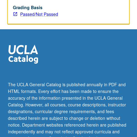
Grading Basis
Passed/Not Passed
The UCLA General Catalog is published annually in PDF and
HTML formats. Every effort has been made to ensure the
accuracy of the information presented in the UCLA General
Catalog. However, all courses, course descriptions, instructor
designations, curricular degree requirements, and fees
described herein are subject to change or deletion without
notice. Department websites referenced herein are published
independently and may not reflect approved curricula and