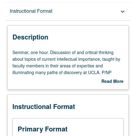
Description
Instructional Format
keyboard_arrow_down
Instructional Format
Description
Seminar,
Seminar, one hour. Discussion of and critical thinking
one
about topics of current intellectual importance, taught by
hour.
faculty members in their areas of expertise and
Discussion
illuminating many paths of discovery at UCLA. P/NP
of
grading.
Read More
and
about
critical
Description
thinking
Instructional Format
about
topics
of
current
Primary Format
intellectual