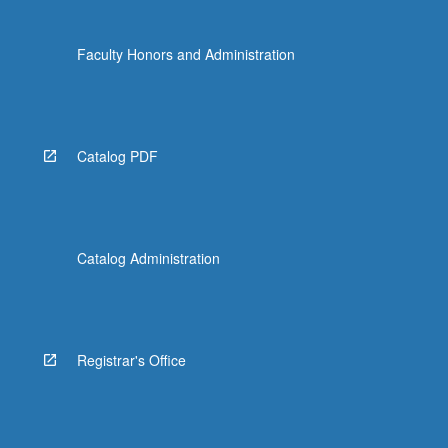
Faculty Honors and Administration
Catalog PDF
Catalog Administration
Registrar's Office