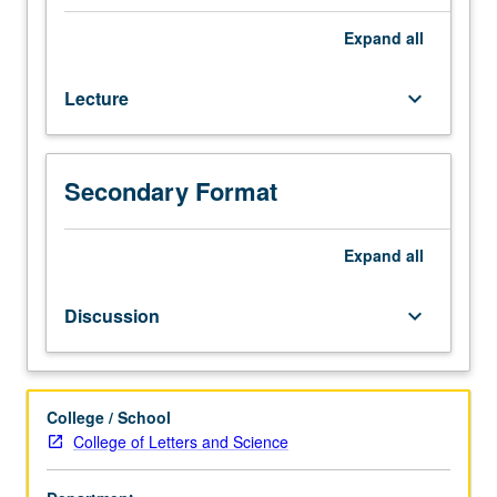
of
one
Expand
all
or
more
Lecture
keyboard_arrow_down
major
modern
philosophers
(e.g.,
Secondary Format
Russell,
Moore,
Wittgenstein,
Expand
all
Carnap,
Quine).
Discussion
keyboard_arrow_down
May
be
repeated
for
College / School
credit
College of Letters and Science
with
consent