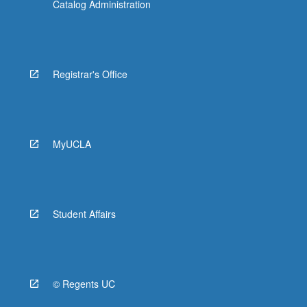
Catalog Administration
Registrar's Office
MyUCLA
Student Affairs
© Regents UC