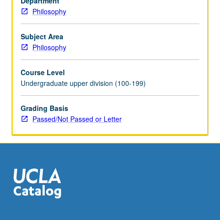
Department
of
Philosophy
instructor.
P/NP
or
Subject Area
letter
Philosophy
grading.
Course Level
Undergraduate upper division (100-199)
Grading Basis
Passed/Not Passed or Letter