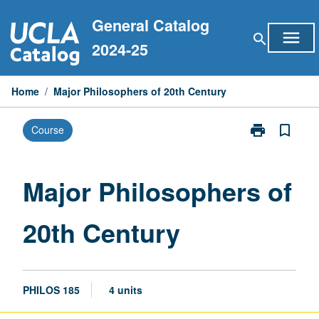
Skip
General Catalog
to
menu
search
content
2024-25
Home
/
Major Philosophers of 20th Century
print
bookmark_border
Course
Print
Major
Philosophers
of
Major Philosophers of
20th
Century
20th Century
page
PHILOS 185
4 units