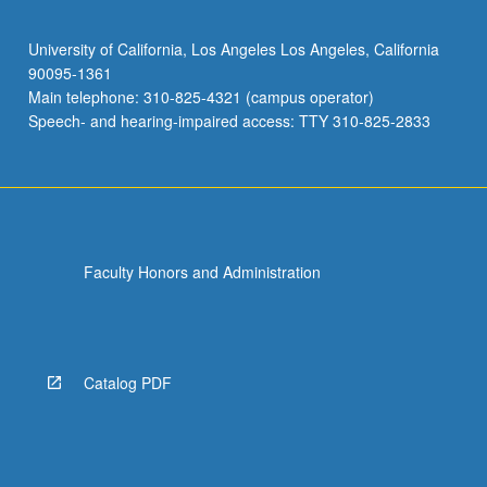
University of California, Los Angeles Los Angeles, California
90095-1361
Main telephone: 310-825-4321 (campus operator)
Speech- and hearing-impaired access: TTY 310-825-2833
Faculty Honors and Administration
Catalog PDF