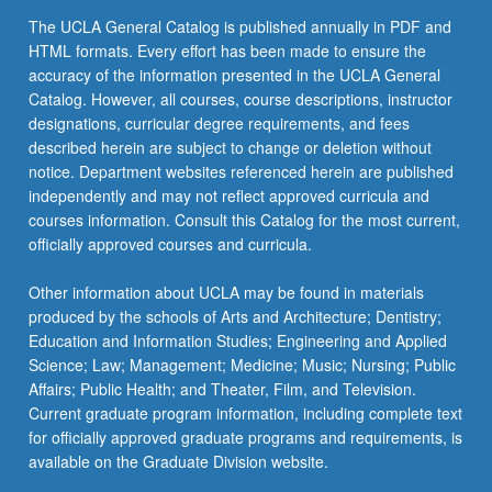
The UCLA General Catalog is published annually in PDF and
HTML formats. Every effort has been made to ensure the
accuracy of the information presented in the UCLA General
Catalog. However, all courses, course descriptions, instructor
designations, curricular degree requirements, and fees
described herein are subject to change or deletion without
notice. Department websites referenced herein are published
independently and may not reflect approved curricula and
courses information. Consult this Catalog for the most current,
officially approved courses and curricula.
Other information about UCLA may be found in materials
produced by the schools of Arts and Architecture; Dentistry;
Education and Information Studies; Engineering and Applied
Science; Law; Management; Medicine; Music; Nursing; Public
Affairs; Public Health; and Theater, Film, and Television.
Current graduate program information, including complete text
for officially approved graduate programs and requirements, is
available on the Graduate Division website.