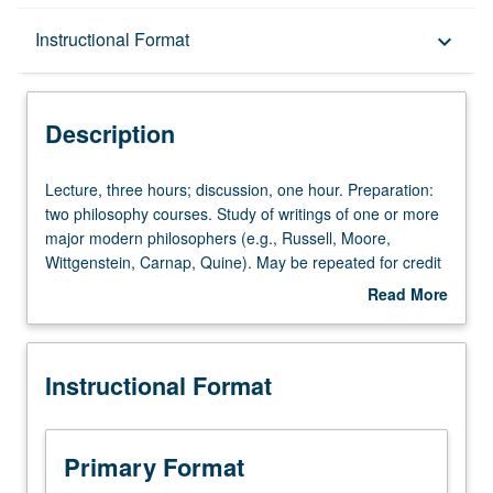
Description
Instructional Format
keyboard_arrow_down
Instructional Format
Description
Lecture,
Lecture, three hours; discussion, one hour. Preparation:
three
two philosophy courses. Study of writings of one or more
hours;
major modern philosophers (e.g., Russell, Moore,
discussion,
Wittgenstein, Carnap, Quine). May be repeated for credit
one
with consent of instructor. P/NP or letter grading.
Read More
hour.
about
Preparation:
Description
two
Instructional Format
philosophy
courses.
Study
of
Primary Format
writings