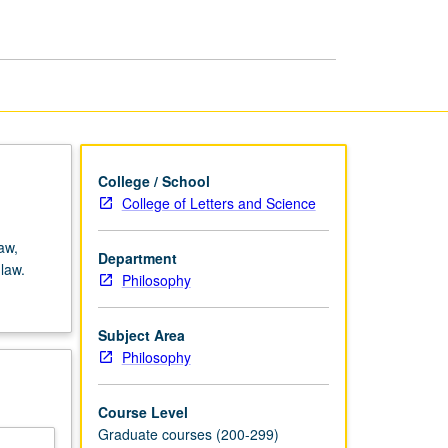
Philosophy
page
College / School
College of Letters and Science
aw,
Department
law.
Philosophy
Subject Area
Philosophy
Course Level
Graduate courses (200-299)