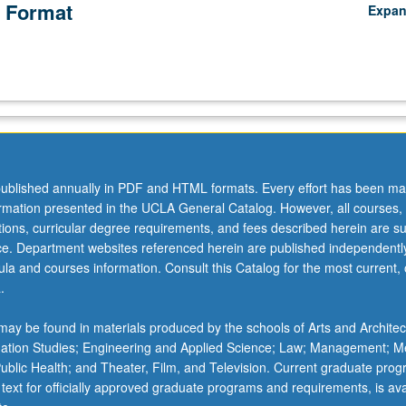
 Format
Expa
ublished annually in PDF and HTML formats. Every effort has been ma
ormation presented in the UCLA General Catalog. However, all courses,
ations, curricular degree requirements, and fees described herein are su
ice. Department websites referenced herein are published independentl
la and courses information. Consult this Catalog for the most current, of
.
ay be found in materials produced by the schools of Arts and Architec
mation Studies; Engineering and Applied Science; Law; Management; M
 Public Health; and Theater, Film, and Television. Current graduate pro
 text for officially approved graduate programs and requirements, is ava