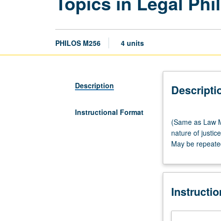
Topics in Legal Ph
PHILOS M256
4 units
Description
Descripti
Instructional Format
(Same
(Same as Law M2
as
nature of justic
Law
May be repeated 
M217.)
Lecture,
three
hours.
Instructi
Examination
of
topics