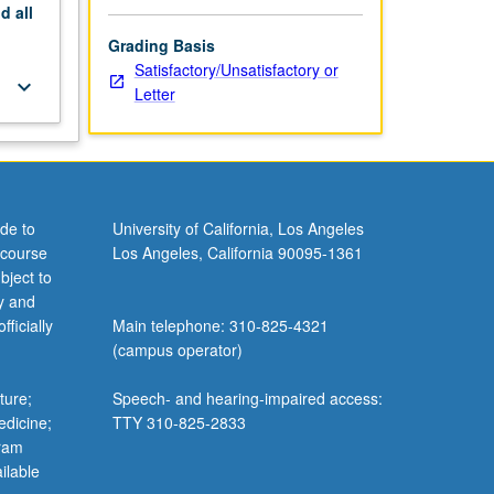
nd
all
Grading Basis
Satisfactory/Unsatisfactory or
keyboard_arrow_down
Letter
de to
University of California, Los Angeles
 course
Los Angeles, California 90095-1361
bject to
y and
ficially
Main telephone: 310-825-4321
(campus operator)
ture;
Speech- and hearing-impaired access:
edicine;
TTY 310-825-2833
gram
ilable