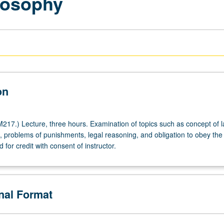
ilosophy
on
17.) Lecture, three hours. Examination of topics such as concept of l
e, problems of punishments, legal reasoning, and obligation to obey the 
for credit with consent of instructor.
onal Format