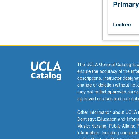
such
Primary
as
concept
of
Lecture
law,
nature
of
justice,
problems
of
The UCLA General Catalog is p
punishments,
ensure the accuracy of the inf
legal
descriptions, instructor design
reasoning,
change or deletion without not
and
may not reflect approved curricu
obligation
approved courses and curricula
to
obey
Other information about UCLA m
the
Dentistry; Education and Infor
law.
Music; Nursing; Public Affairs;
May
information, including complete
be