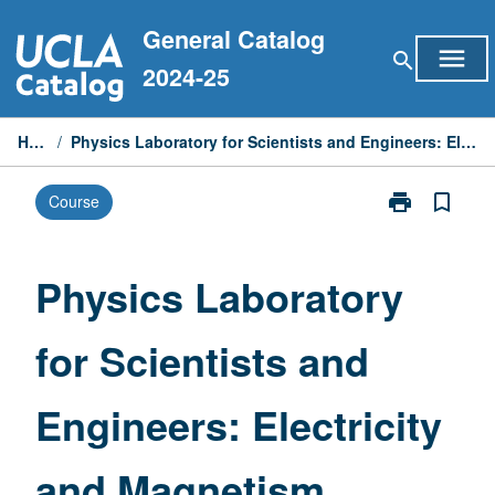
Skip
General Catalog
to
menu
search
content
2024-25
Home
/
Physics Laboratory for Scientists and Engineers: Electricity and Magnetism
print
bookmark_border
Course
Print
Physics
Laboratory
for
Physics Laboratory
Scientists
and
for Scientists and
Engineers:
Electricity
and
Engineers: Electricity
Magnetism
page
and Magnetism