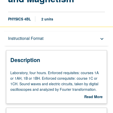
PHYSICS 4BL
2 units
Description
Instructional Format
keyboard_arrow_down
Instructional Format
Description
Laboratory,
Laboratory, four hours. Enforced requisites: courses 1A
four
or 1AH, 1B or 1BH. Enforced corequisite: course 1C or
hours.
1CH. Sound waves and electric circuits, taken by digital
Enforced
oscilloscopes and analyzed by Fourier transformation.
requisites:
Geometrical and physical optics. Conception, execution,
Read More
courses
and presentation of creative projects involving sound
about
1A
waves or electric circuits. Letter grading.
Description
or