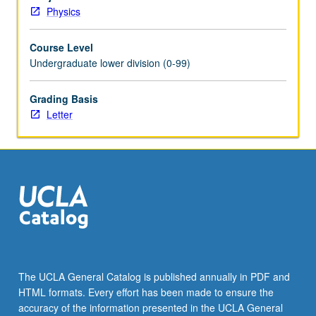
analyzed
Physics
by
Fourier
Course Level
transformation.
Undergraduate lower division (0-99)
Geometrical
and
physical
Grading Basis
optics.
Letter
Conception,
execution,
and
presentation
of
creative
projects
involving
sound
waves
The UCLA General Catalog is published annually in PDF and
or
HTML formats. Every effort has been made to ensure the
electric
accuracy of the information presented in the UCLA General
circuits.