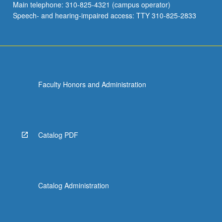
Main telephone: 310-825-4321 (campus operator)
Speech- and hearing-impaired access: TTY 310-825-2833
Faculty Honors and Administration
Catalog PDF
Catalog Administration