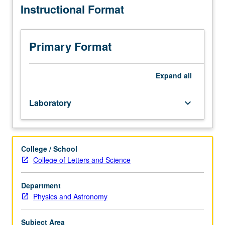
Instructional Format
1AH,
1B
or
1BH.
Primary Format
Enforced
corequisite:
course
Expand
all
1C
or
Laboratory
keyboard_arrow_down
1CH.
Sound
waves
and
College / School
electric
College of Letters and Science
circuits,
taken
by
Department
digital
Physics and Astronomy
oscilloscopes
and
Subject Area