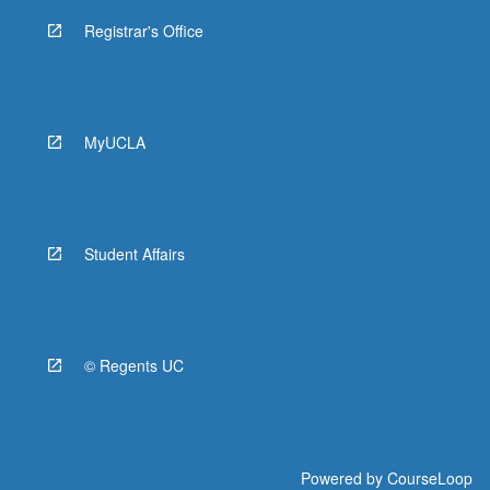
Registrar's Office
MyUCLA
Student Affairs
© Regents UC
Powered by
CourseLoop