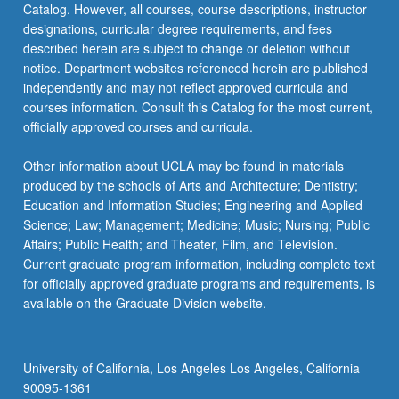
Catalog. However, all courses, course descriptions, instructor
Letter…
designations, curricular degree requirements, and fees
For
described herein are subject to change or deletion without
more
notice. Department websites referenced herein are published
content
independently and may not reflect approved curricula and
click
courses information. Consult this Catalog for the most current,
the
officially approved courses and curricula.
Read
More
Other information about UCLA may be found in materials
button
produced by the schools of Arts and Architecture; Dentistry;
below.
Education and Information Studies; Engineering and Applied
Science; Law; Management; Medicine; Music; Nursing; Public
Affairs; Public Health; and Theater, Film, and Television.
Current graduate program information, including complete text
for officially approved graduate programs and requirements, is
available on the Graduate Division website.
University of California, Los Angeles Los Angeles, California
90095-1361