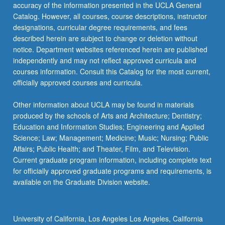
More
accuracy of the information presented in the UCLA General
button
Catalog. However, all courses, course descriptions, instructor
below.
designations, curricular degree requirements, and fees
described herein are subject to change or deletion without
notice. Department websites referenced herein are published
independently and may not reflect approved curricula and
courses information. Consult this Catalog for the most current,
officially approved courses and curricula.
Other information about UCLA may be found in materials
produced by the schools of Arts and Architecture; Dentistry;
Education and Information Studies; Engineering and Applied
Science; Law; Management; Medicine; Music; Nursing; Public
Affairs; Public Health; and Theater, Film, and Television.
Current graduate program information, including complete text
for officially approved graduate programs and requirements, is
available on the Graduate Division website.
University of California, Los Angeles Los Angeles, California