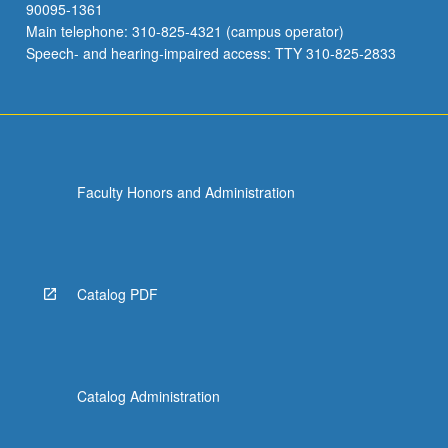
90095-1361
Main telephone: 310-825-4321 (campus operator)
Speech- and hearing-impaired access: TTY 310-825-2833
Faculty Honors and Administration
Catalog PDF
Catalog Administration