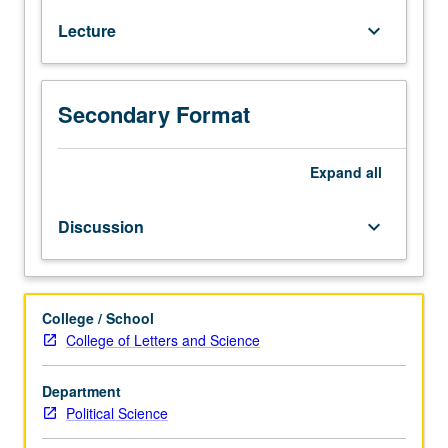
of
Lecture
keyboard_arrow_down
democracy
around
world
from
Secondary Format
its
beginnings
in
Expand
all
ancient
Greece
Discussion
keyboard_arrow_down
to
present
day.
Techniques
College / School
of
College of Letters and Science
comparative
politics
Department
used
Political Science
to
evaluate