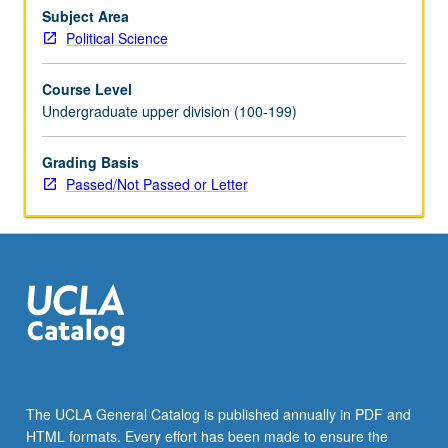
major
Subject Area
arguments
Political Science
about
why
Course Level
different
Undergraduate upper division (100-199)
countries
become
Grading Basis
democratic
Passed/Not Passed or Letter
at
different
times,
and
why
some…
For
more
content
click
the
The UCLA General Catalog is published annually in PDF and
Read
HTML formats. Every effort has been made to ensure the