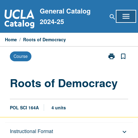
Skip
General Catalog
to
menu
search
content
2024-25
Home
/
Roots of Democracy
print
bookmark_border
Course
Print
Roots
of
Democracy
Roots of Democracy
page
POL SCI 164A
4 units
Description
Instructional Format
keyboard_arrow_down