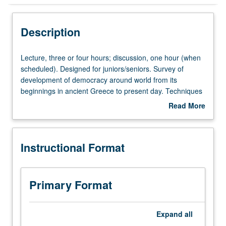
Instructional Format
Description
Lecture,
Lecture, three or four hours; discussion, one hour (when
three
scheduled). Designed for juniors/seniors. Survey of
or
development of democracy around world from its
four
beginnings in ancient Greece to present day. Techniques
hours;
of comparative politics used to evaluate major arguments
Read More
discussion,
about why different countries become democratic at
about
one
different times, and why some remain authoritarian. P/NP
Description
hour
or letter grading.
Instructional Format
(when
scheduled).
Designed
for
Primary Format
juniors/seniors.
Survey
of
Expand
all
development