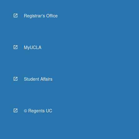
Registrar's Office
MyUCLA
Student Affairs
© Regents UC