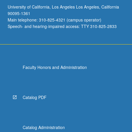
University of California, Los Angeles Los Angeles, California
90095-1361
Main telephone: 310-825-4321 (campus operator)
Speech- and hearing-impaired access: TTY 310-825-2833
Faculty Honors and Administration
Catalog PDF
Catalog Administration