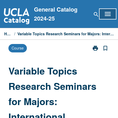
Skip
General Catalog
to
menu
search
content
2024-25
Home
/
Variable Topics Research Seminars for Majors: International Relations
print
bookmark_border
Course
Print
Variable
Topics
Research
Variable Topics
Seminars
for
Research Seminars
Majors:
International
Relations
for Majors:
page
International