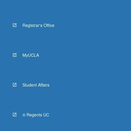
Registrar's Office
MyUCLA
Student Affairs
© Regents UC