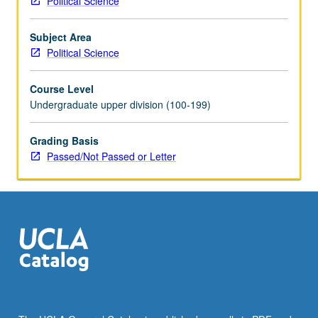
Political Science
in
upper-
Subject Area
division
Political Science
political
science
Course Level
courses.
Undergraduate upper division (100-199)
Consult
Schedule
of
Grading Basis
Classes
Passed/Not Passed or Letter
for
topics
to
be
offered
in
specific
term.
Reading,
discussion,