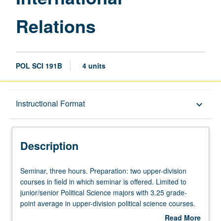
Relations
POL SCI 191B
4 units
Description
Instructional Format
keyboard_arrow_down
Instructional Format
Description
Seminar,
Seminar, three hours. Preparation: two upper-division
three
courses in field in which seminar is offered. Limited to
hours.
junior/senior Political Science majors with 3.25 grade-
Preparation:
point average in upper-division political science courses.
two
Consult Schedule of Classes for topics to be offered in
Read More