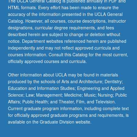
The UCLA General Catalog is published annually in PDF and
and
HTML formats. Every effort has been made to ensure the
development
accuracy of the information presented in the UCLA General
of
Catalog. However, all courses, course descriptions, instructor
culminating
designations, curricular degree requirements, and fees
project.
described herein are subject to change or deletion without
May
notice. Department websites referenced herein are published
be…
independently and may not reflect approved curricula and
For
courses information. Consult this Catalog for the most current,
more
officially approved courses and curricula.
content
click
Other information about UCLA may be found in materials
the
produced by the schools of Arts and Architecture; Dentistry;
Read
Education and Information Studies; Engineering and Applied
More
Science; Law; Management; Medicine; Music; Nursing; Public
button
Affairs; Public Health; and Theater, Film, and Television.
below.
Current graduate program information, including complete text
for officially approved graduate programs and requirements, is
available on the Graduate Division website.