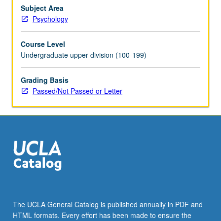
action,
Subject Area
decision
Psychology
making,
thinking.
Course Level
P/NP
Undergraduate upper division (100-199)
or
letter
Grading Basis
grading.
Passed/Not Passed or Letter
The UCLA General Catalog is published annually in PDF and
HTML formats. Every effort has been made to ensure the