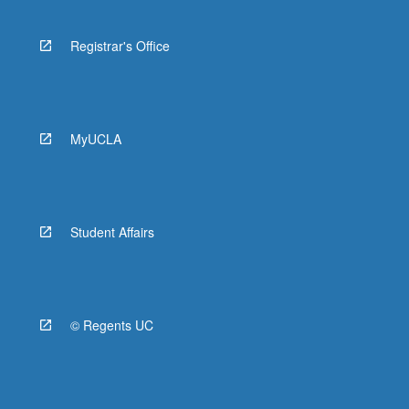
Registrar's Office
MyUCLA
Student Affairs
© Regents UC