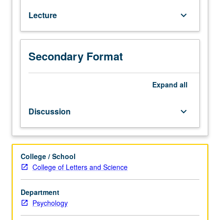
psychology:
Lecture
keyboard_arrow_down
how
people
acquire,
represent,
Secondary Format
transform,
and
use
Expand
all
verbal
and
Discussion
keyboard_arrow_down
nonverbal
information.
Perception,
attention,
College / School
imagery,
College of Letters and Science
memory,
representation
Department
of
Psychology
knowledge,
language,