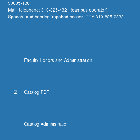
90095-1361
Main telephone: 310-825-4321 (campus operator)
Speech- and hearing-impaired access: TTY 310-825-2833
Faculty Honors and Administration
Catalog PDF
Catalog Administration