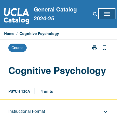
Skip
General Catalog
to
menu
search
content
2024-25
Home
/
Cognitive Psychology
print
bookmark_border
Course
Print
Cognitive
Psychology
page
Cognitive Psychology
PSYCH 120A
4 units
Description
Instructional Format
keyboard_arrow_down