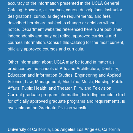
accuracy of the information presented in the UCLA General
Catalog. However, all courses, course descriptions, instructor
designations, curricular degree requirements, and fees
described herein are subject to change or deletion without
notice. Department websites referenced herein are published
independently and may not reflect approved curricula and
courses information. Consult this Catalog for the most current,
officially approved courses and curricula.
Other information about UCLA may be found in materials
produced by the schools of Arts and Architecture; Dentistry;
Education and Information Studies; Engineering and Applied
Science; Law; Management; Medicine; Music; Nursing; Public
Affairs; Public Health; and Theater, Film, and Television.
Current graduate program information, including complete text
for officially approved graduate programs and requirements, is
available on the Graduate Division website.
University of California, Los Angeles Los Angeles, California