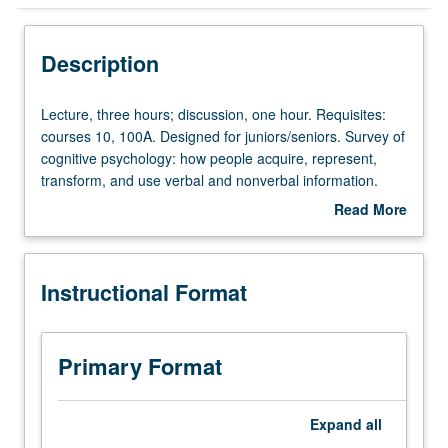
Instructional Format
Description
Lecture,
Lecture, three hours; discussion, one hour. Requisites:
three
courses 10, 100A. Designed for juniors/seniors. Survey of
hours;
cognitive psychology: how people acquire, represent,
discussion,
transform, and use verbal and nonverbal information.
one
Perception, attention, imagery, memory, representation of
Read More
hour.
knowledge, language, action, decision making, thinking.
about
Requisites:
P/NP or letter grading.
Description
courses
Instructional Format
10,
100A.
Designed
for
Primary Format
juniors/seniors.
Survey
of
Expand
all
cognitive