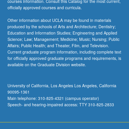
courses information. Consult this Catalog for the most current,
click
officially approved courses and curricula.
the
Read
Other information about UCLA may be found in materials
More
produced by the schools of Arts and Architecture; Dentistry;
button
Education and Information Studies; Engineering and Applied
below.
Science; Law; Management; Medicine; Music; Nursing; Public
Affairs; Public Health; and Theater, Film, and Television.
Current graduate program information, including complete text
for officially approved graduate programs and requirements, is
available on the Graduate Division website.
University of California, Los Angeles Los Angeles, California
90095-1361
Main telephone: 310-825-4321 (campus operator)
Speech- and hearing-impaired access: TTY 310-825-2833