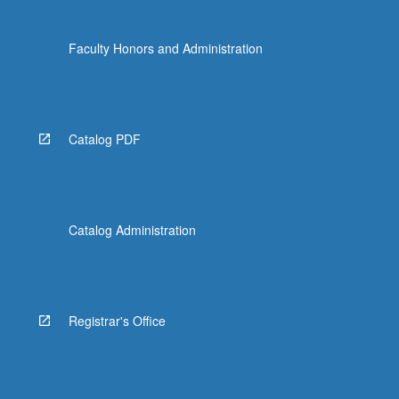
Faculty Honors and Administration
Catalog PDF
Catalog Administration
Registrar's Office