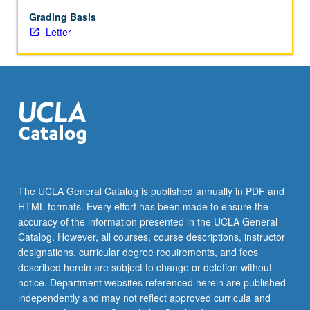
and
somatosensory
Grading Basis
modalities.
Letter
Review
of
mechanisms
of
cortical
plasticity,
including
basic
features
of
The UCLA General Catalog is published annually in PDF and
long-
HTML formats. Every effort has been made to ensure the
term
accuracy of the information presented in the UCLA General
synaptic
Catalog. However, all courses, course descriptions, instructor
plasticity
designations, curricular degree requirements, and fees
and…
described herein are subject to change or deletion without
For
notice. Department websites referenced herein are published
more
independently and may not reflect approved curricula and
content