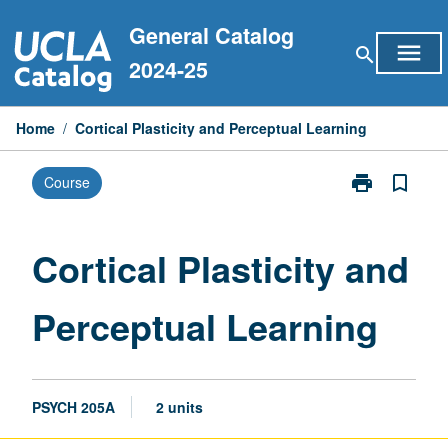
Skip
General Catalog
to
menu
search
content
2024-25
Home
/
Cortical Plasticity and Perceptual Learning
print
bookmark_border
Course
Print
Cortical
Plasticity
and
Cortical Plasticity and
Perceptual
Learning
Perceptual Learning
page
PSYCH 205A
2 units