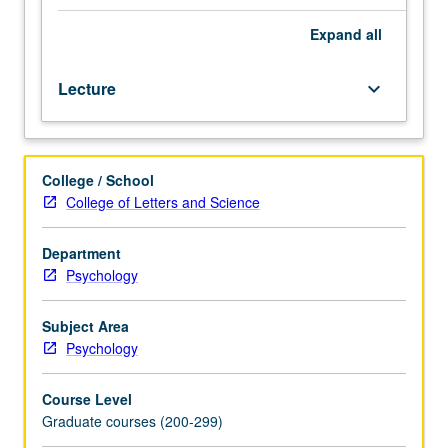
learning.
Overview
Expand
all
of
literature
Lecture
keyboard_arrow_down
on
cortical
plasticity
and
College / School
how
College of Letters and Science
it
relates
to
Department
different
Psychology
forms
of
Subject Area
perceptual
Psychology
learning
in
Course Level
visual,
Graduate courses (200-299)
auditory,