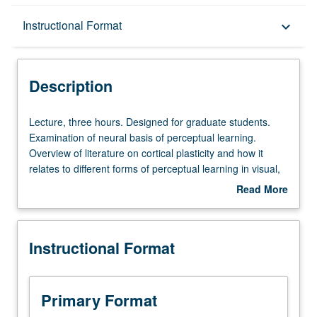
Description
Instructional Format
keyboard_arrow_down
Instructional Format
Description
Lecture,
Lecture, three hours. Designed for graduate students.
three
Examination of neural basis of perceptual learning.
hours.
Overview of literature on cortical plasticity and how it
Designed
relates to different forms of perceptual learning in visual,
for
auditory, and somatosensory modalities. Review of
Read More
graduate
mechanisms of cortical plasticity, including basic features
about
students.
of long-term synaptic plasticity and computational models
Description
Examination
of cortical processing. Letter grading.
Instructional Format
of
neural
basis
of
Primary Format
perceptual