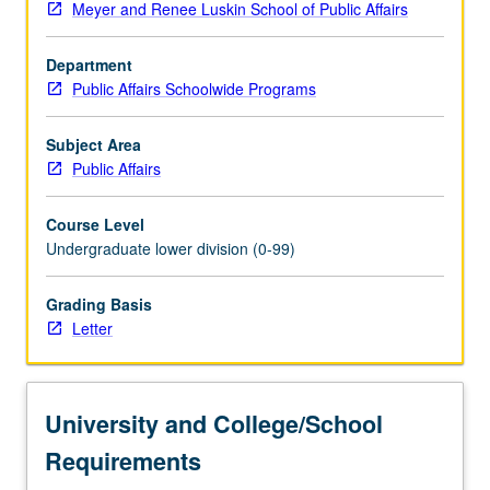
Meyer and Renee Luskin School of Public Affairs
systems
can
Department
be
Public Affairs Schoolwide Programs
judged
to
be
Subject Area
democratic
Public Affairs
and
identification
Course Level
of
Undergraduate lower division (0-99)
obstacles
to
Grading Basis
their
Letter
mutual
implementation.
Focus
on
University and College/School
inequality,
its…
Requirements
For