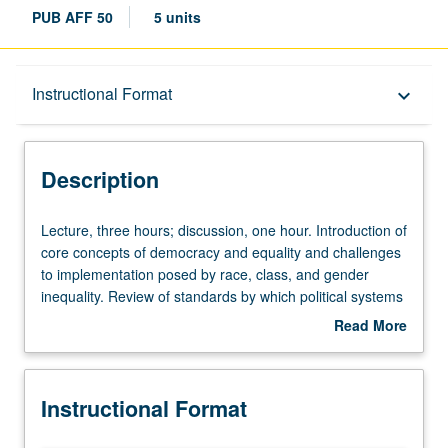
PUB AFF 50
5 units
Description
Instructional Format
keyboard_arrow_down
Instructional Format
Description
University and College/School Requirements
Lecture,
Lecture, three hours; discussion, one hour. Introduction of
three
core concepts of democracy and equality and challenges
hours;
to implementation posed by race, class, and gender
discussion,
inequality. Review of standards by which political systems
one
can be judged to be democratic and identification of
Read More
hour.
obstacles to their mutual implementation. Focus on
about
Introduction
inequality, its historical causes and modern
Description
of
consequences. Letter grading.
Instructional Format
core
concepts