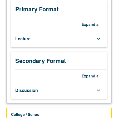
of
democracy
Primary Format
and
equality
and
Expand
all
challenges
to
Lecture
keyboard_arrow_down
implementation
posed
by
race,
Secondary Format
class,
and
gender
Expand
all
inequality.
Review
Discussion
keyboard_arrow_down
of
standards
by
which
College / School
political