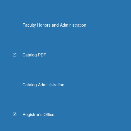
Faculty Honors and Administration
Catalog PDF
Catalog Administration
Registrar's Office