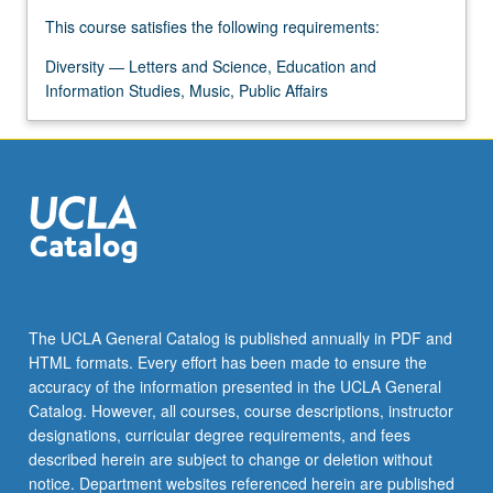
more
This course satisfies the following requirements:
content
click
Diversity — Letters and Science, Education and
the
Information Studies, Music, Public Affairs
Read
More
button
below.
The UCLA General Catalog is published annually in PDF and
HTML formats. Every effort has been made to ensure the
accuracy of the information presented in the UCLA General
Catalog. However, all courses, course descriptions, instructor
designations, curricular degree requirements, and fees
described herein are subject to change or deletion without
notice. Department websites referenced herein are published