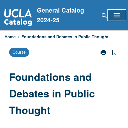
Skip
General Catalog
to
menu
search
content
2024-25
Home
/
Foundations and Debates in Public Thought
print
bookmark_border
Course
Print
Foundations
and
Debates
Foundations and
in
Public
Debates in Public
Thought
page
Thought