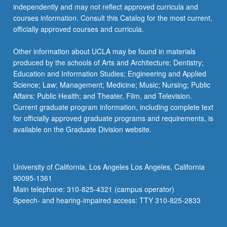
independently and may not reflect approved curricula and
courses information. Consult this Catalog for the most current,
officially approved courses and curricula.
Other information about UCLA may be found in materials
produced by the schools of Arts and Architecture; Dentistry;
Education and Information Studies; Engineering and Applied
Science; Law; Management; Medicine; Music; Nursing; Public
Affairs; Public Health; and Theater, Film, and Television.
Current graduate program information, including complete text
for officially approved graduate programs and requirements, is
available on the Graduate Division website.
University of California, Los Angeles Los Angeles, California
90095-1361
Main telephone: 310-825-4321 (campus operator)
Speech- and hearing-impaired access: TTY 310-825-2833