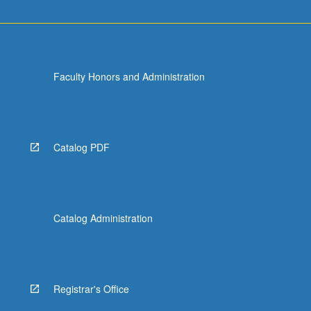
Faculty Honors and Administration
Catalog PDF
Catalog Administration
Registrar's Office