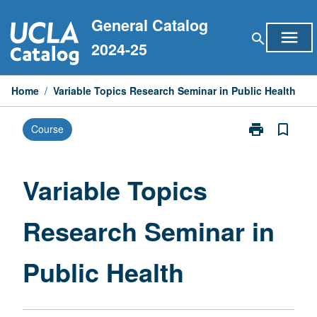
Skip
General Catalog
to
menu
search
content
2024-25
Home
/
Variable Topics Research Seminar in Public Health
print
bookmark_border
Course
Print
Variable
Topics
Research
Variable Topics
Seminar
in
Research Seminar in
Public
Health
page
Public Health