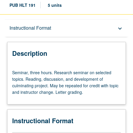
PUB HLT 191
5 units
Description
Instructional Format
keyboard_arrow_down
Instructional Format
Description
Seminar,
Seminar, three hours. Research seminar on selected
three
topics. Reading, discussion, and development of
hours.
culminating project. May be repeated for credit with topic
Research
and instructor change. Letter grading.
seminar
on
selected
topics.
Instructional Format
Reading,
discussion,