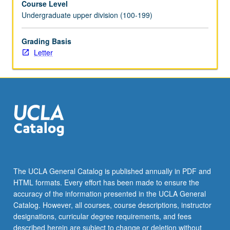
Course Level
Undergraduate upper division (100-199)
Grading Basis
Letter
The UCLA General Catalog is published annually in PDF and
HTML formats. Every effort has been made to ensure the
accuracy of the information presented in the UCLA General
Catalog. However, all courses, course descriptions, instructor
designations, curricular degree requirements, and fees
described herein are subject to change or deletion without