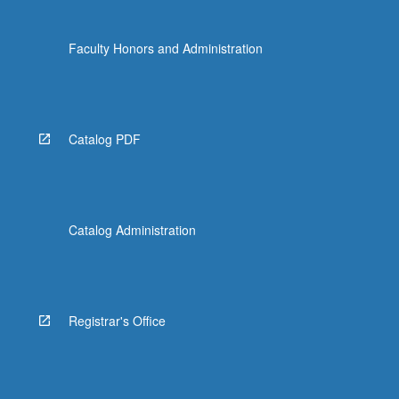
Faculty Honors and Administration
Catalog PDF
Catalog Administration
Registrar's Office