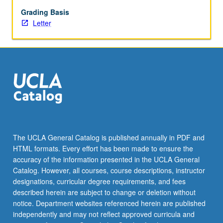
public
opinion,
Grading Basis
political
Letter
behavior,
and
assimilation.
Letter
grading.
The UCLA General Catalog is published annually in PDF and
HTML formats. Every effort has been made to ensure the
accuracy of the information presented in the UCLA General
Catalog. However, all courses, course descriptions, instructor
designations, curricular degree requirements, and fees
described herein are subject to change or deletion without
notice. Department websites referenced herein are published
independently and may not reflect approved curricula and