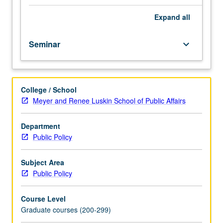
of
immigration
Expand
all
policymaking
in
Seminar
keyboard_arrow_down
historical
and
contemporary
perspective.
College / School
Focus
Meyer and Renee Luskin School of Public Affairs
on
issues
including
Department
creation
Public Policy
of
illegal
Subject Area
immigration,
Public Policy
border
militarization,
Course Level
detention,
Graduate courses (200-299)
deportation,