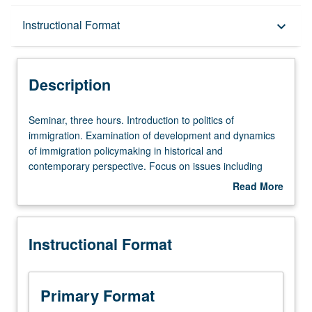
Description
Instructional Format
keyboard_arrow_down
Instructional Format
Description
Seminar,
Seminar, three hours. Introduction to politics of
three
immigration. Examination of development and dynamics
hours.
of immigration policymaking in historical and
Introduction
contemporary perspective. Focus on issues including
to
creation of illegal immigration, border militarization,
Read More
politics
detention, deportation, public opinion, political behavior,
about
of
and assimilation. Letter grading.
Description
immigration.
Instructional Format
Examination
of
development
and
Primary Format
dynamics