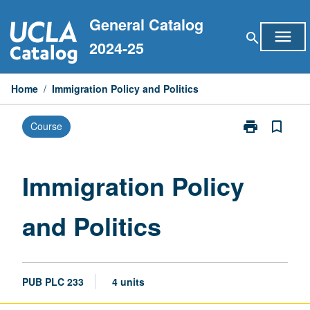
Skip
General Catalog
to
menu
search
content
2024-25
Home
/
Immigration Policy and Politics
print
bookmark_border
Course
Print
Immigration
Policy
and
Immigration Policy
Politics
page
and Politics
PUB PLC 233
4 units