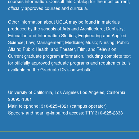
courses information. Consult this Catalog for the most current,
officially approved courses and curricula.
Other information about UCLA may be found in materials
produced by the schools of Arts and Architecture; Dentistry;
Education and Information Studies; Engineering and Applied
Science; Law; Management; Medicine; Music; Nursing; Public
Affairs; Public Health; and Theater, Film, and Television.
Current graduate program information, including complete text
for officially approved graduate programs and requirements, is
available on the Graduate Division website.
University of California, Los Angeles Los Angeles, California
90095-1361
Main telephone: 310-825-4321 (campus operator)
Speech- and hearing-impaired access: TTY 310-825-2833