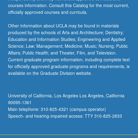
courses information. Consult this Catalog for the most current,
officially approved courses and curricula.
Other information about UCLA may be found in materials
produced by the schools of Arts and Architecture; Dentistry;
Education and Information Studies; Engineering and Applied
Science; Law; Management; Medicine; Music; Nursing; Public
Affairs; Public Health; and Theater, Film, and Television.
Current graduate program information, including complete text
for officially approved graduate programs and requirements, is
available on the Graduate Division website.
University of California, Los Angeles Los Angeles, California
90095-1361
Main telephone: 310-825-4321 (campus operator)
Speech- and hearing-impaired access: TTY 310-825-2833