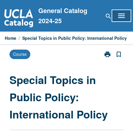
Skip
General Catalog
to
menu
search
content
2024-25
Home
/
Special Topics in Public Policy: International Policy
print
bookmark_border
Course
Print
Special
Topics
in
Special Topics in
Public
Policy:
Public Policy:
International
Policy
page
International Policy