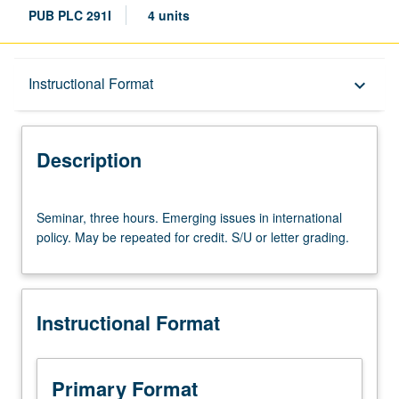
PUB PLC 291I
4 units
Description
Instructional Format
keyboard_arrow_down
Instructional Format
Description
Seminar,
Seminar, three hours. Emerging issues in international
three
policy. May be repeated for credit. S/U or letter grading.
hours.
Emerging
issues
in
Instructional Format
international
policy.
May
be
Primary Format