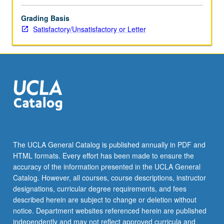
Grading Basis
Satisfactory/Unsatisfactory or Letter
The UCLA General Catalog is published annually in PDF and
HTML formats. Every effort has been made to ensure the
accuracy of the information presented in the UCLA General
Catalog. However, all courses, course descriptions, instructor
designations, curricular degree requirements, and fees
described herein are subject to change or deletion without
notice. Department websites referenced herein are published
independently and may not reflect approved curricula and