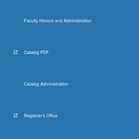
Faculty Honors and Administration
Catalog PDF
Catalog Administration
Registrar's Office