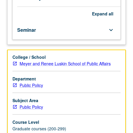
repeated
for
credit.
Expand
all
S/U
or
Seminar
keyboard_arrow_down
letter
grading.
College / School
Meyer and Renee Luskin School of Public Affairs
Department
Public Policy
Subject Area
Public Policy
Course Level
Graduate courses (200-299)