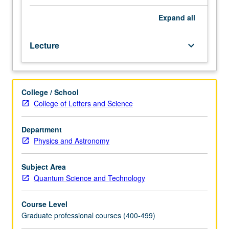
some
elements
Expand
all
of
quantum
Lecture
keyboard_arrow_down
transport
and
advanced
many-
College / School
body
College of Letters and Science
physics.
Introduction
and
Department
comparison
Physics and Astronomy
of
different
Subject Area
types
Quantum Science and Technology
of
physical
Course Level
building
Graduate professional courses (400-499)
blocks