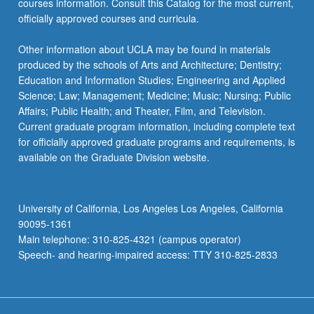
courses information. Consult this Catalog for the most current,
click
officially approved courses and curricula.
the
Read
Other information about UCLA may be found in materials
More
produced by the schools of Arts and Architecture; Dentistry;
button
Education and Information Studies; Engineering and Applied
below.
Science; Law; Management; Medicine; Music; Nursing; Public
Affairs; Public Health; and Theater, Film, and Television.
Current graduate program information, including complete text
for officially approved graduate programs and requirements, is
available on the Graduate Division website.
University of California, Los Angeles Los Angeles, California
90095-1361
Main telephone: 310-825-4321 (campus operator)
Speech- and hearing-impaired access: TTY 310-825-2833