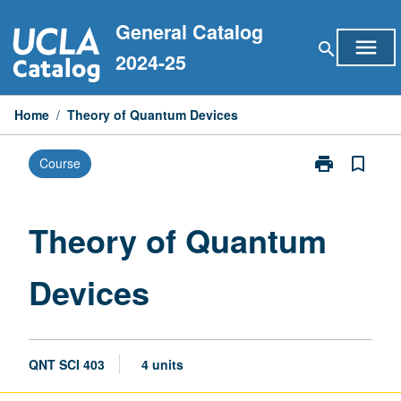
Skip
General Catalog
to
menu
search
content
2024-25
Home
/
Theory of Quantum Devices
print
bookmark_border
Course
Print
Theory
of
Quantum
Theory of Quantum
Devices
page
Devices
QNT SCI 403
4 units