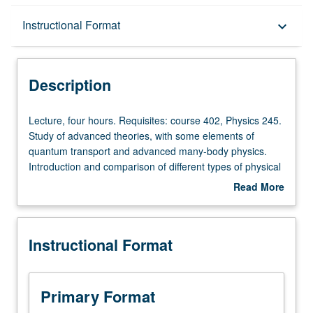
Description
Instructional Format
keyboard_arrow_down
Instructional Format
Description
Lecture,
Lecture, four hours. Requisites: course 402, Physics 245.
four
Study of advanced theories, with some elements of
hours.
quantum transport and advanced many-body physics.
Requisites:
Introduction and comparison of different types of physical
course
building blocks available for quantum computing.
Read More
402,
Addresses practical issues, such as scalability and
about
Physics
comparison between different physical platforms and
Description
245.
associated devices. Letter grading.
Instructional Format
Study
of
advanced
theories,
Primary Format
with