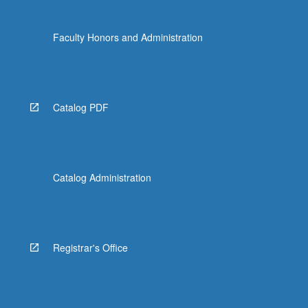
Faculty Honors and Administration
Catalog PDF
Catalog Administration
Registrar's Office