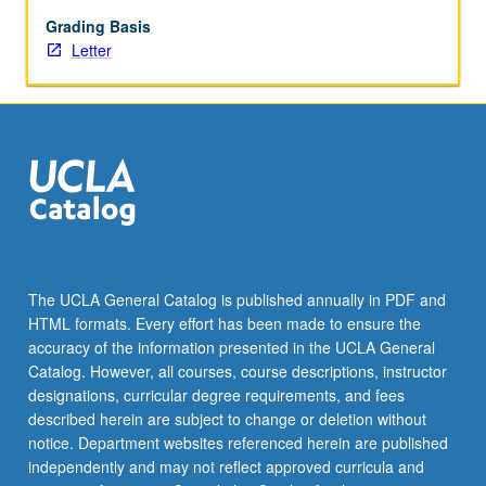
available
for
Grading Basis
quantum
Letter
computing.
Addresses
practical
issues,
such
as
scalability
and
comparison
between
The UCLA General Catalog is published annually in PDF and
different
HTML formats. Every effort has been made to ensure the
physical
accuracy of the information presented in the UCLA General
platforms
Catalog. However, all courses, course descriptions, instructor
and
designations, curricular degree requirements, and fees
associated…
described herein are subject to change or deletion without
For
notice. Department websites referenced herein are published
more
independently and may not reflect approved curricula and
content