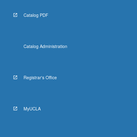
Catalog PDF
Catalog Administration
Registrar's Office
MyUCLA