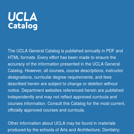
More
button
below.
The UCLA General Catalog is published annually in PDF and
HTML formats. Every effort has been made to ensure the
accuracy of the information presented in the UCLA General
Catalog. However, all courses, course descriptions, instructor
designations, curricular degree requirements, and fees
described herein are subject to change or deletion without
notice. Department websites referenced herein are published
independently and may not reflect approved curricula and
courses information. Consult this Catalog for the most current,
officially approved courses and curricula.
Other information about UCLA may be found in materials
produced by the schools of Arts and Architecture; Dentistry;