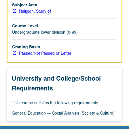
of
Subject Area
religion,
Religion, Study of
medicine,
and
Course Level
society
Undergraduate lower division (0-99)
in
Western
Grading Basis
antiquity
Passed/Not Passed or Letter
to
early
modern
period;
University and College/School
disentanglement
in…
Requirements
For
more
This course satisfies the following requirements:
content
click
General Education — Social Analysis (Society & Culture)
the
Read