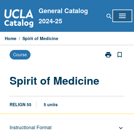
Skip
General Catalog
to
menu
search
content
2024-25
Home
/
Spirit of Medicine
print
bookmark_border
Course
Print
Spirit
of
Medicine
Spirit of Medicine
page
RELIGN 55
5 units
Description
Instructional Format
keyboard_arrow_down