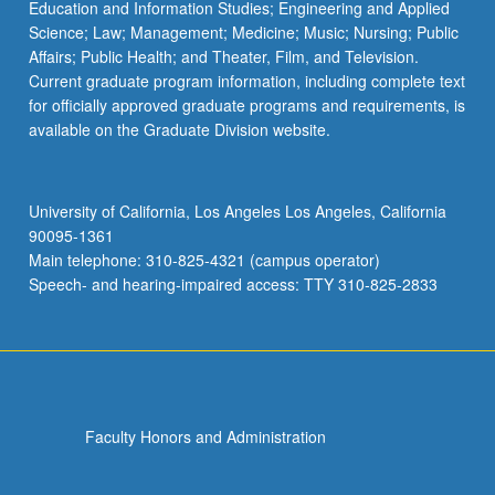
Education and Information Studies; Engineering and Applied
Science; Law; Management; Medicine; Music; Nursing; Public
Affairs; Public Health; and Theater, Film, and Television.
Current graduate program information, including complete text
for officially approved graduate programs and requirements, is
available on the Graduate Division website.
University of California, Los Angeles Los Angeles, California
90095-1361
Main telephone: 310-825-4321 (campus operator)
Speech- and hearing-impaired access: TTY 310-825-2833
Faculty Honors and Administration