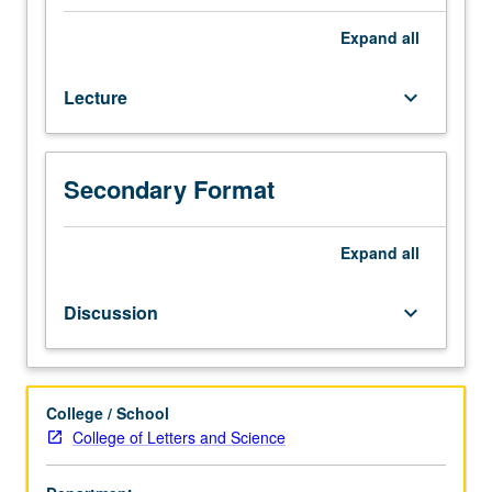
hour
(when
Expand
all
scheduled).
Designed
Lecture
keyboard_arrow_down
for
juniors/seniors.
Exploration
of
Secondary Format
unfolding
of
Jewish
Expand
all
history
from
Discussion
keyboard_arrow_down
rise
of
Christianity
to
College / School
expulsion
College of Letters and Science
of
Jews