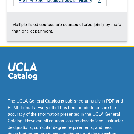
HIST M182B - Medieval Jewish History
open_in_new
Multiple-listed courses are courses offered jointly by more
than one department.
The UCLA General Catalog is published annually in PDF and
HTML formats. Every effort has been made to ensure the
accuracy of the information presented in the UCLA General
Catalog. However, all courses, course descriptions, instructor
designations, curricular degree requirements, and fees
described herein are subject to change or deletion without