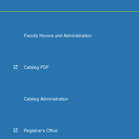
Faculty Honors and Administration
Catalog PDF
Catalog Administration
Registrar's Office