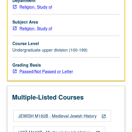
Department
from
Religion, Study of
Spain
in
1492.
Subject Area
P/NP
Religion, Study of
or
letter
Course Level
grading.
Undergraduate upper division (100-199)
Grading Basis
Passed/Not Passed or Letter
Multiple-Listed Courses
JEWISH M182B - Medieval Jewish History
open_in_new