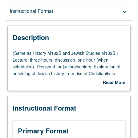
Description
Instructional Format
keyboard_arrow_down
Instructional Format
Description
Multiple-Listed Courses
(Same
(Same as History M182B and Jewish Studies M182B.)
as
Lecture, three hours; discussion, one hour (when
History
scheduled). Designed for juniors/seniors. Exploration of
M182B
unfolding of Jewish history from rise of Christianity to
and
expulsion of Jews from Spain in 1492. P/NP or letter
Read More
Jewish
grading.
about
Studies
Description
M182B.)
Instructional Format
Lecture,
three
hours;
discussion,
Primary Format
one