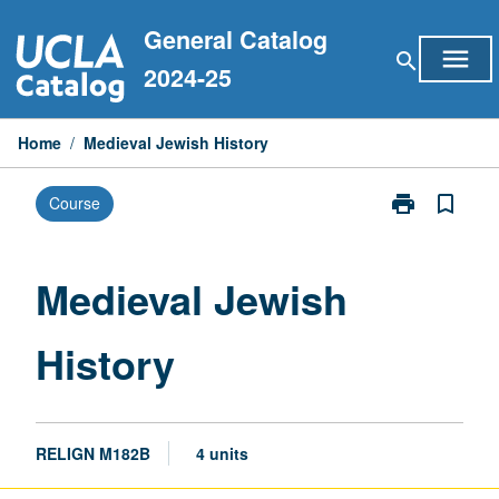
Skip
General Catalog
to
menu
search
content
2024-25
Home
/
Medieval Jewish History
print
bookmark_border
Course
Print
Medieval
Jewish
History
Medieval Jewish
page
History
RELIGN M182B
4 units