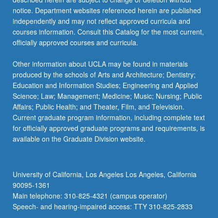
notice. Department websites referenced herein are published
independently and may not reflect approved curricula and
courses information. Consult this Catalog for the most current,
officially approved courses and curricula.
Other information about UCLA may be found in materials
produced by the schools of Arts and Architecture; Dentistry;
Education and Information Studies; Engineering and Applied
Science; Law; Management; Medicine; Music; Nursing; Public
Affairs; Public Health; and Theater, Film, and Television.
Current graduate program information, including complete text
for officially approved graduate programs and requirements, is
available on the Graduate Division website.
University of California, Los Angeles Los Angeles, California
90095-1361
Main telephone: 310-825-4321 (campus operator)
Speech- and hearing-impaired access: TTY 310-825-2833