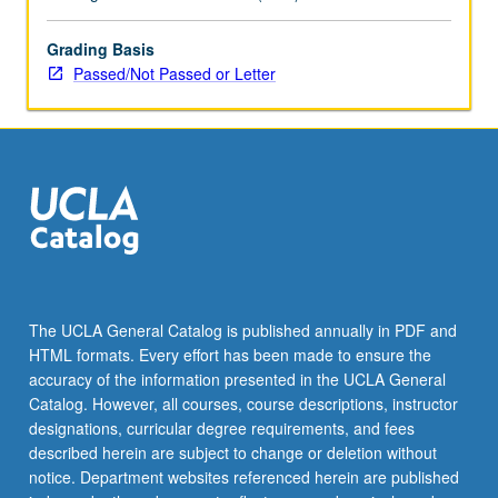
Grading Basis
Passed/Not Passed or Letter
The UCLA General Catalog is published annually in PDF and
HTML formats. Every effort has been made to ensure the
accuracy of the information presented in the UCLA General
Catalog. However, all courses, course descriptions, instructor
designations, curricular degree requirements, and fees
described herein are subject to change or deletion without
notice. Department websites referenced herein are published