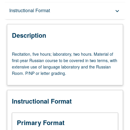
Description
Instructional Format
keyboard_arrow_down
Instructional Format
Description
Recitation,
Recitation, five hours; laboratory, two hours. Material of
five
first-year Russian course to be covered in two terms, with
hours;
extensive use of language laboratory and the Russian
laboratory,
Room. P/NP or letter grading.
two
hours.
Material
of
Instructional Format
first-
year
Russian
course
Primary Format
to