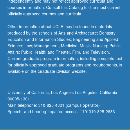
independently and may not reflect approved curricula and
courses information. Consult this Catalog for the most current,
officially approved courses and curricula.
Other information about UCLA may be found in materials
produced by the schools of Arts and Architecture; Dentistry;
Education and Information Studies; Engineering and Applied
Science; Law; Management; Medicine; Music; Nursing; Public
Affairs; Public Health; and Theater, Film, and Television.
Current graduate program information, including complete text
for officially approved graduate programs and requirements, is
available on the Graduate Division website.
University of California, Los Angeles Los Angeles, California
90095-1361
Main telephone: 310-825-4321 (campus operator)
Speech- and hearing-impaired access: TTY 310-825-2833