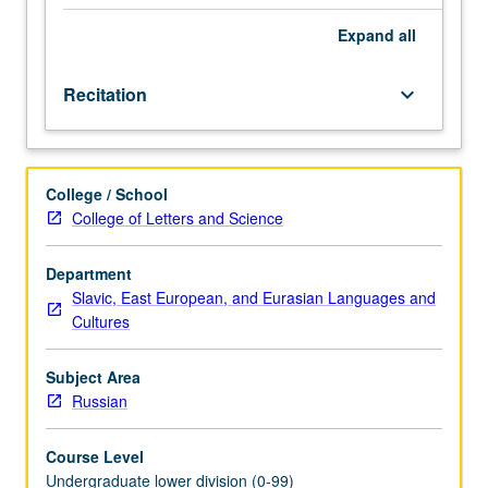
be
covered
Expand
all
in
two
Recitation
keyboard_arrow_down
terms,
with
extensive
use
College / School
of
College of Letters and Science
language
laboratory
and
Department
the
Slavic, East European, and Eurasian Languages and
Russian
Cultures
Room.
P/NP
Subject Area
or
Russian
letter
grading.
Course Level
Undergraduate lower division (0-99)