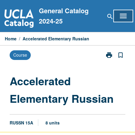
Skip
General Catalog
to
menu
search
content
2024-25
Home
/
Accelerated Elementary Russian
print
bookmark_border
Course
Print
Accelerated
Elementary
Russian
Accelerated
page
Elementary Russian
RUSSN 15A
8 units