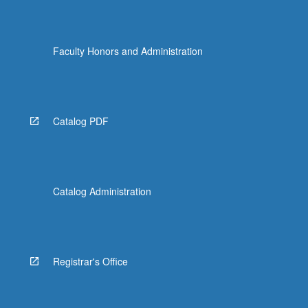
Faculty Honors and Administration
Catalog PDF
Catalog Administration
Registrar's Office